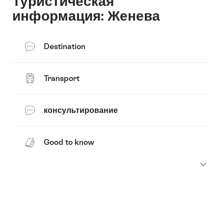
Туристическая
информация: Женева
Destination
Transport
консультирование
Good to know
Footer