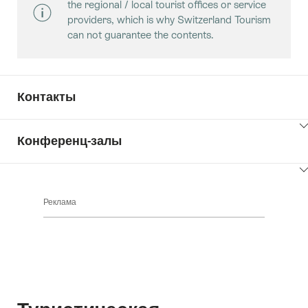
the regional / local tourist offices or service
providers, which is why Switzerland Tourism
can not guarantee the contents.
Контакты
ClickToViewContent
Конференц-залы
ClickToViewContent
Реклама