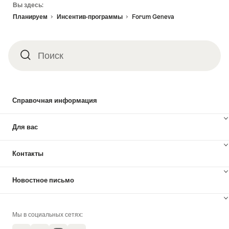
Вы здесь:
Планируем
Инсентив-программы
Forum Geneva
Поиск
Поиск
Справочная информация
Для вас
Контакты
Новостное письмо
Мы в социальных сетях: