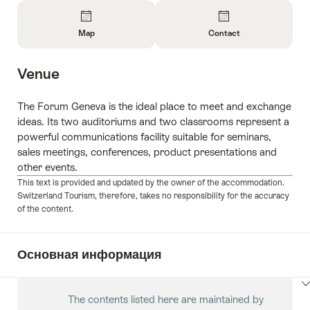
Overview
Map
Contact
Open
Open
Information
Information
Venue
About
About
Map
Contact
The Forum Geneva is the ideal place to meet and exchange
ideas. Its two auditoriums and two classrooms represent a
powerful communications facility suitable for seminars,
sales meetings, conferences, product presentations and
other events.
This text is provided and updated by the owner of the accommodation.
Switzerland Tourism, therefore, takes no responsibility for the accuracy
of the content.
Основная информация
ClickToViewContent
The contents listed here are maintained by