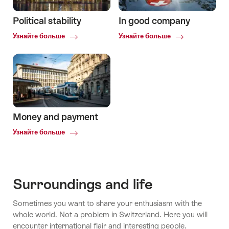
Political stability
In good company
Common.Of
Common.Of
Узнайте больше
Узнайте больше
Political
In
stability
good
company
Money and payment
Common.Of
Узнайте больше
Money
and
payment
Surroundings and life
Sometimes you want to share your enthusiasm with the
whole world. Not a problem in Switzerland. Here you will
encounter international flair and interesting people.