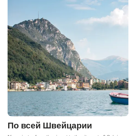
По всей Швейцарии