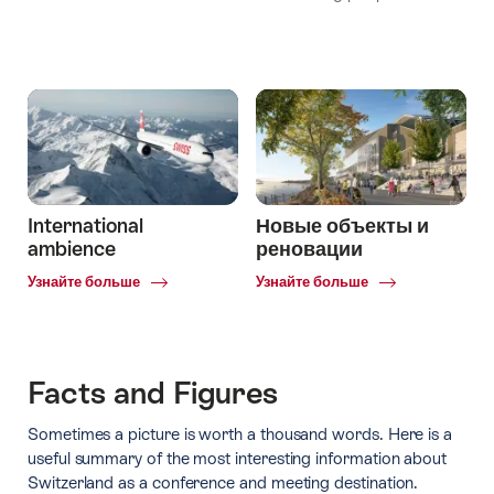
International
Новые объекты и
ambience
реновации
Common.Of
Common.Of
Узнайте больше
Узнайте больше
International
Новые
ambience
объекты
и
реновации
Facts and Figures
Sometimes a picture is worth a thousand words. Here is a
useful summary of the most interesting information about
Switzerland as a conference and meeting destination.