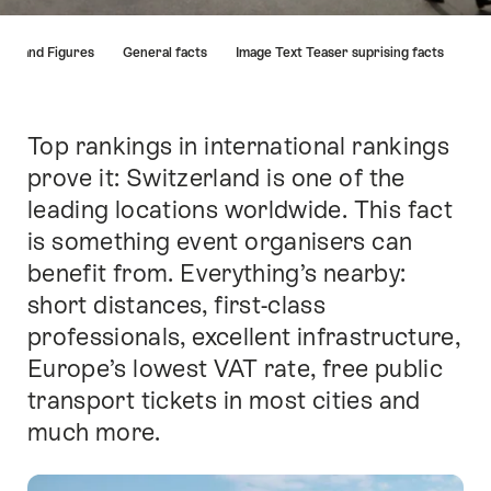
Hint
cts and Figures
General facts
Image Text Teaser suprising facts
Top rankings in international rankings
Intro
prove it: Switzerland is one of the
leading locations worldwide. This fact
is something event organisers can
benefit from. Everything’s nearby:
short distances, first-class
professionals, excellent infrastructure,
Europe’s lowest VAT rate, free public
transport tickets in most cities and
much more.