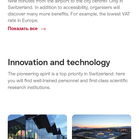
Nine minutes from the airport to the city centre? Only in
Switzerland. In addition to accessibility, organisers will
discover many more benefits. For example, the lowest VAT
rate in Europe.
Показать все
Common.Of
По
всей
Швейцарии
Innovation and technology
The pioneering spirit is a top priority in Switzerland: here
you will find well-trained personnel and first-class scientific
research institutions.