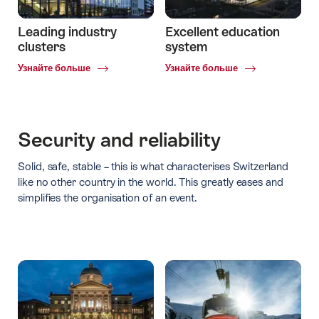
Leading industry
Excellent education
clusters
system
Common.Of
Common.Of
Узнайте больше
Узнайте больше
Leading
Excellent
industry
education
clusters
system
Security and reliability
Solid, safe, stable – this is what characterises Switzerland
like no other country in the world. This greatly eases and
simplifies the organisation of an event.