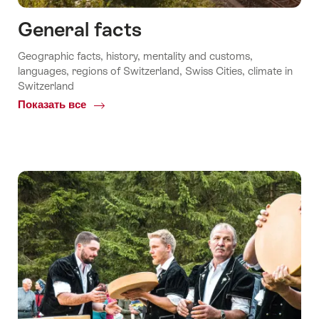
General facts
Geographic facts, history, mentality and customs,
languages, regions of Switzerland, Swiss Cities, climate in
Switzerland
Показать все
Common.Of
General
facts