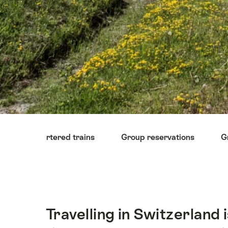
Hint
Chartered trains
Group reservations
G
Travelling in Switzerland
Intro