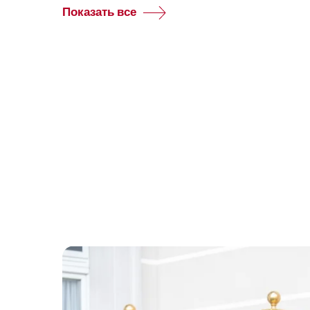
Показать все
Common.Of
Group
reservations