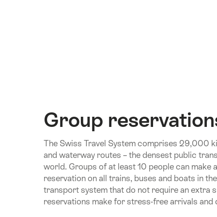
Group reservation
The Swiss Travel System comprises 29,000 kil
and waterway routes – the densest public trans
world. Groups of at least 10 people can make 
reservation on all trains, buses and boats in th
transport system that do not require an extra 
reservations make for stress-free arrivals and