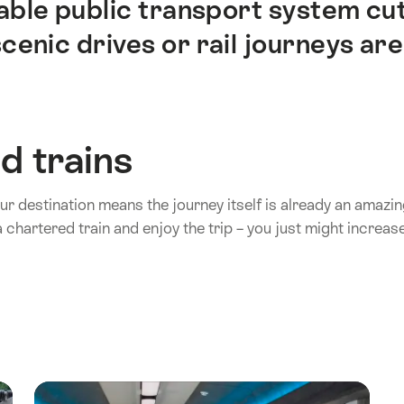
iable public transport system cu
enic drives or rail journeys are
d trains
your destination means the journey itself is already an amaz
 chartered train and enjoy the trip – you just might increase