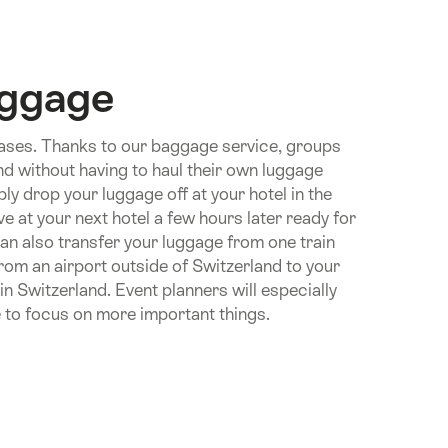
uggage
ases. Thanks to our baggage service, groups
and without having to haul their own luggage
ly drop your luggage off at your hotel in the
ive at your next hotel a few hours later ready for
can also transfer your luggage from one train
from an airport outside of Switzerland to your
n in Switzerland. Event planners will especially
 to focus on more important things.
n.Of
e