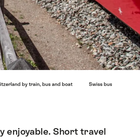
tzerland by train, bus and boat
Swiss bus companies
y enjoyable. Short travel