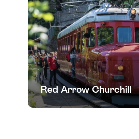
Red Arrow Churchill