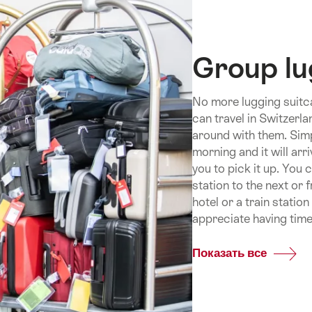
Group l
No more lugging suitc
can travel in Switzerl
around with them. Simp
morning and it will arr
you to pick it up. You 
station to the next or 
hotel or a train statio
appreciate having time
Показать все
Commo
Group
luggag