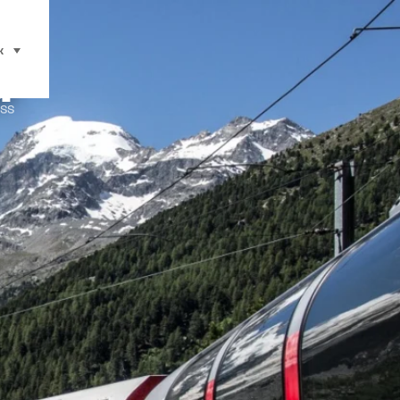
d
к
select (click to display)
ss