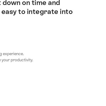
t down on time and
 easy to integrate into
ing experience.
 your productivity.