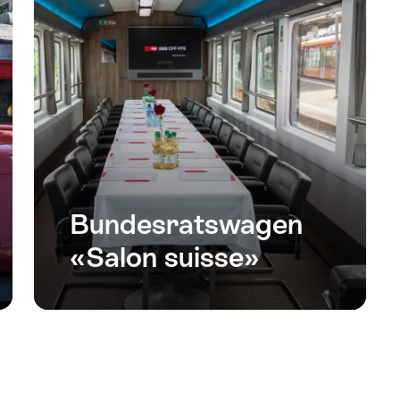
Bundesratswagen
«Salon suisse»