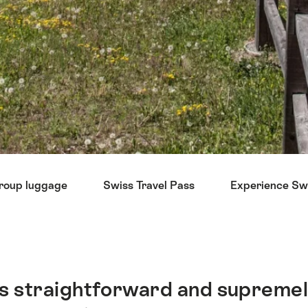
roup luggage
Swiss Travel Pass
Experience Swi
 is straightforward and supremel