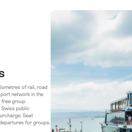
s
ometres of rail, road
port network in the
a free group
e Swiss public
surcharge. Seat
 departures for groups.