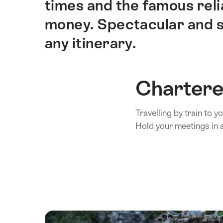
times and the famous rel
money. Spectacular and sc
any itinerary.
Chartere
Travelling by train to 
Hold your meetings in a