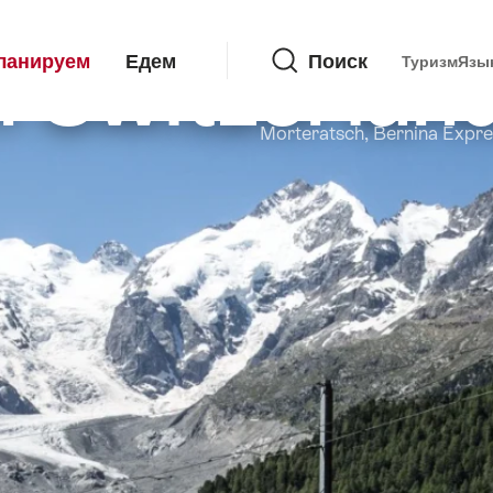
Поиск
in Switzerlan
ланируем
Едем
Поиск
Туризм
Язы
Morteratsch, Bernina Expre