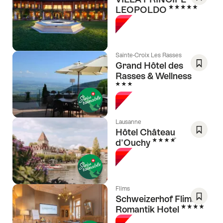
5 Stars
LEOPOLDO
Save
As
Favori
Sainte-Croix Les Rasses
Grand Hôtel des
Rasses & Wellness
Save
3 Stars
As
Favori
Lausanne
Hôtel Château
4 Stars
d'Ouchy
Save
As
Favori
Flims
Schweizerhof Flims,
4 Stars
Romantik Hotel
Save
As