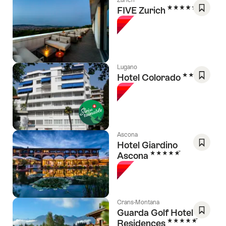
5 Stars
FIVE Zurich
Save
As
Favori
Lugano
3 Stars
Hotel Colorado
Save
As
Favori
Ascona
Hotel Giardino
5 Stars
Ascona
Save
As
Favori
Crans-Montana
Guarda Golf Hotel &
5 Stars
Residences
Save