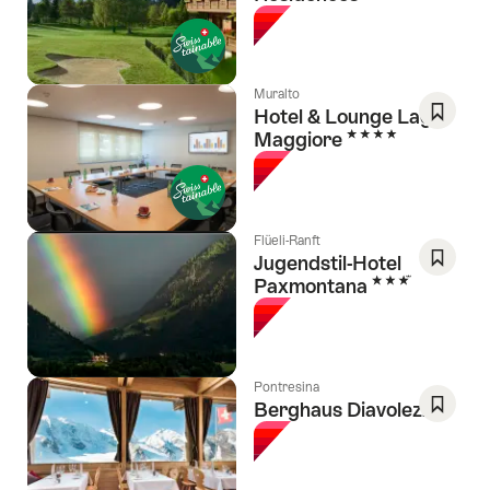
As
Favori
Muralto
Hotel & Lounge Lago
4 Stars
Maggiore
Save
As
Favori
Flüeli-Ranft
Jugendstil-Hotel
3 Stars
Paxmontana
Save
As
Favori
Pontresina
Berghaus Diavolezza
Save
As
Favori