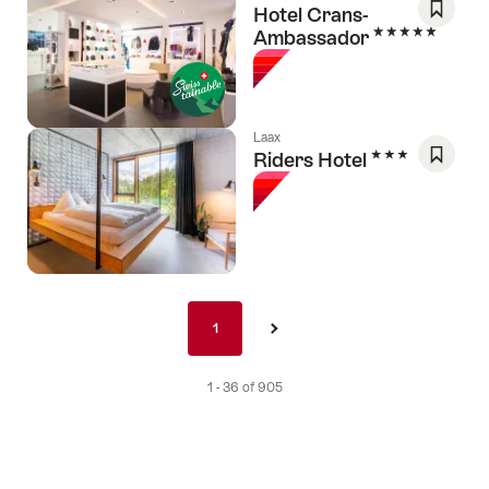
Hotel Crans-
5 Stars
Ambassador
Save
As
Favori
Laax
3 Stars
Riders Hotel
Save
As
Favori
Pagination
1
1
›
nav
de
1 - 36 of 905