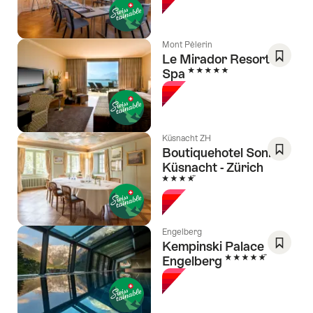
Favori
Mont Pèlerin
Le Mirador Resort &
5 Stars
Spa
Save
As
Favori
Küsnacht ZH
Boutiquehotel Sonne
Küsnacht - Zürich
Save
4 Stars
As
Favori
Engelberg
Kempinski Palace
5 Stars
Engelberg
Save
As
Favori