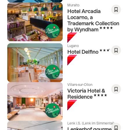
Muralto
Hotel Arcadia
Locarno, a
Save
Trademark Collection
As
4 Stars
by Wyndham
Favori
Lugano
3 Stars
Hotel Delfino
Save
As
Favori
Villars-sur-Ollon
Victoria Hotel &
4 Stars
Residence
Save
As
Favori
Lenk i.S. (Lenk im Simmental)
Lenkerhof gourmet