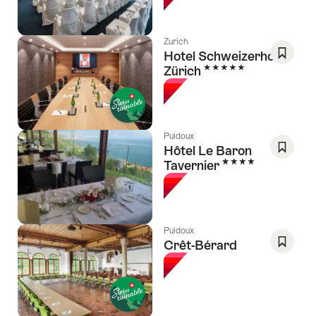
Favori
Zurich
Hotel Schweizerhof
5 Stars
Zürich
Save
As
Favori
Puidoux
Hôtel Le Baron
4 Stars
Tavernier
Save
As
Favori
Puidoux
Crêt-Bérard
Save
As
Favori