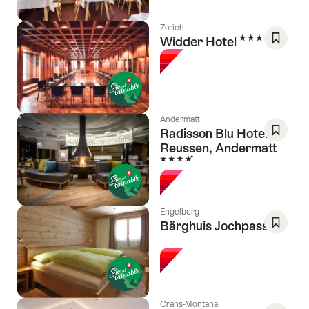
Zurich
5 Stars
Widder Hotel
Save
As
Favori
Andermatt
Radisson Blu Hotel
Reussen, Andermatt
Save
4 Stars
As
Favori
Engelberg
Bärghuis Jochpass
l Stars
Save
As
Favori
Crans-Montana