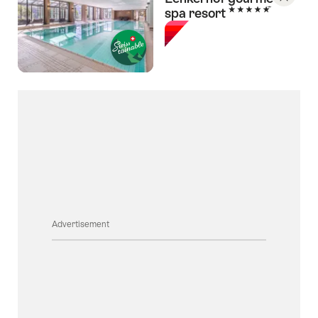
5 Stars
spa resort
Save
As
Favori
Advertisement