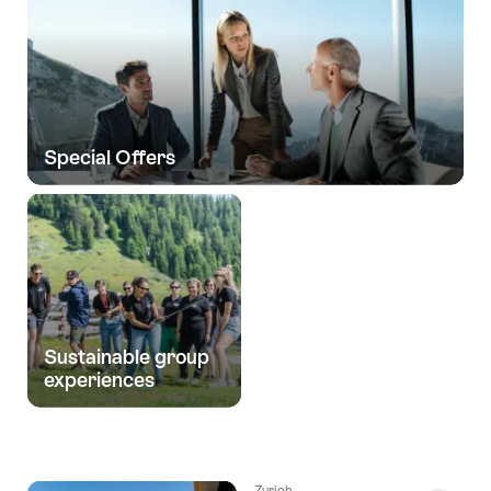
Special Offers
Sustainable group
experiences
Zurich