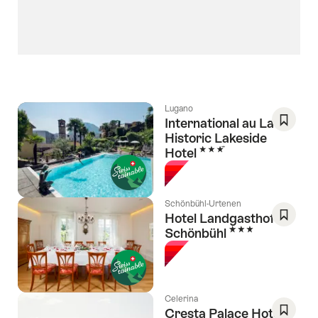
Lugano
International au Lac
Historic Lakeside
Save
3 Stars
Hotel
As
Favori
Schönbühl-Urtenen
Hotel Landgasthof
3 Stars
Schönbühl
Save
As
Favori
Celerina
Cresta Palace Hotel