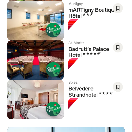
Martigny
mARTigny Boutique-
3 Stars
Hôtel
Save
As
Favori
St. Moritz
Badrutt's Palace
5 Stars
Hotel
Save
As
Favori
Spiez
Belvédère
4 Stars
Strandhotel
Save
As
Favori