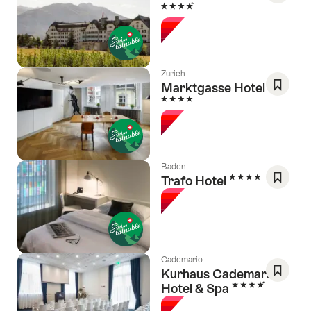
4 Stars
Save
As
Favori
Zurich
Marktgasse Hotel
4 Stars
Save
As
Favori
Baden
4 Stars
Trafo Hotel
Save
As
Favori
Cademario
Kurhaus Cademario
4 Stars
Hotel & Spa
Save
As