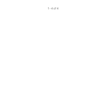
1 - 4 of 4