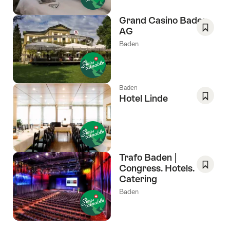
Grand Casino Baden
AG
Save
Baden
As
Favori
Baden
Hotel Linde
Save
As
Favori
Trafo Baden |
Congress. Hotels.
Catering
Save
As
Baden
Favori