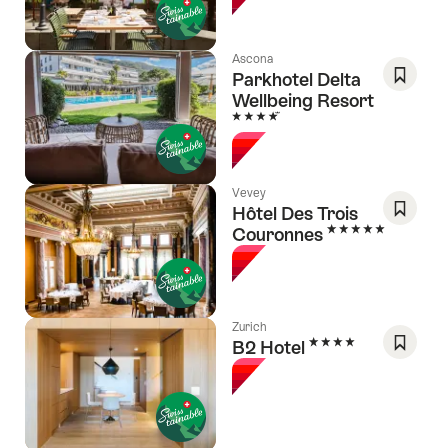
Favori
Ascona
Parkhotel Delta
Wellbeing Resort
Save
4 Stars
As
Favori
Vevey
Hôtel Des Trois
5 Stars
Couronnes
Save
As
Favori
Zurich
4 Stars
B2 Hotel
Save
As
Favori