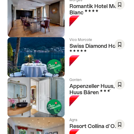
Romantik Hotel Mont-
4 Stars
Blanc
Save
As
Favori
Vico Morcote
Swiss Diamond Hotel
5 Stars
Save
As
Favori
Gonten
Appenzeller Huus,
3 Stars
Huus Bären
Save
As
Favori
Agra
Resort Collina d'Oro
Save