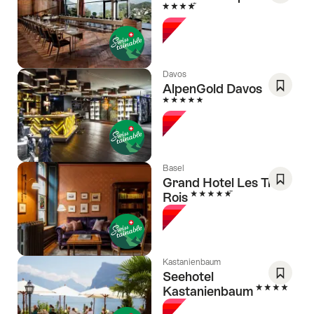
4 Stars
Save
As
Favori
Davos
AlpenGold Davos
5 Stars
Save
As
Favori
Basel
Grand Hotel Les Trois
5 Stars
Rois
Save
As
Favori
Kastanienbaum
Seehotel
4 Stars
Kastanienbaum
Save
As