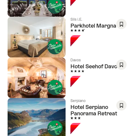
Favori
Sils i.E.
Parkhotel Margna
4 Stars
Save
As
Favori
Davos
Hotel Seehof Davos
4 Stars
Save
As
Favori
Serpiano
Hotel Serpiano
Panorama Retreat
Save
3 Stars
As
Favori