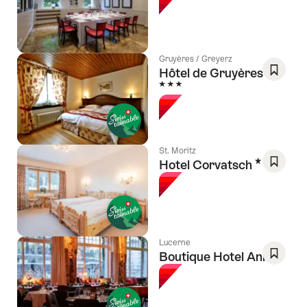
As
Favori
Gruyères / Greyerz
Hôtel de Gruyères
3 Stars
Save
As
Favori
St. Moritz
3 Stars
Hotel Corvatsch
Save
As
Favori
Lucerne
Boutique Hotel Anker
Save
As
Favori