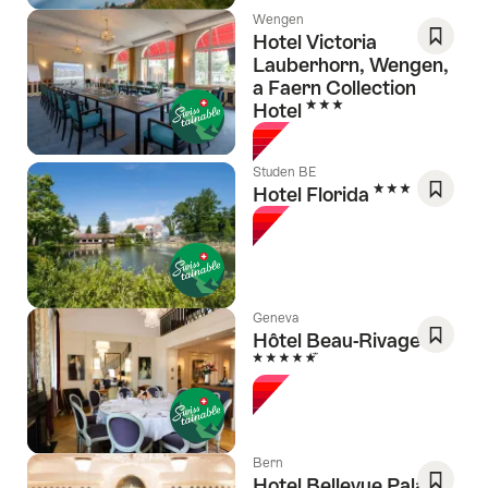
Wengen
Hotel Victoria
Lauberhorn, Wengen,
Save
a Faern Collection
As
3 Stars
Hotel
Favori
Studen BE
3 Stars
Hotel Florida
Save
As
Favori
Geneva
Hôtel Beau-Rivage
5 Stars
Save
As
Favori
Bern
Hotel Bellevue Palace