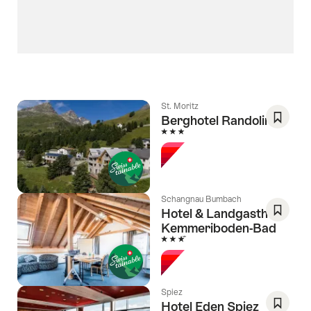
St. Moritz
Berghotel Randolins
3 Stars
Save
As
Favori
Schangnau Bumbach
Hotel & Landgasthof
Kemmeriboden-Bad
Save
3 Stars
As
Favori
Spiez
Hotel Eden Spiez