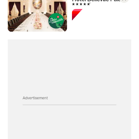
5 Stars
Save
As
Favori
Advertisement