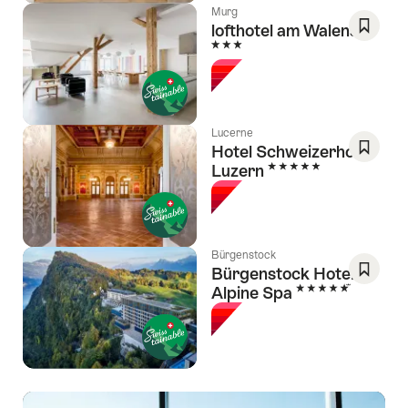
Murg
lofthotel am Walensee
3 Stars
Save
As
Favori
Lucerne
Hotel Schweizerhof
5 Stars
Luzern
Save
As
Favori
Bürgenstock
Bürgenstock Hotel &
5 Stars
Alpine Spa
Save
As
Favori