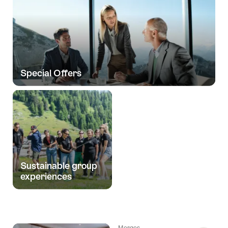
Special Offers
Sustainable group
experiences
Morges