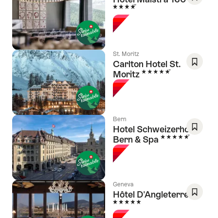
4 Stars
Save
As
Favori
St. Moritz
Carlton Hotel St.
5 Stars
Moritz
Save
As
Favori
Bern
Hotel Schweizerhof
5 Stars
Bern & Spa
Save
As
Favori
Geneva
Hôtel D'Angleterre
5 Stars
Save
As