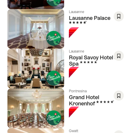
Lausanne
Lausanne Palace
5 Stars
Save
As
Favori
Lausanne
Royal Savoy Hotel &
5 Stars
Spa
Save
As
Favori
Pontresina
Grand Hotel
5 Stars
Kronenhof
Save
As
Favori
Gwatt