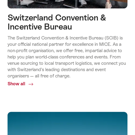
Switzerland Convention &
Incentive Bureau
The Switzerland Convention & Incentive Bureau (SCIB) is
your official national partner for excellence in MICE. As a
non-profit organisation, we offer free, impartial advice to
help you plan world-class conferences and events. From
venue sourcing to local transport logistics, we connect you
with Switzerland’s leading destinations and event
organisers — all free of charge.
Show all
Common.Of
Switzerland
Convention
&
Incentive
Bureau