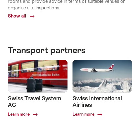
rooms and provide advice in terms of suitable venues or
organise site inspections.
Show all
Common.Of
The
Local
Experts
Transport partners
Swiss Travel System
Swiss International
AG
Airlines
Common.Of
Common.Of
Learn more
Learn more
Swiss
Swiss
Travel
International
System
Airlines
AG