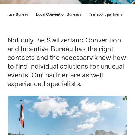
Hint
Incentive Bureau
Local Convention Bureaus
Transport partners
Not only the Switzerland Convention
Intro
and Incentive Bureau has the right
contacts and the necessary know-how
to find individual solutions for unusual
events. Our partner are as well
experienced specialists.