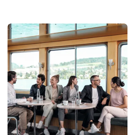
Destination
Management
Companies