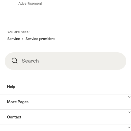
Advertisement
Footer
You are here:
Service
Service providers
Search
Search
Help
More Pages
Contact