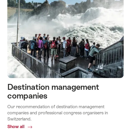
Destination management
companies
Our recommendation of destination management
companies and professional congress organisers in
Switzerland.
Show all
Common.Of