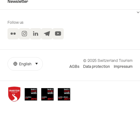
Newsletter
Follow us
Flickr
Instagram
LinkedIn
Telegram
YouTube
© 2025 Switzerland Tourism
English
select (click to display)
More
Language
AGBs
Data protection
Impressum
links
Awards