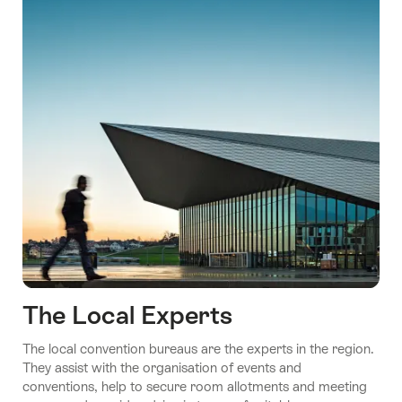
The Local Experts
The local convention bureaus are the experts in the region.
They assist with the organisation of events and
conventions, help to secure room allotments and meeting