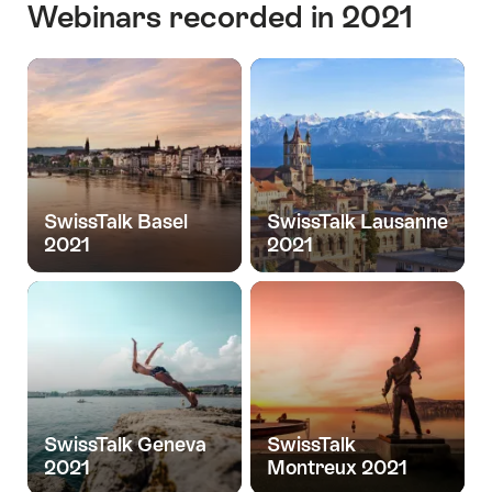
Webinars recorded in 2021
SwissTalk Basel
SwissTalk Lausanne
2021
2021
SwissTalk Geneva
SwissTalk
2021
Montreux 2021