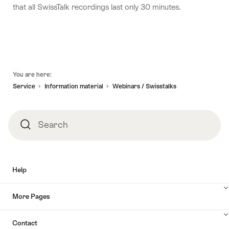
that all SwissTalk recordings last only 30 minutes.
Footer
You are here:
Service
Information material
Webinars / Swisstalks
Search
Search
Help
More Pages
Contact