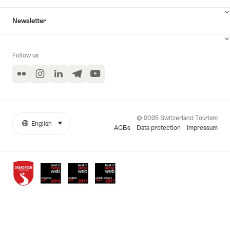
Newsletter
Follow us
Flickr
Instagram
LinkedIn
Telegram
YouTube
© 2025 Switzerland Tourism
English
select (click to display)
More
Language
AGBs
Data protection
Impressum
links
Awards