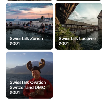
SwissTalk Zurich
SwissTalk Lucerne
2021
2021
SwissTalk Ovation
Switzerland DMC
2021