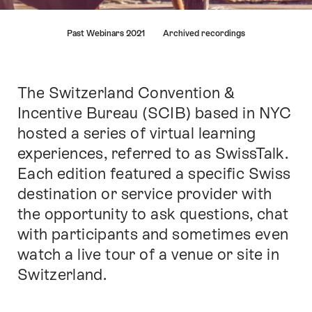
Hint
Past Webinars 2021
Archived recordings
The Switzerland Convention &
Intro
Incentive Bureau (SCIB) based in NYC
hosted a series of virtual learning
experiences, referred to as SwissTalk.
Each edition featured a specific Swiss
destination or service provider with
the opportunity to ask questions, chat
with participants and sometimes even
watch a live tour of a venue or site in
Switzerland.