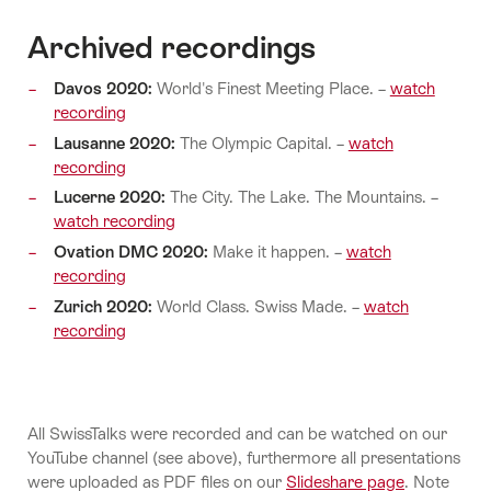
Archived recordings
Davos 2020:
World's Finest Meeting Place. –
watch
recording
Lausanne 2020:
The Olympic Capital. –
watch
recording
Lucerne 2020:
The City. The Lake. The Mountains. –
watch recording
Ovation DMC 2020:
Make it happen. –
watch
recording
Zurich 2020:
World Class. Swiss Made. –
watch
recording
All SwissTalks were recorded and can be watched on our
YouTube channel (see above), furthermore all presentations
were uploaded as PDF files on our
Slideshare page
. Note