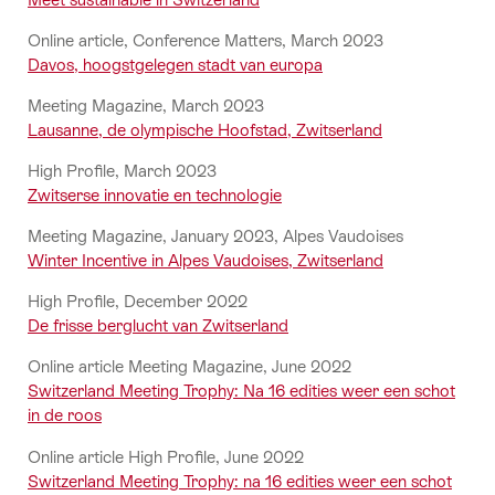
Online article, Conference Matters, March 2023
Davos, hoogstgelegen stadt van europa
Meeting Magazine, March 2023
Lausanne, de olympische Hoofstad, Zwitserland
High Profile, March 2023
Zwitserse innovatie en technologie
Meeting Magazine, January 2023, Alpes Vaudoises
Winter Incentive in Alpes Vaudoises, Zwitserland
High Profile, December 2022
De frisse berglucht van Zwitserland
Online article Meeting Magazine, June 2022
Switzerland Meeting Trophy: Na 16 edities weer een schot
in de roos
Online article High Profile, June 2022
Switzerland Meeting Trophy: na 16 edities weer een schot