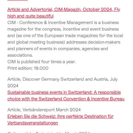
Article and Advertorial, CIM-Magazin, October 2024, Fly
high and quite beautiful
CIM - Conference & Incentive Management is a business
magazine for the congress, incentive and event business
and (as one of the European trade magazines for the local
and global meeting business) addresses decision-makers
and planners of events in companies, agencies and
associations.
CIM is published four times a year.
Print edition: 19.000
Article, Discover Germany Switzerland and Austria, July
2024
Sustainable business events in Switzerland: A responsible
choice with the Switzerland Convention & Incentive Bureau
Article, Verbändereport March 2024
Erleben Sie die Schweiz: Ihre perfekte Destination für
Verbandsveranstaltungen