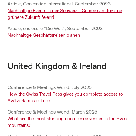
Article, Convention International, September 2023
Nachhaltige Events in der Schweiz – Gemeinsam für eine
grünere Zukunft feiern!
Article, enclosure "Die Welt", September 2023
Nachhaltige Geschäftsreisen planen
United Kingdom & Ireland
Conference & Meetings World, July 2025
How the Swiss Travel Pass gives you complete access to
Switzerland’s culture
Conference & Meetings World, March 2025
What are the most stunning conference venues in the Swiss
mountains?