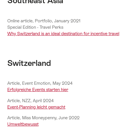
Southeast Asia
Online article, Portfolio, January 2021
Special Edition - Travel Perks
Why Switzerland is an ideal destination for incentive travel
Switzerland
Article, Event Emotion, May 2024
Erfolgreiche Events starten hier
Article, NZZ, April 2024
Event-Planning leicht gemacht
Article, Miss Moneypenny, June 2022
Umweltbewusst