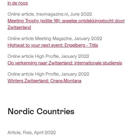
in de roos
Online article, travmagazine.nl, June 2022
Meeting Trophy (editie 16): speelse ontdekkingstocht door
Zwitserland
Online article Meeting Magazine, January 2022
Highwat to your next event: Engelberg - Titlis
Online article High Profile, January 2022
Op verkenning naar Zwitserland: internationale studiereis
Online article High Profile, January 2022
Winters Zwitserland: Crans-Montana
Nordic Countries
Article, Reis, April 2022