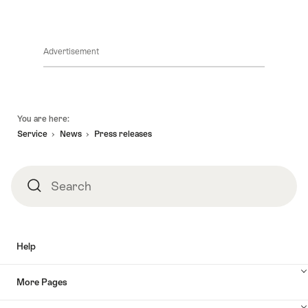
Advertisement
Footer
You are here:
Service
News
Press releases
Search
Search
Help
More Pages