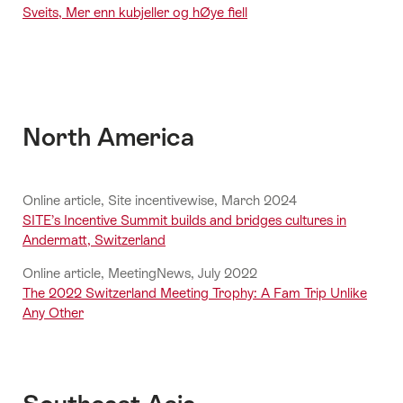
Sveits, Mer enn kubjeller og hØye fiell
North America
Online article, Site incentivewise, March 2024
SITE’s Incentive Summit builds and bridges cultures in
Andermatt, Switzerland
Online article, MeetingNews, July 2022
The 2022 Switzerland Meeting Trophy: A Fam Trip Unlike
Any Other