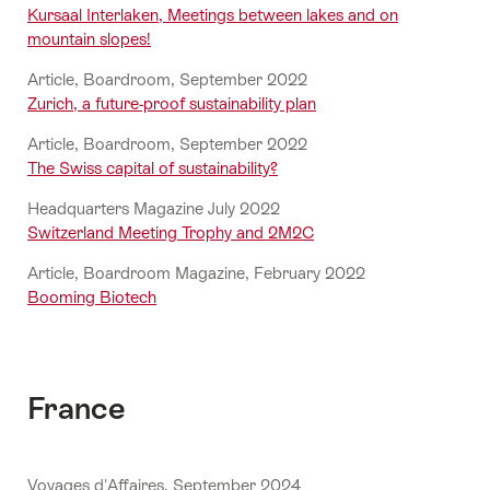
Kursaal Interlaken, Meetings between lakes and on
mountain slopes!
Article, Boardroom, September 2022
Zurich, a future-proof sustainability plan
Article, Boardroom, September 2022
The Swiss capital of sustainability?
Headquarters Magazine July 2022
Switzerland Meeting Trophy and 2M2C
Article, Boardroom Magazine, February 2022
Booming Biotech
France
Voyages d'Affaires, September 2024