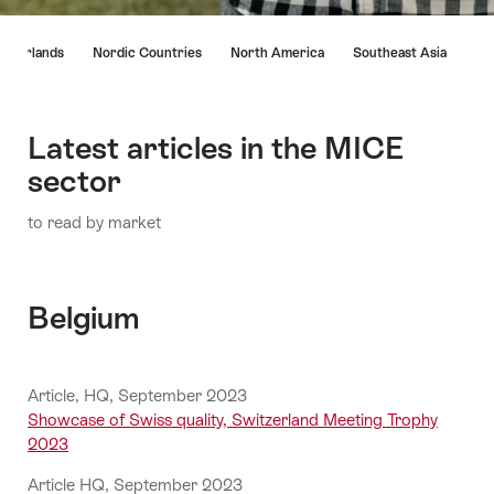
Hint
etherlands
Nordic Countries
North America
Southeast Asia
Latest articles in the MICE
sector
to read by market
Belgium
Article, HQ, September 2023
Showcase of Swiss quality, Switzerland Meeting Trophy
2023
Article HQ, September 2023