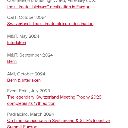
Conference & Meetings World, February 2025
the ultimate “bleisure” destination in Europe
C&IT, October 2024
Switzerland: The ultimate bleisure destination
M&IT, May 2024
Interlaken
M&IT, September 2024
Bern
AMI, October 2024
Bern & Interlaken
Event Point, July 2023
The legendary ‘Switzerland Meeting Trophy 2023’
completes its 17th edition
Padraicino, March 2024
On-time connections in Switzerland & SITE’s Incentive
Summit Europe