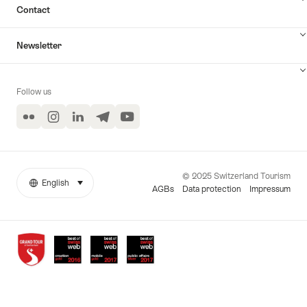
Contact
Newsletter
Follow us
Flickr
Instagram
LinkedIn
Telegram
YouTube
© 2025 Switzerland Tourism
English
select (click to display)
More
Language
AGBs
Data protection
Impressum
links
Awards