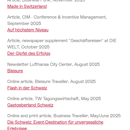
Made in Switzerland
Article, CIM - Conference & Incentive Management,
September 2025
Auf höchstem Niveau
Article, newspaper supplement "Geschäftsreisen" at DIE
WELT, October 2025
Der Gipfel des Erfolgs
Newsletter Lufthansa City Center, August 2025
Bleisure
Online article, Bleisure Traveller, August 2025
Flash in der Schweiz
Online article, TW Tagungswirtschaft, May 2025
Gastgeberland Schweiz
Online and print article, Business Traveller, May/June 2025
Die Schweiz: Event-Destination für unvergessliche
Erlebnisse