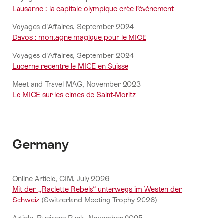
Lausanne : la capitale olympique crée l’évènement
Voyages d'Affaires, September 2024
Davos : montagne magique pour le MICE
Voyages d'Affaires, September 2024
Lucerne recentre le MICE en Suisse
Meet and Travel MAG, November 2023
Le MICE sur les cimes de Saint-Moritz
Germany
Online Article, CIM, July 2026
Mit den „Raclette Rebels“ unterwegs im Westen der
Schweiz
(Switzerland Meeting Trophy 2026)
Article, Business Punk, November 2025