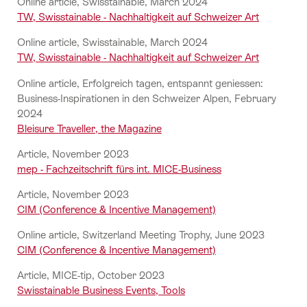
Online article, Swisstainable, March 2024
TW, Swisstainable - Nachhaltigkeit auf Schweizer Art
Online article, Swisstainable, March 2024
TW, Swisstainable - Nachhaltigkeit auf Schweizer Art
Online article, Erfolgreich tagen, entspannt geniessen:
Business-Inspirationen in den Schweizer Alpen, February
2024
Bleisure Traveller, the Magazine
Article, November 2023
mep - Fachzeitschrift fürs int. MICE-Business
Article, November 2023
CIM (Conference & Incentive Management)
Online article, Switzerland Meeting Trophy, June 2023
CIM (Conference & Incentive Management)
Article, MICE-tip, October 2023
Swisstainable Business Events, Tools