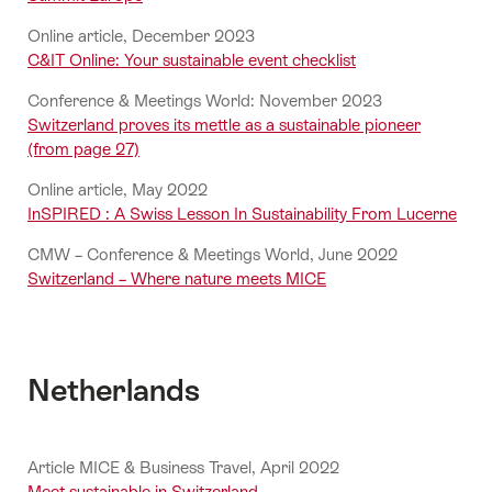
Online article, December 2023
C&IT Online: Your sustainable event checklist
Conference & Meetings World: November 2023
Switzerland proves its mettle as a sustainable pioneer
(from page 27)
Online article, May 2022
InSPIRED : A Swiss Lesson In Sustainability From Lucerne
CMW – Conference & Meetings World, June 2022
Switzerland – Where nature meets MICE
Netherlands
Article MICE & Business Travel, April 2022
Meet sustainable in Switzerland