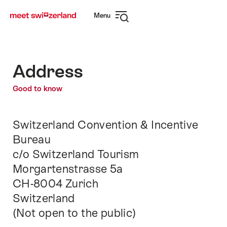
Navigate
Quick
Menu
to
navigation
Open
myswitzerland.com
navigation
Address
Good to know
Switzerland Convention & Incentive
Bureau
c/o Switzerland Tourism
Morgartenstrasse 5a
CH-8004 Zurich
Switzerland
(Not open to the public)