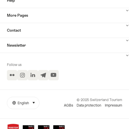
Help
More Pages
Contact
Newsletter
Follow us
Flickr
Instagram
LinkedIn
Telegram
YouTube
© 2025 Switzerland Tourism
English
select (click to display)
More
Language
AGBs
Data protection
Impressum
links
Awards