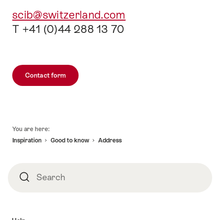
scib@switzerland.com
T +41 (0)44 288 13 70
Contact form
Footer
You are here:
Inspiration
Good to know
Address
Search
Search