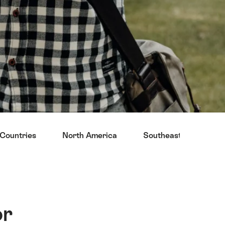
Countries
North America
Southeast Asia
or