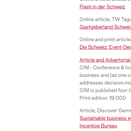
Flash in der Schweiz
Online article, TW Ta
Gastgeberland Schwei
Online and print articl
Die Schweiz: Event-Des
Article and Advertoria
CIM - Conference & Inc
business and (as one o
addresses decision-mak
CIM is published four t
Print edition: 19.000
Article, Discover Germ
Sustainable business e
Incentive Bureau