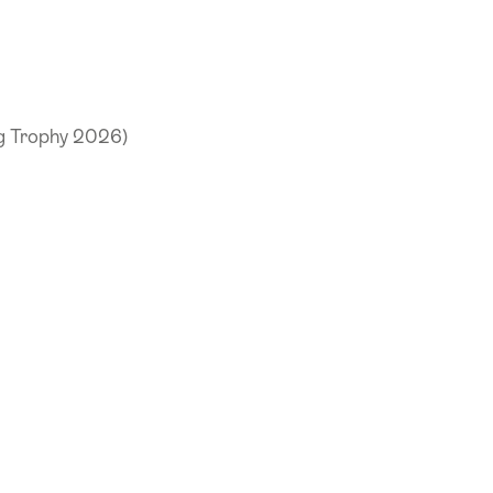
ng Trophy 2026)