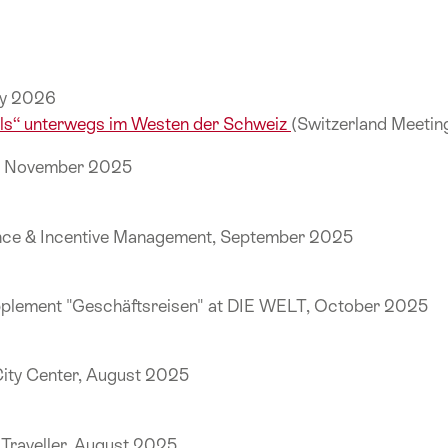
uly 2026
els“ unterwegs im Westen der Schweiz
(Switzerland Meeti
k, November 2025
ence & Incentive Management, September 2025
pplement "Geschäftsreisen" at DIE WELT, October 2025
City Center, August 2025
e Traveller, August 2025