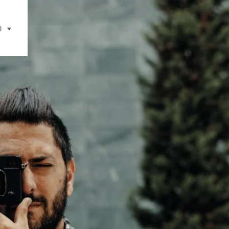
l
selecteren (klikken om weer te geven)