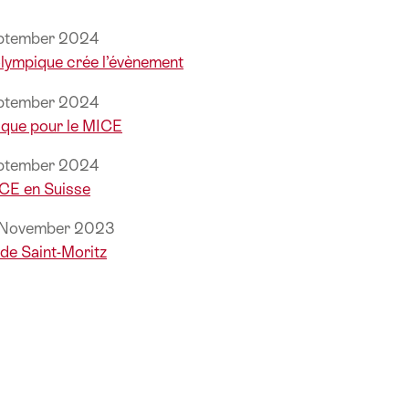
eptember 2024
 olympique crée l’évènement
eptember 2024
que pour le MICE
eptember 2024
ICE en Suisse
, November 2023
de Saint-Moritz