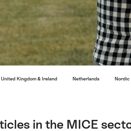
United Kingdom & Ireland
Netherlands
Nordic 
ticles in the MICE sect