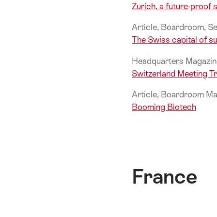
Zurich, a future-proof s
Article, Boardroom, 
The Swiss capital of su
Headquarters Magazin
Switzerland Meeting 
Article, Boardroom Ma
Booming Biotech
France