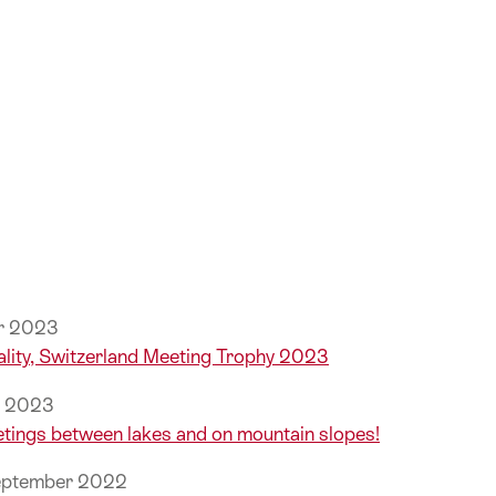
er 2023
lity, Switzerland Meeting Trophy 2023
r 2023
etings between lakes and on mountain slopes!
September 2022