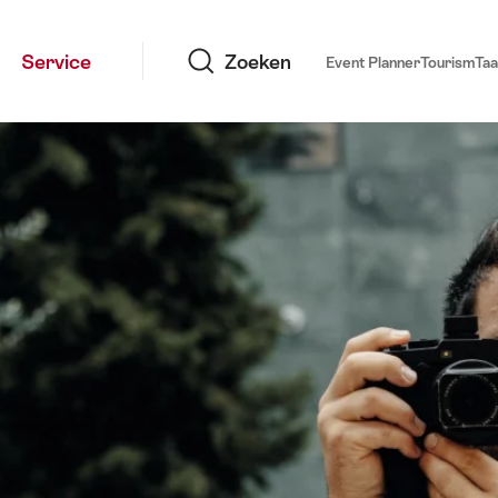
Zoeken
Service
Zoeken
Event Planner
Tourism
Taa