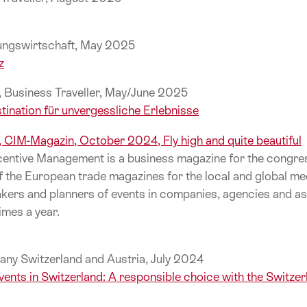
gungswirtschaft, May 2025
z
e, Business Traveller, May/June 2025
tination für unvergessliche Erlebnisse
l, CIM-Magazin, October 2024, Fly high and quite beautiful
entive Management is a business magazine for the congres
f the European trade magazines for the local and global me
ers and planners of events in companies, agencies and as
imes a year.
any Switzerland and Austria, July 2024
vents in Switzerland: A responsible choice with the Switze