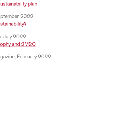
ustainability plan
September 2022
stainability?
e July 2022
Trophy and 2M2C
gazine, February 2022