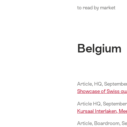
ankerpunten
to read by market
op
deze
pagina.
Belgium
Article, HQ, Septemb
Showcase of Swiss qua
Article HQ, Septembe
Kursaal Interlaken, Me
Article, Boardroom, 