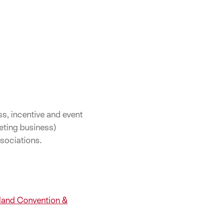
s, incentive and event
eting business)
sociations.
rland Convention &