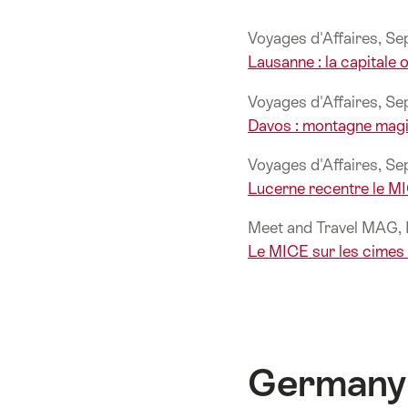
Voyages d'Affaires, S
Lausanne : la capitale
Voyages d'Affaires, S
Davos : montagne magi
Voyages d'Affaires, S
Lucerne recentre le M
Meet and Travel MAG
Le MICE sur les cimes 
Germany