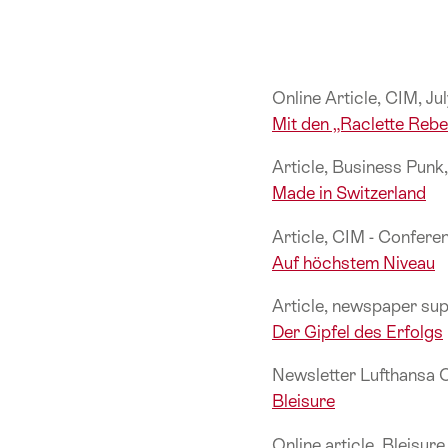
Online Article, CIM, J
Mit den „Raclette Reb
Article, Business Pun
Made in Switzerland
Article, CIM - Confer
Auf höchstem Niveau
Article, newspaper su
Der Gipfel des Erfolgs
Newsletter Lufthansa 
Bleisure
Online article, Bleisur