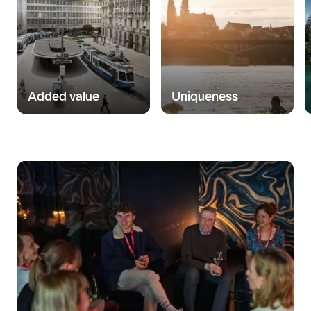
Added value
Uniqueness