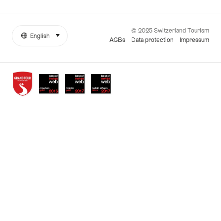
© 2025 Switzerland Tourism
English
select (click to display)
More
Language
AGBs
Data protection
Impressum
links
Awards