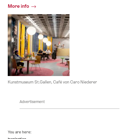
More info
Kunstmuseum St.Gallen, Café von Caro Niederer
Advertisement
Footer
You are here: