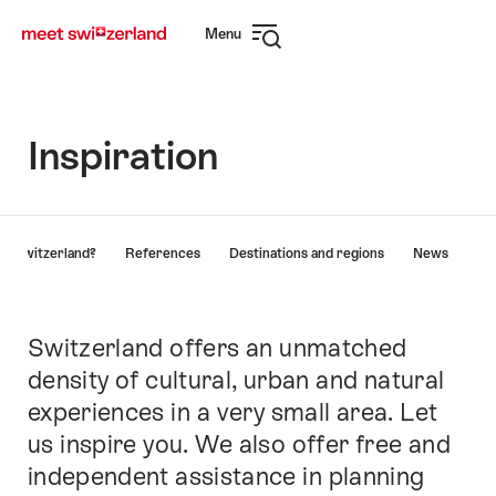
Navigate
Quick
Menu
to
navigation
Open
myswitzerland.com
navigation
Inspiration
Hint
y Switzerland?
References
Destinations and regions
News
Switzerland offers an unmatched
Intro
density of cultural, urban and natural
experiences in a very small area. Let
us inspire you. We also offer free and
independent assistance in planning