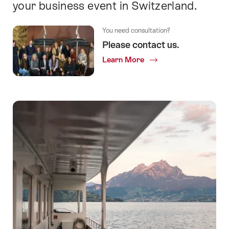
your business event in Switzerland.
You need consultation?
Please contact us.
Learn More