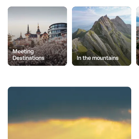
Meeting
Destinations
In the mountains