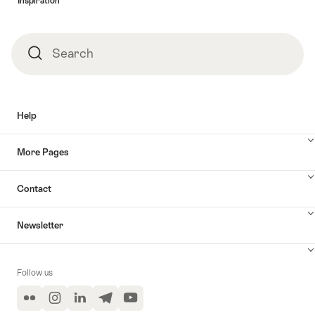
Inspiration
Search
Search
Help
More Pages
Contact
Newsletter
Follow us
Flickr
Instagram
LinkedIn
Telegram
YouTube