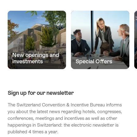
New openings and
investments
Special Offers
Sign up for our newsletter
The Switzerland Convention & Incentive Bureau informs
you about the latest news regarding hotels, congresses,
conferences, meetings and incentives as well as other
happenings in Switzerland: the electronic newsletter is
published 4 times a year.