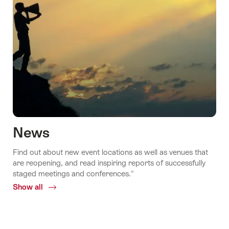
News
Find out about new event locations as well as venues that
are reopening, and read inspiring reports of successfully
staged meetings and conferences."
Show all
Common.Of
News