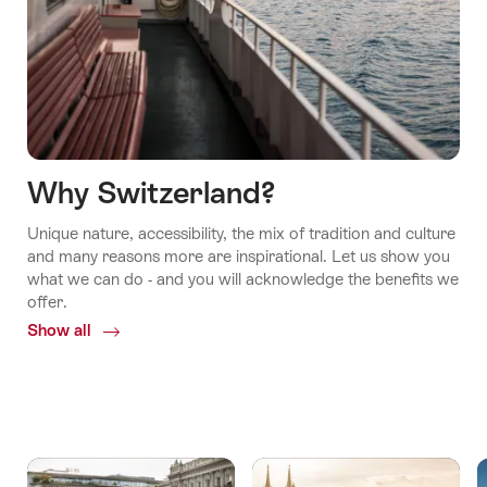
Why Switzerland?
Unique nature, accessibility, the mix of tradition and culture
and many reasons more are inspirational. Let us show you
what we can do - and you will acknowledge the benefits we
offer.
Show all
Common.Of
Why
Switzerland?