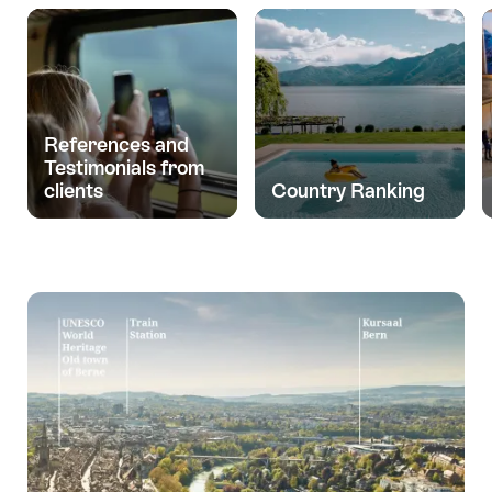
References and
Testimonials from
clients
Country Ranking