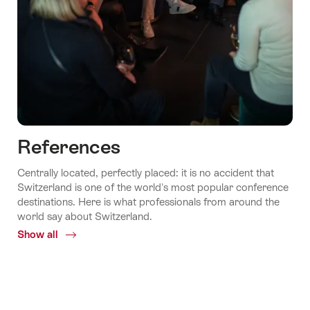
References
Centrally located, perfectly placed: it is no accident that
Switzerland is one of the world's most popular conference
destinations. Here is what professionals from around the
world say about Switzerland.
Show all
Common.Of
References