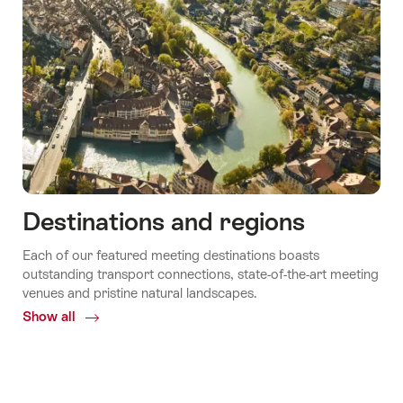
Destinations and regions
Each of our featured meeting destinations boasts
outstanding transport connections, state-of-the-art meeting
venues and pristine natural landscapes.
Show all
Common.Of
Destinations
and
regions