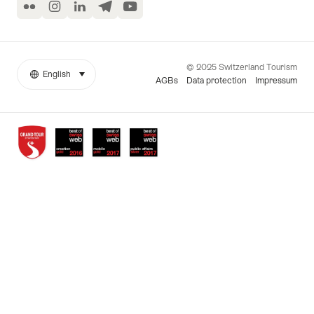
Flickr
Instagram
LinkedIn
Telegram
YouTube
© 2025 Switzerland Tourism
English
select (click to display)
More
Language
AGBs
Data protection
Impressum
links
Awards