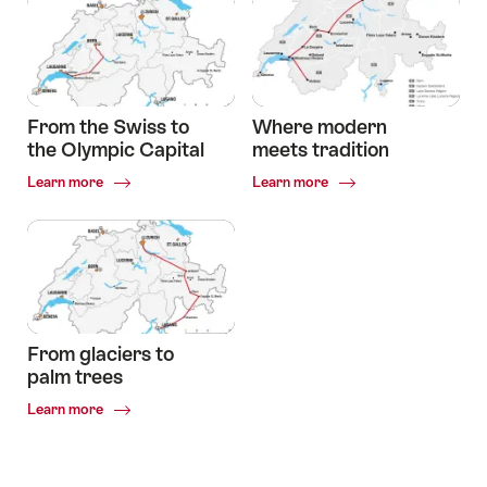
international
city
to
the
typically
Swiss
From the Swiss to
Where modern
village
the Olympic Capital
meets tradition
Common.Of
Common.Of
Learn more
Learn more
From
Where
the
modern
Swiss
meets
to
tradition
the
Olympic
Capital
From glaciers to
palm trees
Common.Of
Learn more
From
glaciers
to