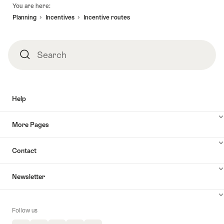
Footer
You are here:
Planning
Incentives
Incentive routes
Search
Search
Help
More Pages
Contact
Newsletter
Follow us