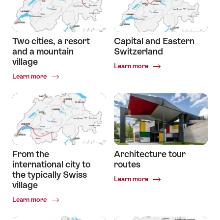
two
Experiencing
cultures,
two
two
cultures
landscapes.
Two cities, a resort
Capital and Eastern
and a mountain
Switzerland
village
Common.Of
Learn more
Capital
Common.Of
Learn more
and
Two
Eastern
cities,
Switzerland
a
resort
and
a
mountain
village
From the
Architecture tour
international city to
routes
the typically Swiss
Common.Of
Learn more
village
Architecture
tour
Common.Of
Learn more
routes
From
the