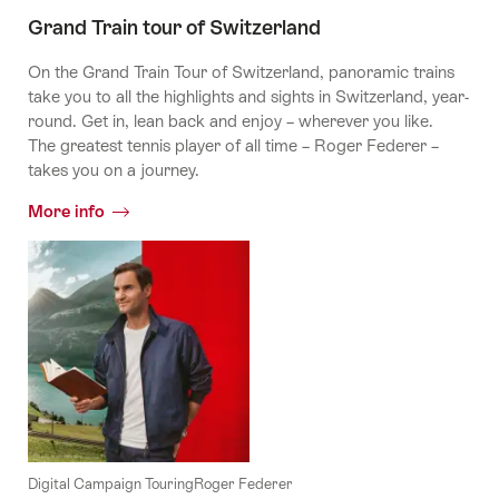
palm
trees
Grand Train tour of Switzerland
On the Grand Train Tour of Switzerland, panoramic trains
take you to all the highlights and sights in Switzerland, year-
round. Get in, lean back and enjoy – wherever you like.
The greatest tennis player of all time – Roger Federer –
takes you on a journey.
More info
Digital Campaign TouringRoger Federer