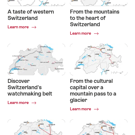
A taste of western
From the mountains
Switzerland
to the heart of
Switzerland
Common.Of
Learn more
A
Common.Of
Learn more
taste
From
of
the
western
mountains
Switzerland
to
the
heart
of
Switzerland
Discover
From the cultural
Switzerland's
capital over a
watchmaking belt
mountain pass to a
glacier
Common.Of
Learn more
Discover
Common.Of
Learn more
Switzerland's
From
watchmaking
the
belt
cultural
capital