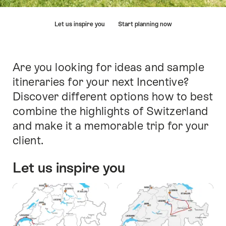
Hint
Let us inspire you
Start planning now
Are you looking for ideas and sample
Intro
itineraries for your next Incentive?
Discover different options how to best
combine the highlights of Switzerland
and make it a memorable trip for your
client.
Let us inspire you