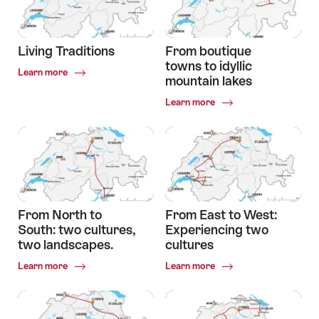
over
a
mountain
pass
Living Traditions
From boutique
to
towns to idyllic
Common.Of
a
Learn more
mountain lakes
Living
glacier
Traditions
Common.Of
Learn more
From
boutique
towns
to
idyllic
mountain
lakes
From North to
From East to West:
South: two cultures,
Experiencing two
two landscapes.
cultures
Common.Of
Common.Of
Learn more
Learn more
From
From
North
East
to
to
South:
West: