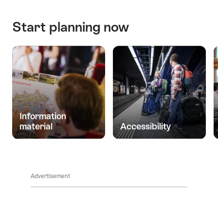
Start planning now
Information
material
Accessibility
Advertisement