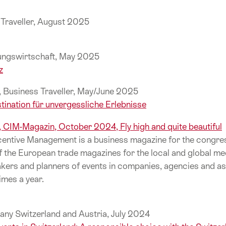
e Traveller, August 2025
gungswirtschaft, May 2025
z
e, Business Traveller, May/June 2025
tination für unvergessliche Erlebnisse
l, CIM-Magazin, October 2024, Fly high and quite beautiful
entive Management is a business magazine for the congres
f the European trade magazines for the local and global me
ers and planners of events in companies, agencies and as
imes a year.
any Switzerland and Austria, July 2024