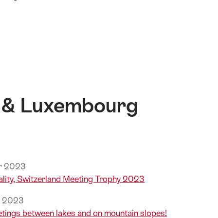
 & Luxembourg
er 2023
lity, Switzerland Meeting Trophy 2023
r 2023
etings between lakes and on mountain slopes!