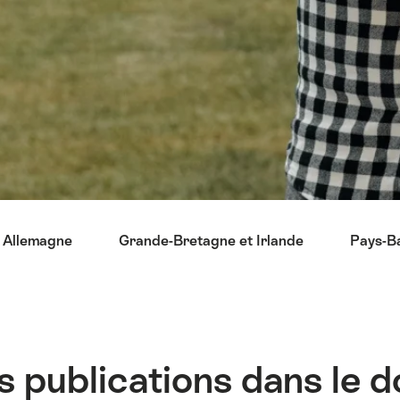
Allemagne
Grande-Bretagne et Irlande
Pays-B
s publications dans le 