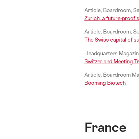
Article, Boardroom, 
Zurich, a future-proof s
Article, Boardroom, 
The Swiss capital of su
Headquarters Magazin
Switzerland Meeting 
Article, Boardroom Ma
Booming Biotech
France