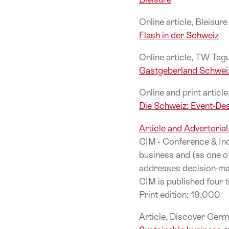
Online article, Bleisur
Flash in der Schweiz
Online article, TW Ta
Gastgeberland Schwei
Online and print articl
Die Schweiz: Event-Des
Article and Advertoria
CIM - Conference & Inc
business and (as one o
addresses decision-mak
CIM is published four t
Print edition: 19.000
Article, Discover Germ