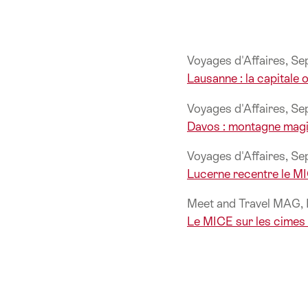
Voyages d'Affaires, S
Lausanne : la capitale
Voyages d'Affaires, S
Davos : montagne magi
Voyages d'Affaires, S
Lucerne recentre le M
Meet and Travel MAG
Le MICE sur les cimes 