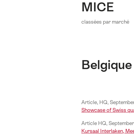
MICE
sur
cette
page.
classées par marché
Belgique
Article, HQ, Septemb
Showcase of Swiss qua
Article HQ, Septembe
Kursaal Interlaken, Me