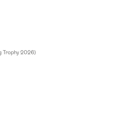
ng Trophy 2026)