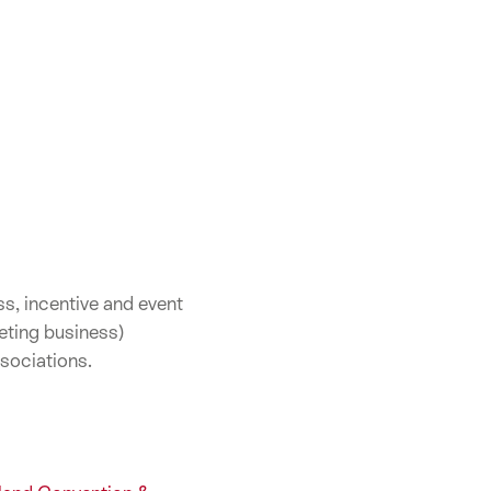
s, incentive and event
eting business)
sociations.