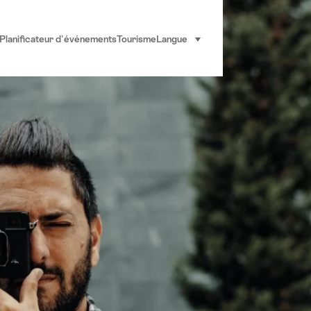
Planificateur d'événements
Tourisme
Langue
sélectionner (cliquer pour af