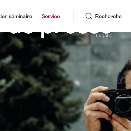
Recherche
 de presse
ion séminaire
Service
Recherche
Lugano