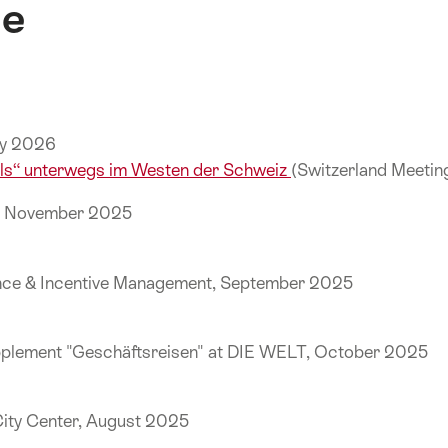
ne
uly 2026
els“ unterwegs im Westen der Schweiz
(Switzerland Meeti
k, November 2025
ence & Incentive Management, September 2025
pplement "Geschäftsreisen" at DIE WELT, October 2025
City Center, August 2025