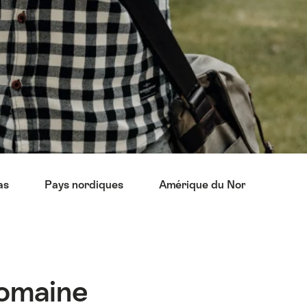
as
Pays nordiques
Amérique du Nord
Asi
domaine