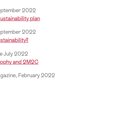
September 2022
ustainability plan
September 2022
stainability?
e July 2022
Trophy and 2M2C
gazine, February 2022