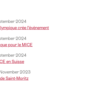
eptember 2024
 olympique crée l’évènement
eptember 2024
que pour le MICE
eptember 2024
ICE en Suisse
, November 2023
de Saint-Moritz