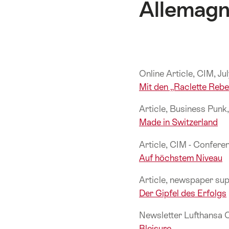
Allemag
Online Article, CIM, J
Mit den „Raclette Reb
Article, Business Pun
Made in Switzerland
Article, CIM - Confer
Auf höchstem Niveau
Article, newspaper su
Der Gipfel des Erfolgs
Newsletter Lufthansa 
Bleisure