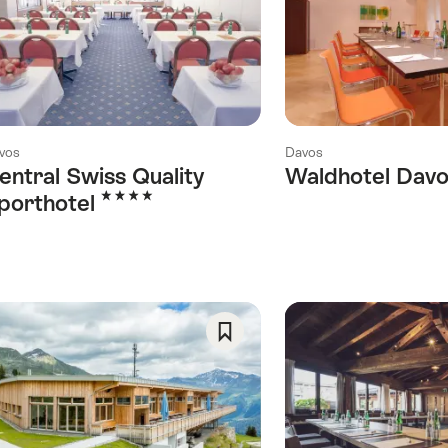
As
Favorite
vos
Davos
entral Swiss Quality
Waldhotel Dav
4 Stars
porthotel
Save
ory)
As
y)
Favorite
his category)