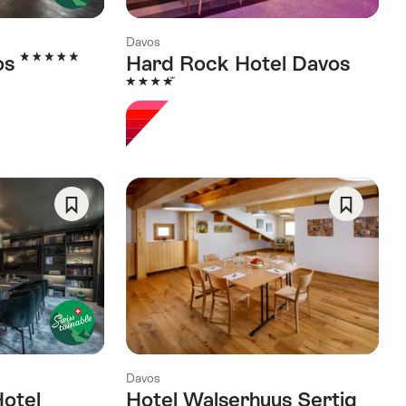
Davos
5 Stars
os
Hard Rock Hotel Davos
4 Stars
Save
Save
As
As
Favorite
Favorite
Davos
Hotel
Hotel Walserhuus Sertig