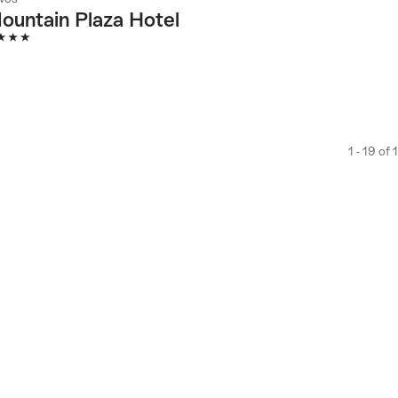
ountain Plaza Hotel
Stars
1 - 19 of 