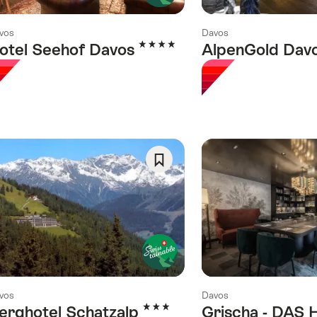
vos
Davos
4 Stars
otel Seehof Davos
AlpenGold Dav
Save
As
Favorite
vos
Davos
3 Stars
erghotel Schatzalp
Grischa - DAS 