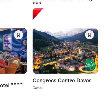
3 Stars
Save
Save
As
As
Favorite
Favorite
Congress Centre Davos
4 Stars
otel
Davos