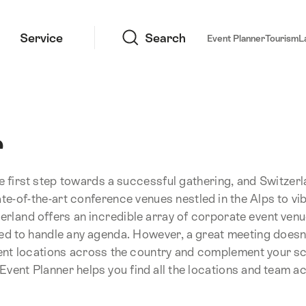
Search
Service
Search
Event Planner
Tourism
L
r
he first step towards a successful gathering, and Switzer
ate-of-the-art conference venues nestled in the Alps to vi
zerland offers an incredible array of corporate event ven
pped to handle any agenda. However, a great meeting doesn
ent locations across the country and complement your s
vent Planner helps you find all the locations and team act