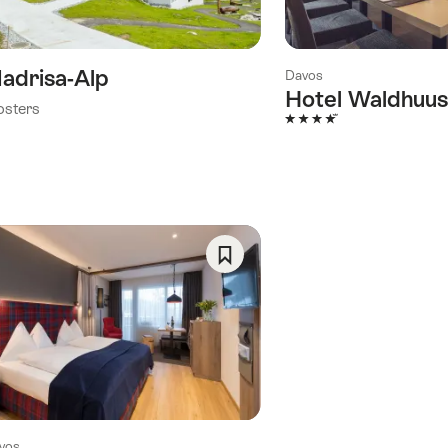
)
adrisa-Alp
Davos
Hotel Waldhuus
osters
4 Stars
Save
As
Favorite
vos