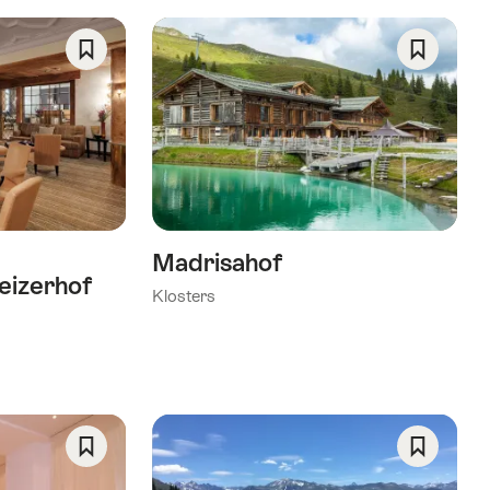
Save
Save
As
As
Favorite
Favorite
Madrisahof
eizerhof
Klosters
Save
Save