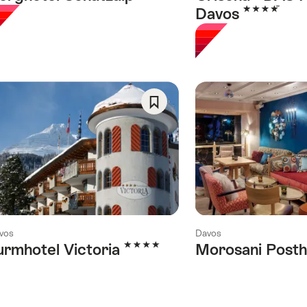
4 Stars
Davos
Save
As
Favorite
vos
Davos
4 Stars
urmhotel Victoria
Morosani Posth