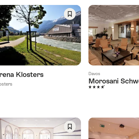
Save
As
Favorite
rena Klosters
Davos
Morosani Schw
osters
4 Stars
Save