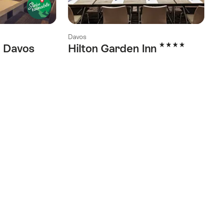
Davos
4 Stars
 Davos
Hilton Garden Inn