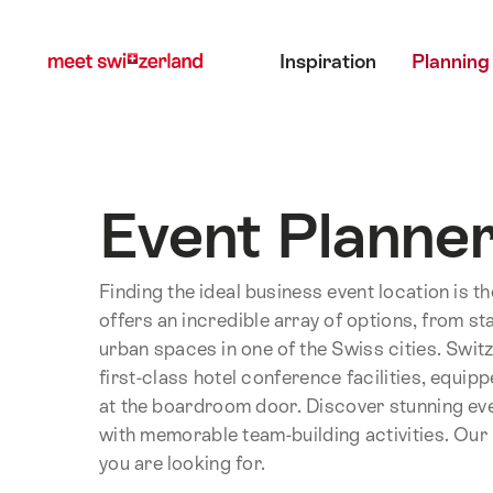
Navigate
Quick
Main menu
to
navigation
Inspiration
Planning
myswitzerland.com
Event Planne
Finding the ideal business event location is t
offers an incredible array of options, from st
urban spaces in one of the Swiss cities. Swit
first-class hotel conference facilities, equi
at the boardroom door. Discover stunning ev
with memorable team-building activities. Our E
you are looking for.