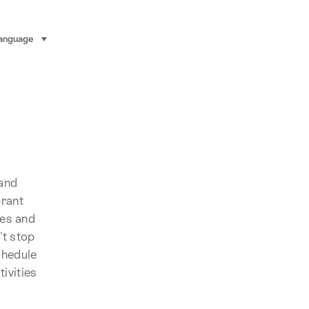
anguage
select (click to display)
land
brant
ues and
't stop
chedule
ivities