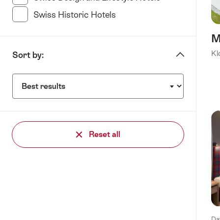
Swiss Historic Hotels
(21 Results in this category
M
Kl
Sort by:
Sort
by:
Reset all
Da