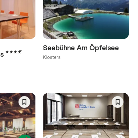
As
As
Favorite
Favorite
Seebühne Am Öpfelsee
4 Stars
os
Klosters
Save
Save
As
As
Favorite
Favorite