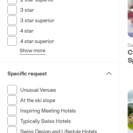
3 star
(73 Results in this category)
3 star superior
(28 Results in this category)
4 star
(136 Results in this category)
4 star superior
(62 Results in this category)
Da
Show more
C
from
S
the
filter
Specific request
“specify
Hotel
Unusual Venues
(35 Results in this category)
type”
At the ski slope
(11 Results in this category)
Inspiring Meeting Hotels
(34 Results in this categ
Typically Swiss Hotels
(23 Results in this categor
Swiss Design and Lifestyle Hotels
(35 Results in t