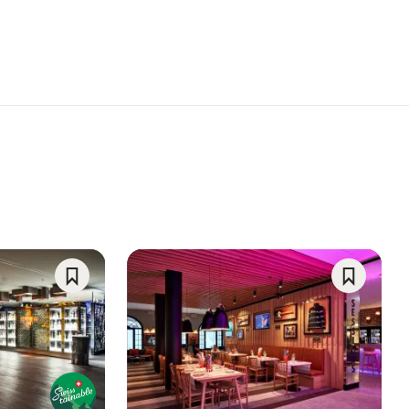
Save
Save
As
As
Favorite
Favorite