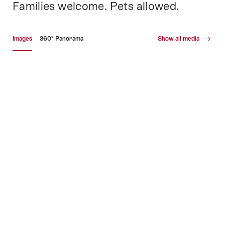
Families welcome. Pets allowed.
Media gallery
Images
360° Panorama
Show all media
Images
36
Pa
+40