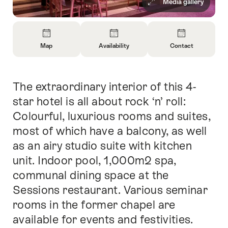
Media gallery
Overview
Map
Availability
Contact
Open
Open
Open
Information
Information
Information
About
About
About
The extraordinary interior of this 4-
Intro
Map
Open
Contact
information
star hotel is all about rock ‘n’ roll:
about
Colourful, luxurious rooms and suites,
availability
most of which have a balcony, as well
as an airy studio suite with kitchen
unit. Indoor pool, 1,000m2 spa,
communal dining space at the
Sessions restaurant. Various seminar
rooms in the former chapel are
available for events and festivities.