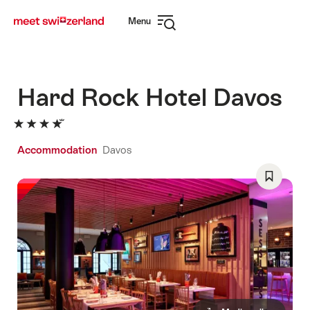
Navigate
Quick
Menu
to
navigation
Open
myswitzerland.com
navigation
Hard Rock Hotel Davos
Accommodation
Davos
Save
As
Favorite