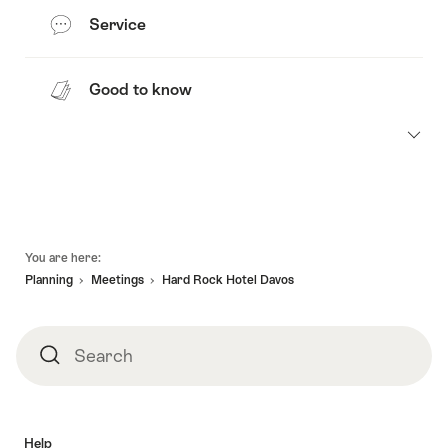
Service
Good to know
Footer
You are here:
Planning
Meetings
Hard Rock Hotel Davos
Search
Search
Help