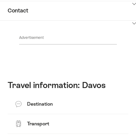
ClickToViewContent
Contact
ClickToViewContent
Advertisement
Travel information: Davos
Destination
Transport