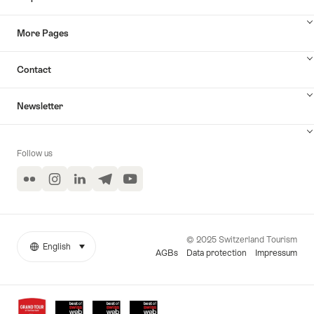
More Pages
Contact
Newsletter
Follow us
Flickr
Instagram
LinkedIn
Telegram
YouTube
© 2025 Switzerland Tourism
English
select (click to display)
More
Language
AGBs
Data protection
Impressum
links
Awards