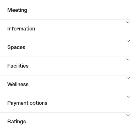
Meeting
ClickToViewContent
Information
ClickToViewContent
Spaces
ClickToViewContent
Facilities
ClickToViewContent
Wellness
ClickToViewContent
Payment options
ClickToViewContent
Ratings