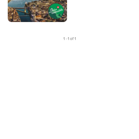
1 - 1 of 1