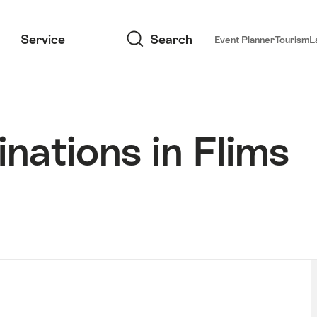
Search
Service
Search
Event Planner
Tourism
L
nations in Flims