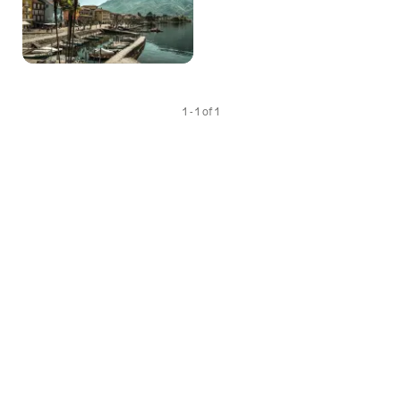
1 - 1 of 1