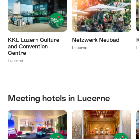
KKL Luzern Culture
Netzwerk Neubad
and Convention
Lucerne
L
Centre
Lucerne
Meeting hotels in Lucerne