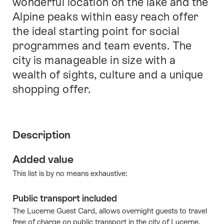
wonderful location on the lake and the
Alpine peaks within easy reach offer
the ideal starting point for social
programmes and team events. The
city is manageable in size with a
wealth of sights, culture and a unique
shopping offer.
Description
Added value
This list is by no means exhaustive:
Public transport included
The Lucerne Guest Card, allows overnight guests to travel
free of charge on public transport in the city of Lucerne.