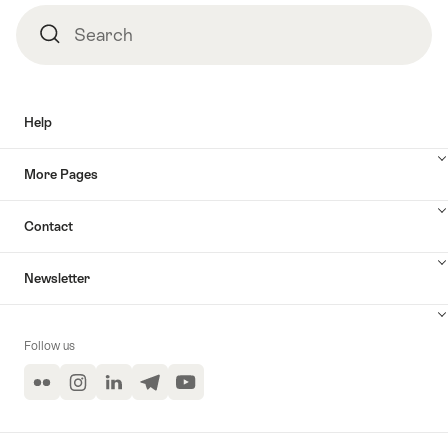
Search
Search
Help
More Pages
Contact
Newsletter
Follow us
Flickr
Instagram
LinkedIn
Telegram
YouTube