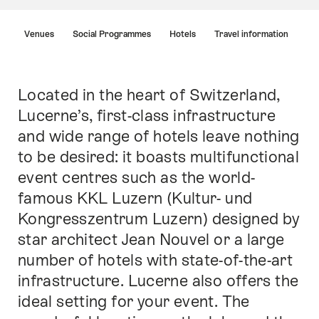
Hint
Venues
Social Programmes
Hotels
Travel information
Located in the heart of Switzerland,
Intro
Lucerne’s, first-class infrastructure
and wide range of hotels leave nothing
to be desired: it boasts multifunctional
event centres such as the world-
famous KKL Luzern (Kultur- und
Kongresszentrum Luzern) designed by
star architect Jean Nouvel or a large
number of hotels with state-of-the-art
infrastructure. Lucerne also offers the
ideal setting for your event. The