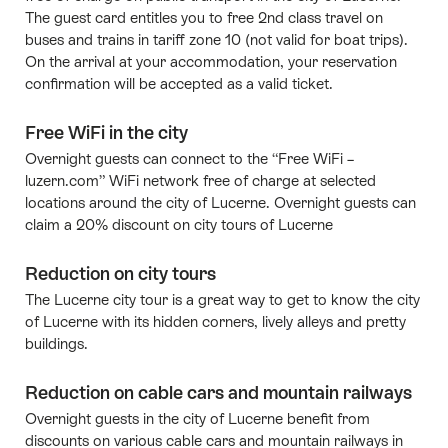
The guest card entitles you to free 2nd class travel on
buses and trains in tariff zone 10 (not valid for boat trips).
On the arrival at your accommodation, your reservation
confirmation will be accepted as a valid ticket.
Free WiFi in the city
Overnight guests can connect to the “Free WiFi –
luzern.com” WiFi network free of charge at selected
locations around the city of Lucerne. Overnight guests can
claim a 20% discount on city tours of Lucerne
Reduction on city tours
The Lucerne city tour is a great way to get to know the city
of Lucerne with its hidden corners, lively alleys and pretty
buildings.
Reduction on cable cars and mountain railways
Overnight guests in the city of Lucerne benefit from
discounts on various cable cars and mountain railways in