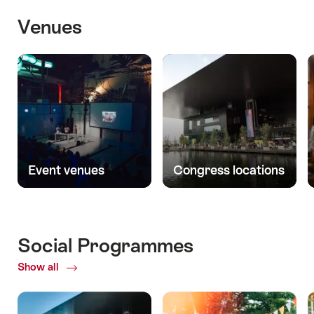
Venues
Event venues
Congress locations
Social Programmes
Show all
ofSocial
Programmes