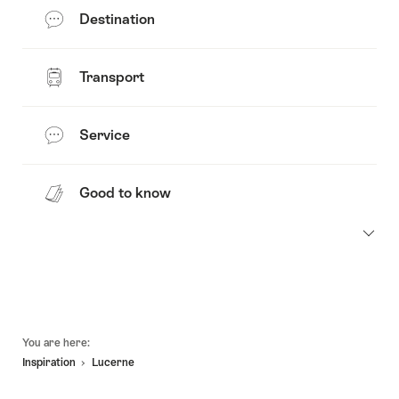
Destination
Transport
Service
Good to know
Footer
You are here:
Inspiration
Lucerne