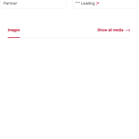
Partner
*** Leading
Media gallery
Images
Show all media
Images
+16