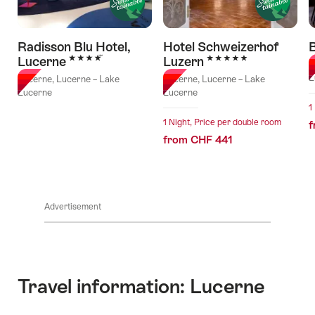
Radisson Blu Hotel,
Hotel Schweizerhof
B
4 Stars
5 Stars
Lucerne
Luzern
L
L
Lucerne, Lucerne – Lake
Lucerne, Lucerne – Lake
Lucerne
Lucerne
1
1 Night, Price per double room
f
from CHF 441
Advertisement
Travel information: Lucerne