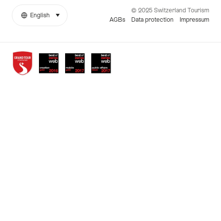
© 2025 Switzerland Tourism
English
select (click to display)
More
Language
AGBs
Data protection
Impressum
links
Awards