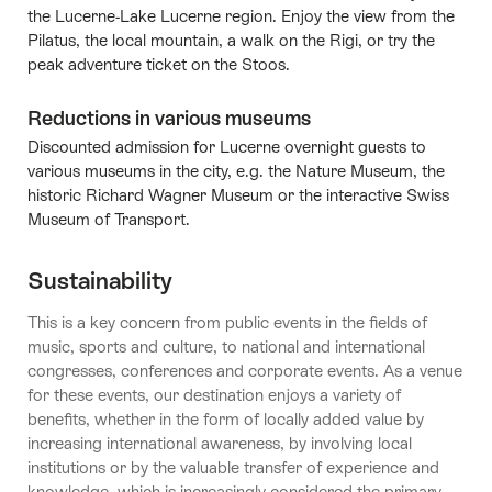
the Lucerne-Lake Lucerne region. Enjoy the view from the
Pilatus, the local mountain, a walk on the Rigi, or try the
peak adventure ticket on the Stoos.
Reductions in various museums
Discounted admission for Lucerne overnight guests to
various museums in the city, e.g. the Nature Museum, the
historic Richard Wagner Museum or the interactive Swiss
Museum of Transport.
Sustainability
This is a key concern from public events in the fields of
music, sports and culture, to national and international
congresses, conferences and corporate events. As a venue
for these events, our destination enjoys a variety of
benefits, whether in the form of locally added value by
increasing international awareness, by involving local
institutions or by the valuable transfer of experience and
knowledge, which is increasingly considered the primary