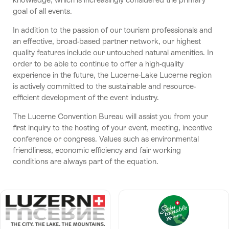
goal of all events.
In addition to the passion of our tourism professionals and
an effective, broad-based partner network, our highest
quality features include our untouched natural amenities. In
order to be able to continue to offer a high-quality
experience in the future, the Lucerne-Lake Lucerne region
is actively committed to the sustainable and resource-
efficient development of the event industry.
The Lucerne Convention Bureau will assist you from your
first inquiry to the hosting of your event, meeting, incentive
conference or congress. Values such as environmental
friendliness, economic efficiency and fair working
conditions are always part of the equation.