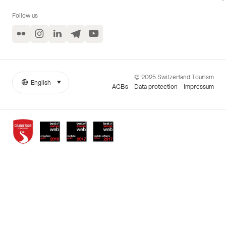
Follow us
Flickr
Instagram
LinkedIn
Telegram
YouTube
© 2025 Switzerland Tourism
English
select (click to display)
More
Language
AGBs
Data protection
Impressum
links
Awards