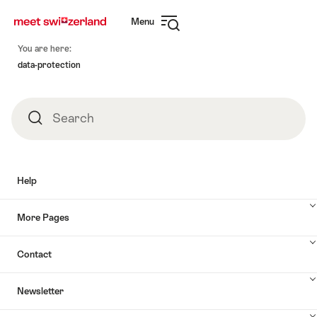
Navigate
Quick
Menu
to
navigation
Open
myswitzerland.com
Footer
navigation
You are here:
data-protection
Search
Search
Help
More Pages
Contact
Newsletter