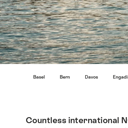
Hint
Basel
Bern
Davos
Engadi
Countless international N
Intro