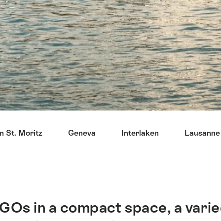
n St. Moritz
Geneva
Interlaken
Lausanne
GOs in a compact space, a varied