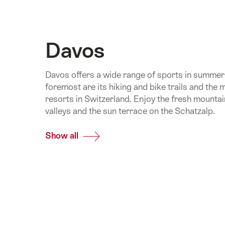
Davos
Davos offers a wide range of sports in summer 
foremost are its hiking and bike trails and the 
resorts in Switzerland. Enjoy the fresh mountai
valleys and the sun terrace on the Schatzalp.
Show all
Common.Of
Davos