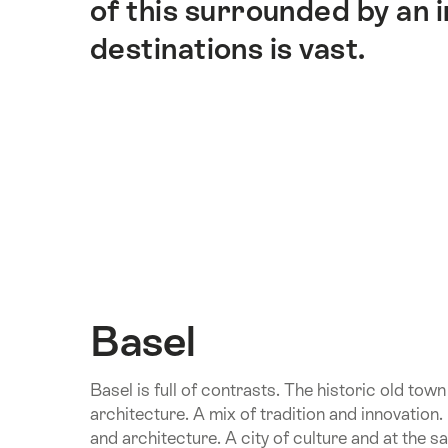
of this surrounded by an
destinations is vast.
Basel
Basel is full of contrasts. The historic old to
architecture. A mix of tradition and innovation
and architecture. A city of culture and at the s