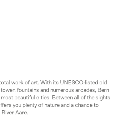
 total work of art. With its UNESCO-listed old
k tower, fountains and numerous arcades, Bern
 most beautiful cities. Between all of the sights
 offers you plenty of nature and a chance to
e River Aare.