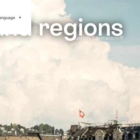
and regions
anguage
select (click to display)
Zuerich, Limmatschiff