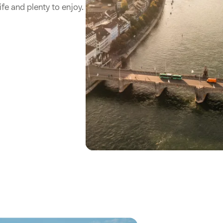
ife and plenty to enjoy.