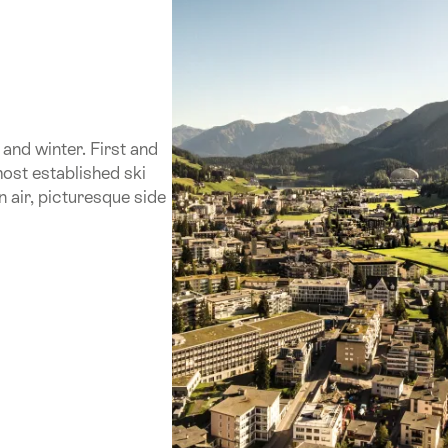
and winter. First and
most established ski
n air, picturesque side