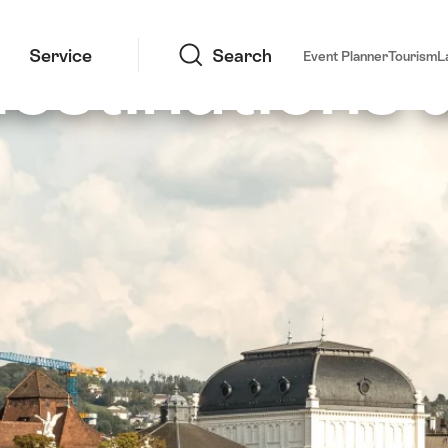
Search
estinations 
Service
Search
Event Planner
Tourism
L