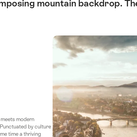
 imposing mountain backdrop. Th
wn meets modern
. Punctuated by culture
ame time a thriving