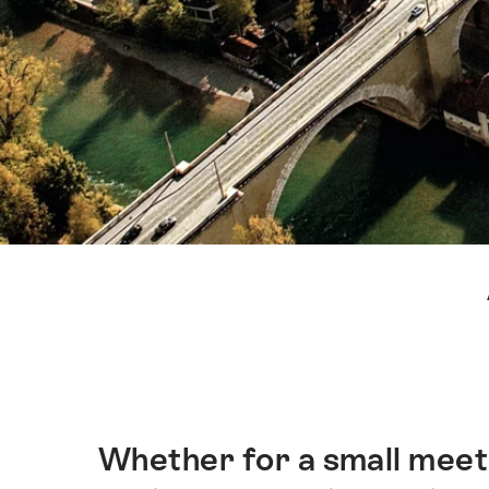
Hint
Whether for a small meeti
Intro