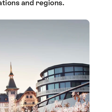
ations and regions.