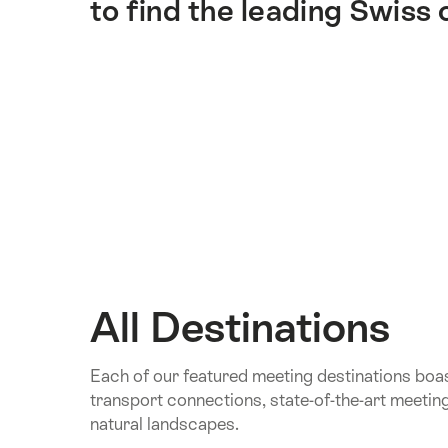
to find the leading Swiss
All Destinations
Each of our featured meeting destinations boa
transport connections, state-of-the-art meetin
natural landscapes.