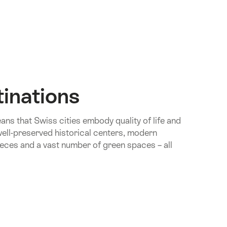
tinations
ns that Swiss cities embody quality of life and
d well-preserved historical centers, modern
eces and a vast number of green spaces – all