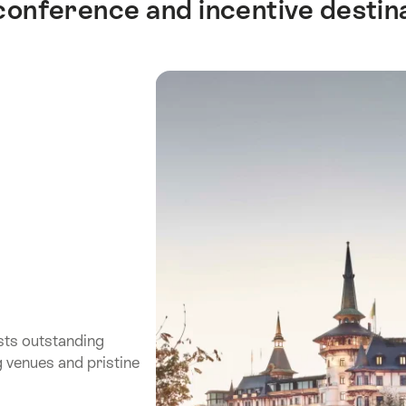
 conference and incentive destin
sts outstanding
g venues and pristine