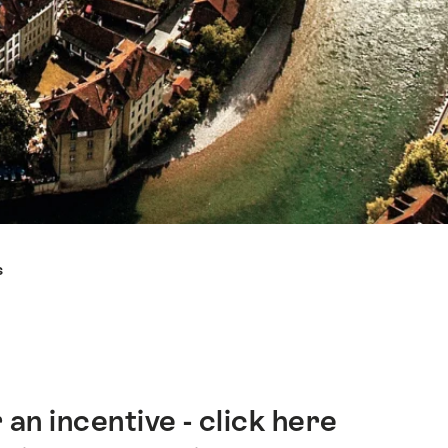
s
an incentive - click here