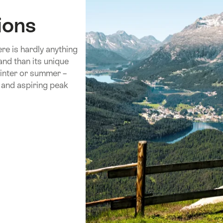
ions
re is hardly anything
and than its unique
inter or summer –
 and aspiring peak