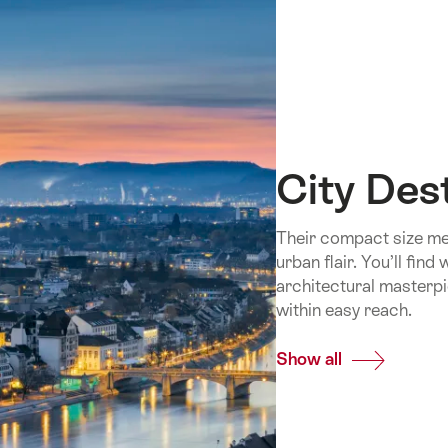
City Des
Their compact size mea
urban flair. You’ll fin
architectural masterpi
within easy reach.
Show all
Common.Of
City
Destinations