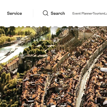
Search
stinations
Service
Search
Event Planner
Tourism
L
Bern, Altstadt