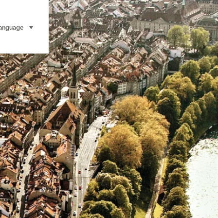
anguage
select (click to display)