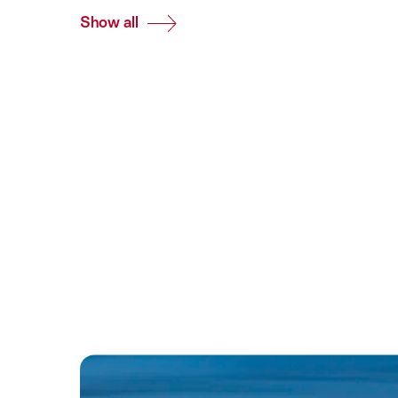
Show all
Common.Of
All
Destinations