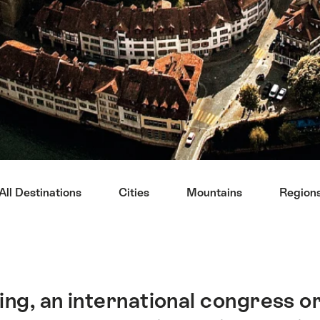
All Destinations
Cities
Mountains
Region
ng, an international congress or 