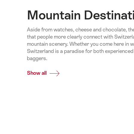
Mountain Destinat
Aside from watches, cheese and chocolate, the
that people more clearly connect with Switzerl
mountain scenery. Whether you come here in w
Switzerland is a paradise for both experienced
baggers.
Show all
Common.Of
Mountain
Destinations