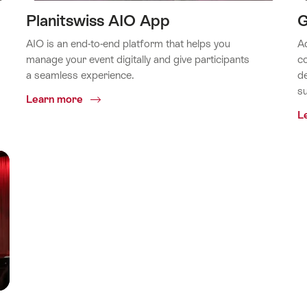
Planitswiss AIO App
G
AIO is an end-to-end platform that helps you
Ad
manage your event digitally and give participants
co
a seamless experience.
de
su
Common.Of
Learn more
Planitswiss
L
AIO
App