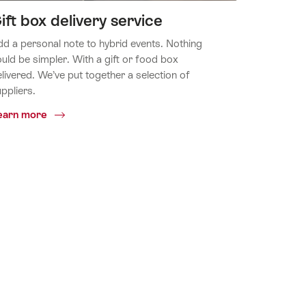
ift box delivery service
d a personal note to hybrid events. Nothing
uld be simpler. With a gift or food box
livered. We’ve put together a selection of
ppliers.
Common.Of
earn more
Gift
box
delivery
service