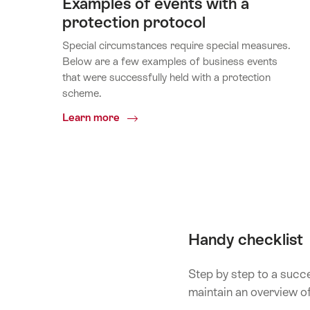
Examples of events with a
protection protocol
Special circumstances require special measures.
Below are a few examples of business events
that were successfully held with a protection
scheme.
Common.Of
Learn more
Examples
of
events
with
a
protection
protocol
Handy checklist
Step by step to a succe
maintain an overview o