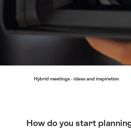
Hint
Hybrid meetings - ideas and inspiration
How do you start planning
Intro