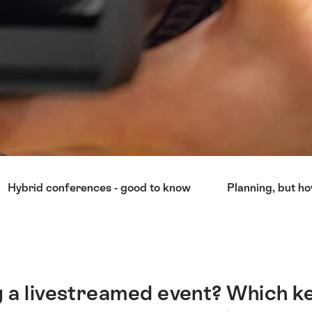
Hybrid conferences - good to know
Planning, but h
 a livestreamed event? Which ke