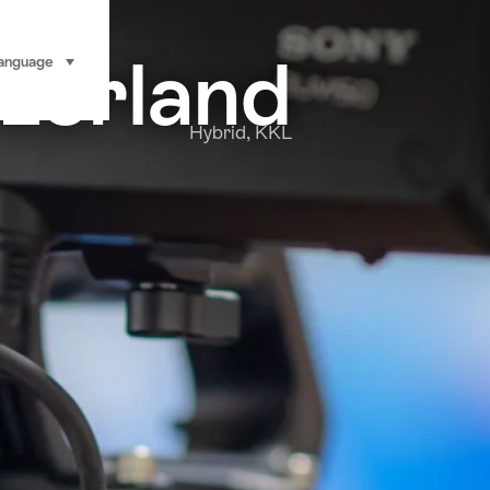
tzerland
anguage
select (click to display)
Hybrid, KKL