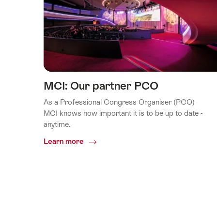
MCI: Our partner PCO
As a Professional Congress Organiser (PCO)
MCI knows how important it is to be up to date -
anytime.
Common.Of
Learn more
MCI:
Our
partner
PCO