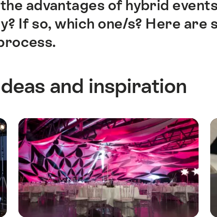
the advantages of hybrid events
 If so, which one/s? Here are s
process.
ideas and inspiration