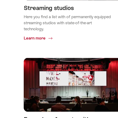
Streaming studios
Here you find a list with of permanently equipped
streaming studios with state-of-the-art
technology.
Common.Of
Learn more
Streaming
studios