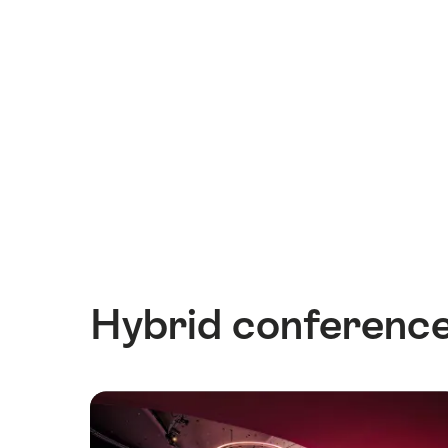
Hybrid conference