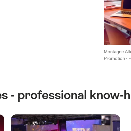
Montagne Alte
Promotion - 
s - professional know-