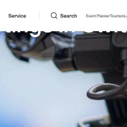
Search
tings in Swi
Service
Search
Event Planner
Tourism
L