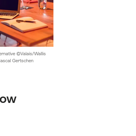
rnative ©Valais/Wallis
Pascal Gertschen
how