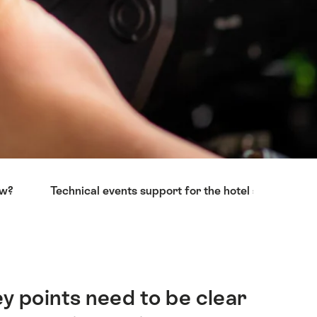
ow?
Technical events support for the hotel sector
y points need to be clear