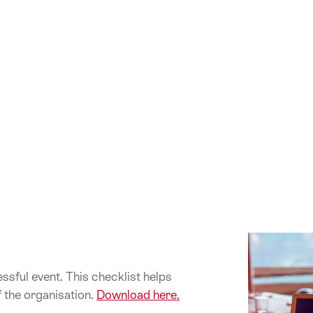
ssful event. This checklist helps
f the organisation.
Download here.