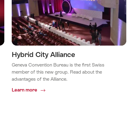
Hybrid City Alliance
Geneva Convention Bureau is the first Swiss
member of this new group. Read about the
advantages of the Alliance.
Common.Of
Learn more
Hybrid
City
Alliance