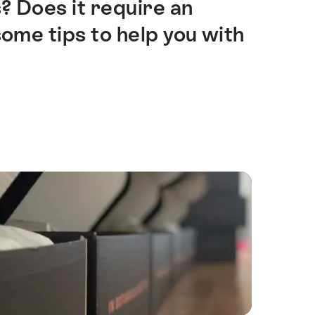
? Does it require an
ome tips to help you with