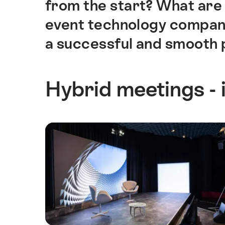
from the start? What are 
event technology company?
a successful and smooth 
Hybrid meetings - 