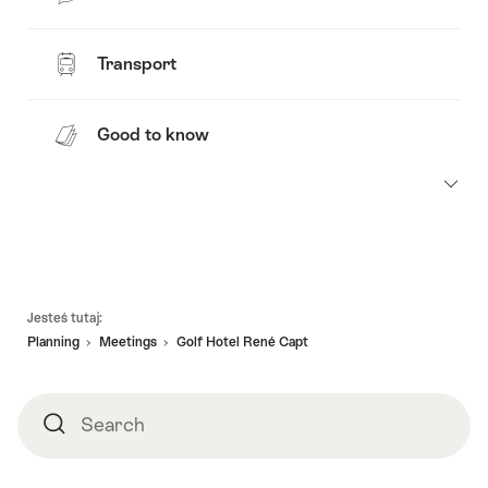
Transport
Good to know
Footer
Jesteś tutaj:
Planning
Meetings
Golf Hotel René Capt
Search
Search