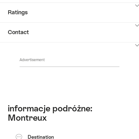
ClickToViewContent
Ratings
ClickToViewContent
Contact
ClickToViewContent
Advertisement
informacje podróżne:
Montreux
Destination