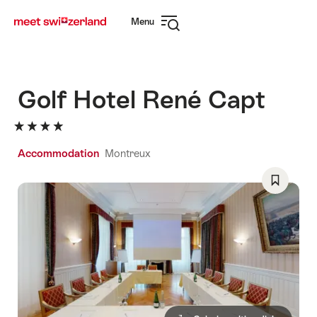
Navigate
Quick
Menu
to
navigation
Open
myswitzerland.com
navigation
Golf Hotel René Capt
Accommodation
Montreux
Save
As
Favorite