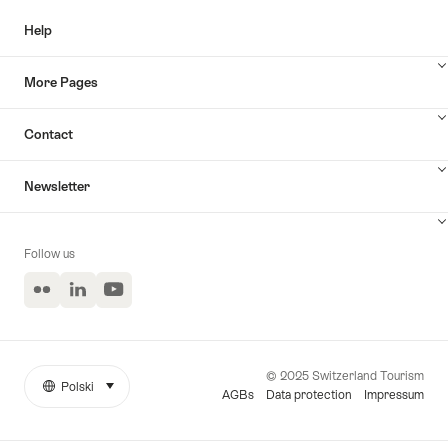
Help
More Pages
Contact
Newsletter
Follow us
Flickr
LinkedIn
YouTube
© 2025 Switzerland Tourism
Polski
select (click to display)
More
Język
AGBs
Data protection
Impressum
links