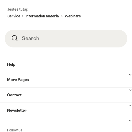
Footer
Jesteś tutaj:
Service
Information material
Webinars
Search
Search
Help
More Pages
Contact
Newsletter
Follow us