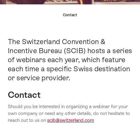
Hint
Contact
The Switzerland Convention &
Intro
Incentive Bureau (SCIB) hosts a series
of webinars each year, which feature
each time a specific Swiss destination
or service provider.
Contact
Should you be interested in organizing a webinar for your
own company or need any other details, do not hesitate to
reach out to us on
scib@switzerland.com