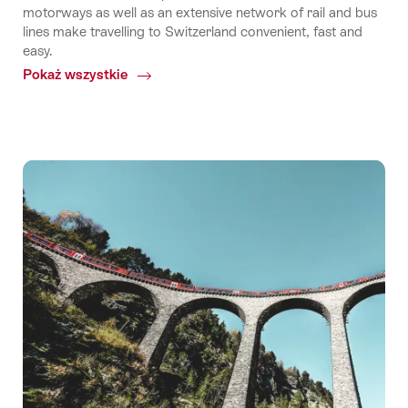
motorways as well as an extensive network of rail and bus
lines make travelling to Switzerland convenient, fast and
easy.
Pokaż wszystkie
Common.Of
Travel
to
Switzerland