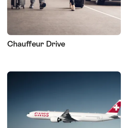
Chauffeur Drive