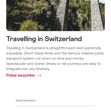
Travelling in Switzerland
Traveling in Switzerland is straightforward and supremely
enjoyable. Short travel times and the famous reliable public
transport system cut down on time and money.
Spectacular and scenic drives or rail journeys are easy to
integrate into any itinerary.
Pokaż wszystkie
Common.Of
Swiss
Travel
System
Advertisement