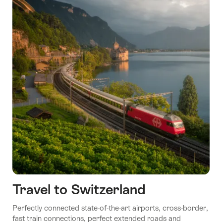
Travel to Switzerland
Perfectly connected state-of-the-art airports, cross-border,
fast train connections, perfect extended roads and