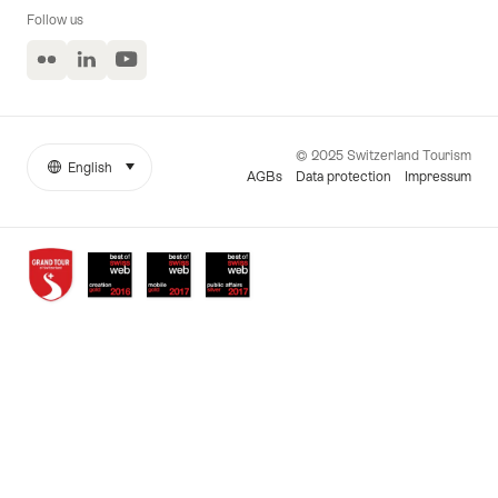
Follow us
Flickr
LinkedIn
YouTube
© 2025 Switzerland Tourism
English
select (click to display)
More
Język
AGBs
Data protection
Impressum
links
Awards