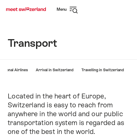
Navigate
Quick
Menu
to
navigation
Open
myswitzerland.com
navigation
Transport
Hint
national Airlines
Arrival in Switzerland
Travelling in Switzerland
Located in the heart of Europe,
Intro
Switzerland is easy to reach from
anywhere in the world and our public
transportation system is regarded as
one of the best in the world.