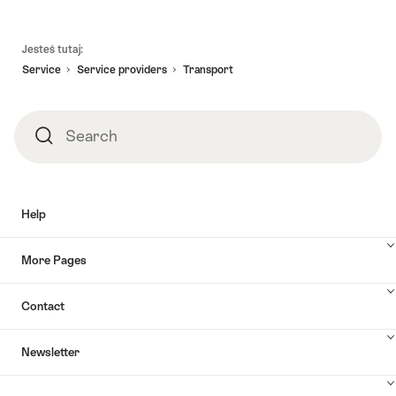
Footer
Jesteś tutaj:
Service
Service providers
Transport
Search
Search
Help
More Pages
Contact
Newsletter