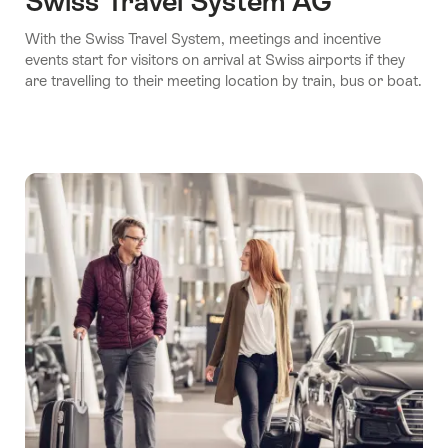
Swiss Travel System AG
With the Swiss Travel System, meetings and incentive
events start for visitors on arrival at Swiss airports if they
are travelling to their meeting location by train, bus or boat.