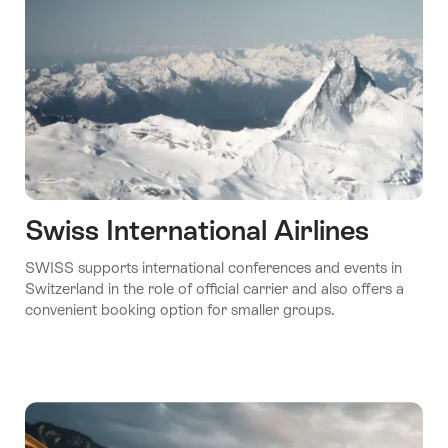
Swiss International Airlines
SWISS supports international conferences and events in
Switzerland in the role of official carrier and also offers a
convenient booking option for smaller groups.