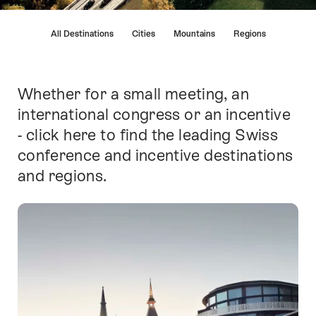
Hint
All Destinations
Cities
Mountains
Regions
Whether for a small meeting, an
Intro
international congress or an incentive
- click here to find the leading Swiss
conference and incentive destinations
and regions.