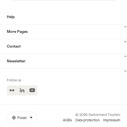
Help
More Pages
Contact
Newsletter
Follow us
Flickr
LinkedIn
YouTube
© 2025 Switzerland Tourism
Polski
select (click to display)
More
Język
AGBs
Data protection
Impressum
links