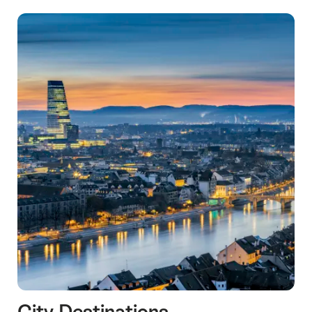
City Destinations