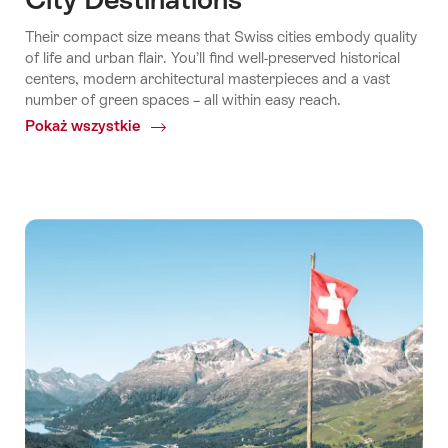
Their compact size means that Swiss cities embody quality
of life and urban flair. You’ll find well-preserved historical
centers, modern architectural masterpieces and a vast
number of green spaces – all within easy reach.
Pokaż wszystkie
Common.Of
City
Destinations