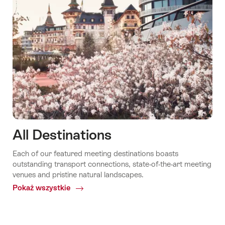
All Destinations
Each of our featured meeting destinations boasts
outstanding transport connections, state-of-the-art meeting
venues and pristine natural landscapes.
Pokaż wszystkie
Common.Of
All
Destinations