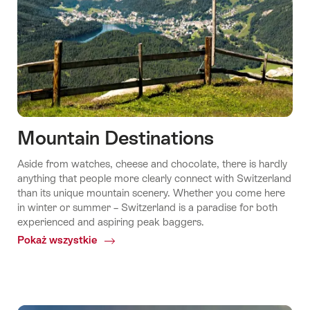
Mountain Destinations
Aside from watches, cheese and chocolate, there is hardly
anything that people more clearly connect with Switzerland
than its unique mountain scenery. Whether you come here
in winter or summer – Switzerland is a paradise for both
experienced and aspiring peak baggers.
Pokaż wszystkie
Common.Of
Mountain
Destinations