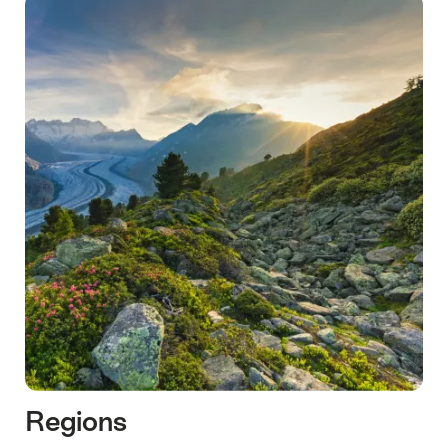
Regions