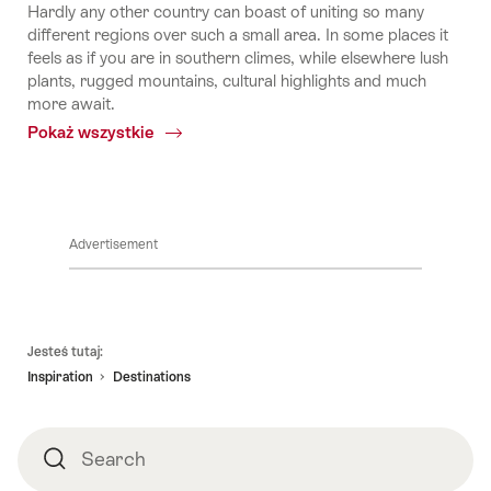
Hardly any other country can boast of uniting so many
different regions over such a small area. In some places it
feels as if you are in southern climes, while elsewhere lush
plants, rugged mountains, cultural highlights and much
more await.
Pokaż wszystkie
Common.Of
Regions
Advertisement
Footer
Jesteś tutaj:
Inspiration
Destinations
Search
Search