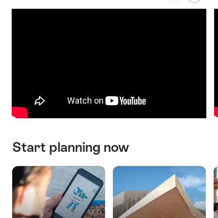
previous
next
slide
slide
Start planning now