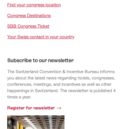
Find your congress location
Congress Destinations
SBB Congress Ticket
Your Swiss contact in your country
Subscribe to our newsletter
The Switzerland Convention & Incentive Bureau informs
you about the latest news regarding hotels, congresses,
conferences, meetings, and incentives as well as other
happenings in Switzerland. The newsletter is published 4
times a year.
Register for newsletter