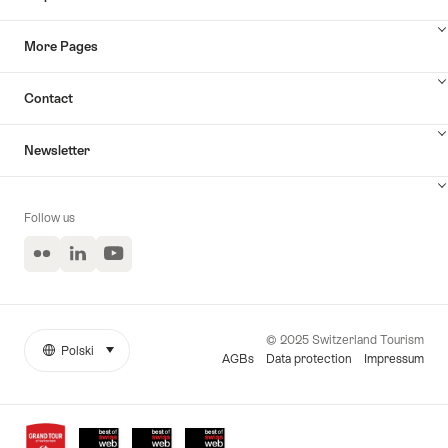
More Pages
Contact
Newsletter
Follow us
Flickr
LinkedIn
YouTube
© 2025 Switzerland Tourism
Polski
select (click to display)
More
Język
AGBs
Data protection
Impressum
links
Awards