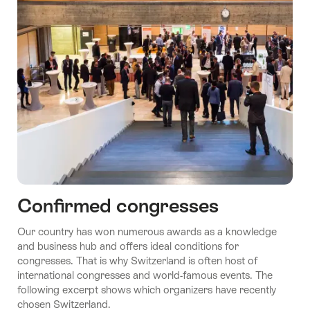
Confirmed congresses
Our country has won numerous awards as a knowledge
and business hub and offers ideal conditions for
congresses. That is why Switzerland is often host of
international congresses and world-famous events. The
following excerpt shows which organizers have recently
chosen Switzerland.