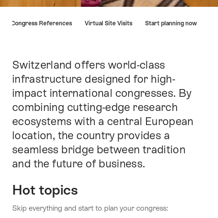
Hint
Congress References
Virtual Site Visits
Start planning now
Switzerland offers world-class
Intro
infrastructure designed for high-
impact international congresses. By
combining cutting-edge research
ecosystems with a central European
location, the country provides a
seamless bridge between tradition
and the future of business.
Hot topics
Skip everything and start to plan your congress: