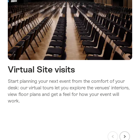
Virtual Site visits
Start planning your next event from the comfort of your
desk: our virtual tours let you explore the venues’ interiors,
view floor plans and get a feel for how your event will
work.
Show
Show