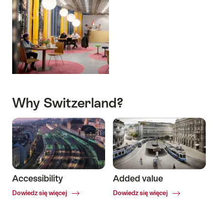
Why Switzerland?
Accessibility
Added value
Common.Of
Common.Of
Dowiedz się więcej
Dowiedz się więcej
Accessibility
Added
value