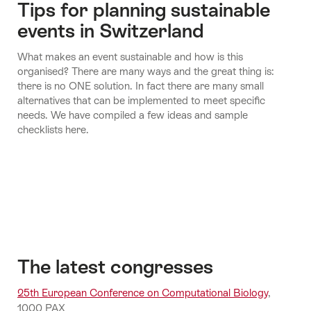
Tips for planning sustainable
Economy
events in Switzerland
and
Fly
What makes an event sustainable and how is this
Science
another
organised? There are many ways and the great thing is:
day
there is no ONE solution. In fact there are many small
alternatives that can be implemented to meet specific
needs. We have compiled a few ideas and sample
checklists here.
The latest congresses
25th European Conference on Computational Biology
,
1000 PAX