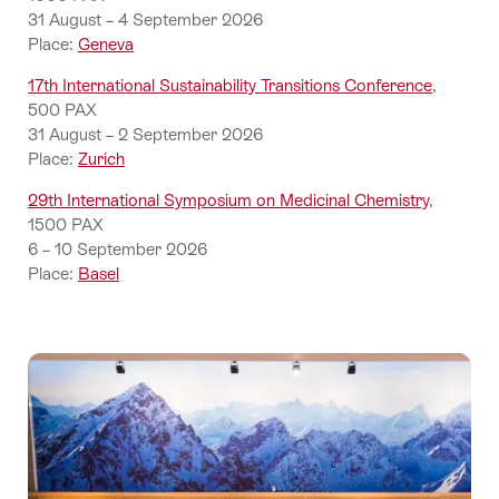
31 August – 4 September 2026
Place:
Geneva
17th International Sustainability Transitions Conference
,
500 PAX
31 August – 2 September 2026
Place:
Zurich
29th International Symposium on Medicinal Chemistry
,
1500 PAX
6 – 10 September 2026
Place:
Basel