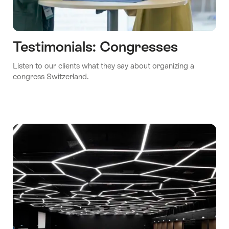
Testimonials: Congresses
Listen to our clients what they say about organizing a
congress Switzerland.