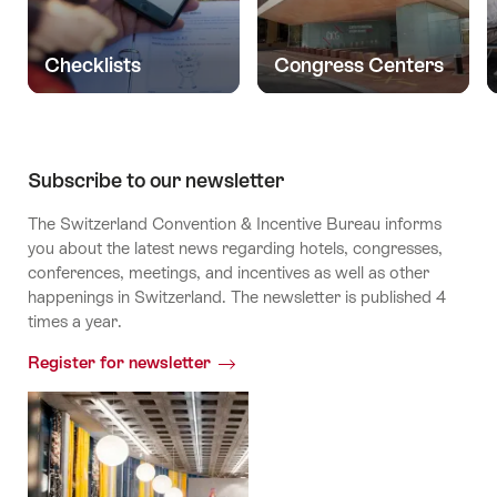
Checklists
Congress Centers
Subscribe to our newsletter
The Switzerland Convention & Incentive Bureau informs
you about the latest news regarding hotels, congresses,
conferences, meetings, and incentives as well as other
happenings in Switzerland. The newsletter is published 4
times a year.
Register for newsletter