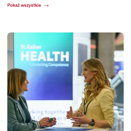
Pokaż wszystkie
Common.Of
Confirmed
congresses