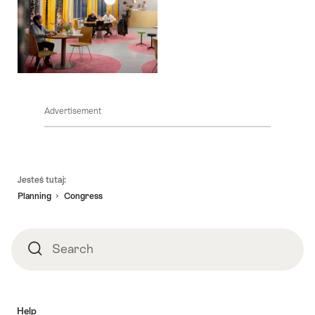
Advertisement
Footer
Jesteś tutaj:
Planning
Congress
Search
Search
Help