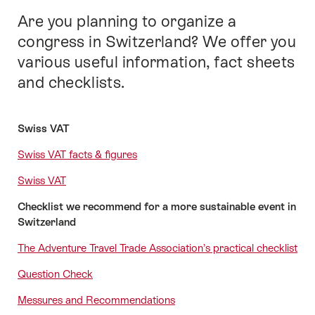
Are you planning to organize a
Inleiding
congress in Switzerland? We offer you
various useful information, fact sheets
and checklists.
Swiss VAT
Swiss VAT facts & figures
Swiss VAT
Checklist we recommend for a more sustainable event in
Switzerland
The Adventure Travel Trade Association’s practical checklist
Question Check
Messures and Recommendations