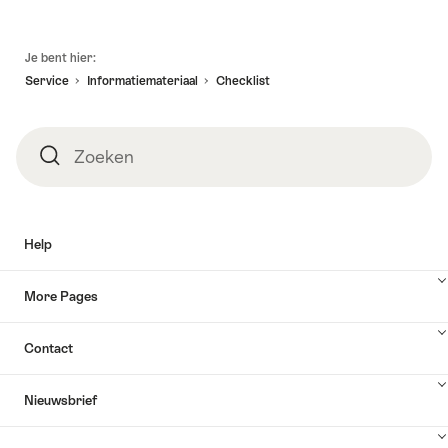
Voettekst
Je bent hier:
Service
Informatiemateriaal
Checklist
Zoeken
Zoeken
Help
More Pages
Contact
Nieuwsbrief