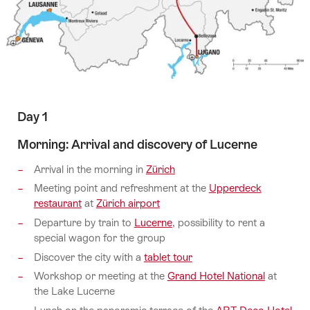
Day 1
Morning: Arrival and discovery of Lucerne
Arrival in the morning in
Zürich
Meeting point and refreshment at the
Upperdeck
restaurant
at
Zürich airport
Departure by train to
Lucerne
, possibility to rent a
special wagon for the group
Discover the city with a
tablet tour
Workshop or meeting at the
Grand Hotel National
at
the Lake Lucerne