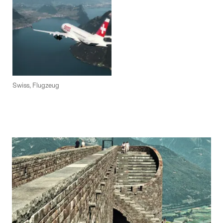
Swiss, Flugzeug