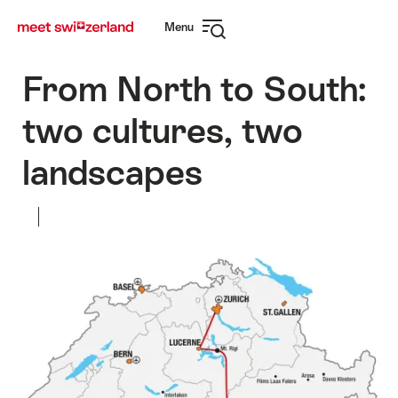
Surfen
Snellink
Menu
op
Navigatie
myswitzerland.com
openen
From North to South:
two cultures, two
landscapes