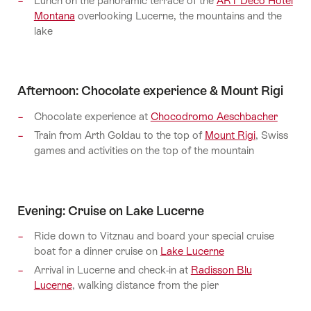
Lunch on the panoramic terrace of the
ART Deco Hotel
Montana
overlooking Lucerne, the mountains and the
lake
Afternoon: Chocolate experience & Mount Rigi
Chocolate experience at
Chocodromo Aeschbacher
Train from Arth Goldau to the top of
Mount Rigi
, Swiss
games and activities on the top of the mountain
Evening: Cruise on Lake Lucerne
Ride down to Vitznau and board your special cruise
boat for a dinner cruise on
Lake Lucerne
Arrival in Lucerne and check-in at
Radisson Blu
Lucerne
, walking distance from the pier