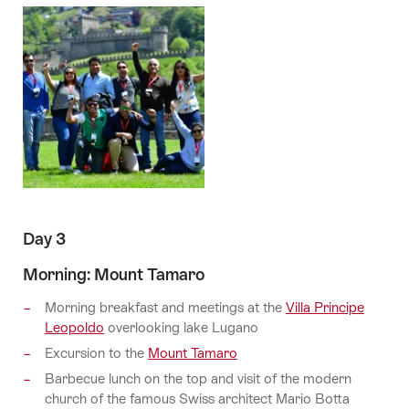
Day 3
Morning: Mount Tamaro
Morning breakfast and meetings at the
Villa Principe
Leopoldo
overlooking lake Lugano
Excursion to the
Mount Tamaro
Barbecue lunch on the top and visit of the modern
church of the famous Swiss architect Mario Botta