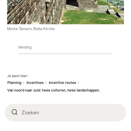
Monte Tamaro, Botta Kirche
Melding
Voettekst
Je bent hier:
Planning
Incentives
Incentive routes
Van noord naar zuid: twee culturen, twee landschappen.
Zoeken
Zoeken