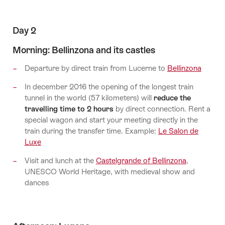
Day 2
Morning: Bellinzona and its castles
Departure by direct train from Lucerne to
Bellinzona
In december 2016 the opening of the longest train
tunnel in the world (57 kilometers) will
reduce the
travelling time to 2 hours
by direct connection. Rent a
special wagon and start your meeting directly in the
train during the transfer time. Example:
Le Salon de
Luxe
Visit and lunch at the
Castelgrande of Bellinzona
,
UNESCO World Heritage, with medieval show and
dances