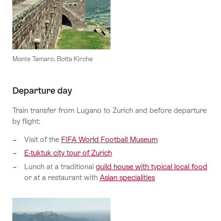
Monte Tamaro, Botta Kirche
Departure day
Train transfer from Lugano to Zurich and before departure
by flight:
Visit of the
FIFA World Football Museum
E-tuktuk city tour of Zurich
Lunch at a traditional
guild house with typical local food
or at a restaurant with
Asian specialities