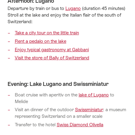
Afternoon: Lugano
Departure by train or bus to
Lugano
(duration 45 minutes)
Stroll at the lake and enjoy the Italian flair of the south of
Switzerland:
Take a city tour on the little train
Rent a pedalo on the lake
Enjoy typical gastronomy at Gabbani
Visit the store of Bally of Switzerland
Evening: Lake Lugano and Swissminiatur
Boat cruise with aperitiv on the
lake of Lugano
to
Melide
Visit an dinner of the outdoor
Swissminiatur
: a museum
representing Switzerland on a smaller scale
Transfer to the hotel
Swiss Diamond Olivella