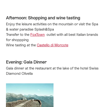
Afternoon: Shopping and wine tasting
Enjoy the leisure activities on the mountain or visit the Spa
& water paradise Splash&Spa
Transfer to the
FoxTown
outlet with all best Italian brands
for shoppping
Wine tasting at the
Castello di Morcote
Evening: Gala Dinner
Gala dinner at the restaurant at the lake of the hotel Swiss
Diamond Olivella