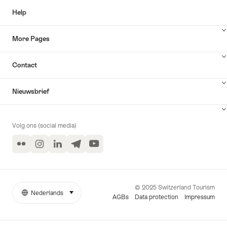
Help
More Pages
Contact
Nieuwsbrief
Volg ons (social media)
Flickr
Instagram
LinkedIn
Telegram
YouTube
© 2025 Switzerland Tourism
Nederlands
selecteren (klikken om weer te geven)
More
Taal
AGBs
Data protection
Impressum
links