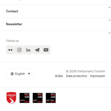
Contact
Newsletter
Follow us
Flickr
Instagram
LinkedIn
Telegram
YouTube
© 2025 Switzerland Tourism
English
select (click to display)
More
Language
AGBs
Data protection
Impressum
links
Awards