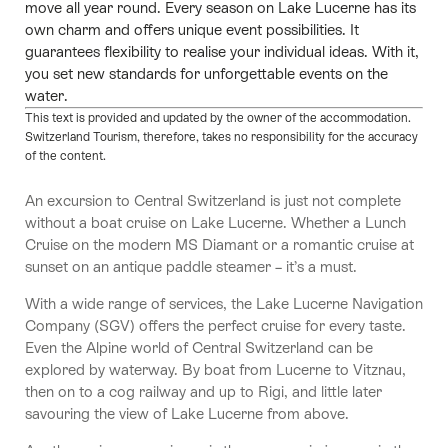
move all year round. Every season on Lake Lucerne has its
own charm and offers unique event possibilities. It
guarantees flexibility to realise your individual ideas. With it,
you set new standards for unforgettable events on the
water.
This text is provided and updated by the owner of the accommodation.
Switzerland Tourism, therefore, takes no responsibility for the accuracy
of the content.
An excursion to Central Switzerland is just not complete
without a boat cruise on Lake Lucerne. Whether a Lunch
Cruise on the modern MS Diamant or a romantic cruise at
sunset on an antique paddle steamer – it’s a must.
With a wide range of services, the Lake Lucerne Navigation
Company (SGV) offers the perfect cruise for every taste.
Even the Alpine world of Central Switzerland can be
explored by waterway. By boat from Lucerne to Vitznau,
then on to a cog railway and up to Rigi, and little later
savouring the view of Lake Lucerne from above.