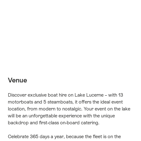
+14
Venue
Discover exclusive boat hire on Lake Lucerne – with 13
motorboats and 5 steamboats, it offers the ideal event
location, from modern to nostalgic. Your event on the lake
will be an unforgettable experience with the unique
backdrop and first-class on-board catering.
Celebrate 365 days a year, because the fleet is on the