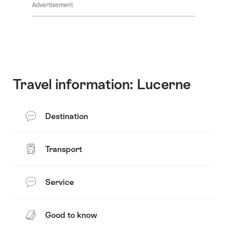
Advertisement
Travel information: Lucerne
Destination
Transport
Service
Good to know