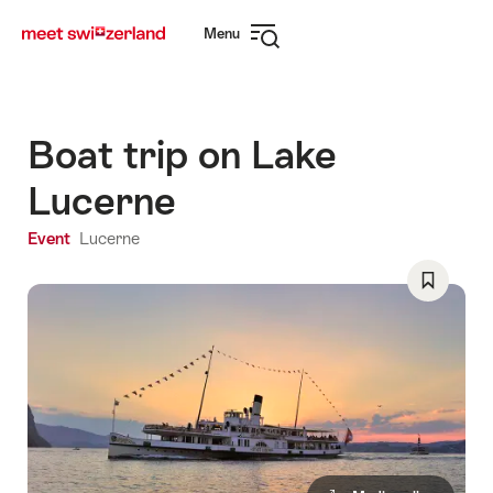
Navigate
Quick
Menu
to
navigation
Open
myswitzerland.com
navigation
Boat trip on Lake
Lucerne
Event
Lucerne
Save
As
Favorite