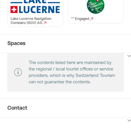
Lake Lucerne Navigation
** Engaged
Company (SGV) AG
Spaces
ClickToViewContent
The contents listed here are maintained by
the regional / local tourist offices or service
providers, which is why Switzerland Tourism
can not guarantee the contents.
Contact
ClickToViewContent