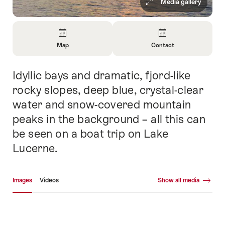
Media gallery
Overview
Map
Contact
Open
Open
Information
Information
Idyllic bays and dramatic, fjord-like
Intro
About
About
Map
Contact
rocky slopes, deep blue, crystal-clear
water and snow-covered mountain
peaks in the background – all this can
be seen on a boat trip on Lake
Lucerne.
Media gallery
Images
Videos
Show all media
Images
Vid