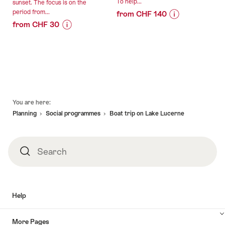
To help...
sunset. The focus is on the
period from...
from CHF 140
from CHF 30
Price
Offer
Price
Offer
Information
details
Information
details
for
for
"For
valid:
"Night
creative
valid:
04.08.2026
watchman
high-
08.08.2026
-
tour
flyers
Footer
-
30.09.2026
Lucerne
-
You are here:
31.10.2026
public
Your
Planning
Social programmes​
Boat trip on Lake Lucerne
(German/Swiss
seminar
German)"
at
Pilatus
Search
Search
Kulm"
Help
More Pages