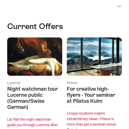
Current Offers
Lucerne
Kriens
Night watchman tour
For creative high-
Lucerne public
flyers - Your seminar
(German/Swiss
at Pilatus Kulm
German)
Unique locations inspire
extraordinary ideas - Pilatus is
Let Ralf the night watchman
more than just a seminar venue.
guide you through Lucerne after