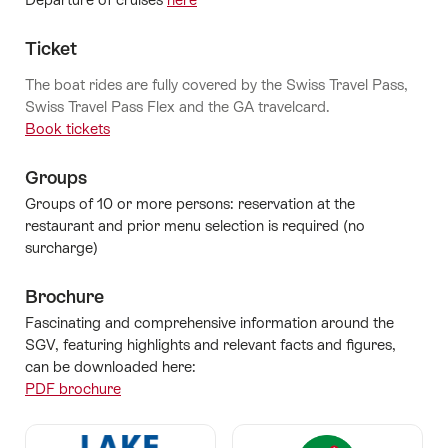
Ticket
The boat rides are fully covered by the Swiss Travel Pass,
Swiss Travel Pass Flex and the GA travelcard.
Book tickets
Groups
Groups of 10 or more persons: reservation at the
restaurant and prior menu selection is required (no
surcharge)
Brochure
Fascinating and comprehensive information around the
SGV, featuring highlights and relevant facts and figures,
can be downloaded here:
PDF brochure