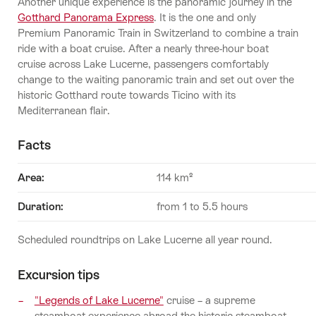
Another unique experience is the panoramic journey in the
Gotthard Panorama Express
. It is the one and only
Premium Panoramic Train in Switzerland to combine a train
ride with a boat cruise. After a nearly three-hour boat
cruise across Lake Lucerne, passengers comfortably
change to the waiting panoramic train and set out over the
historic Gotthard route towards Ticino with its
Mediterranean flair.
Facts
Area:
114 km²
Duration
:
from 1 to 5.5 hours
Scheduled roundtrips on Lake Lucerne all year round.
Excursion tips
"Legends of Lake Lucerne"
cruise – a supreme
steamboat experience abroad the historic steamboat