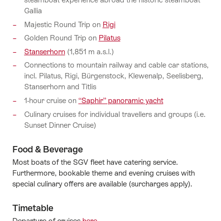
Gallia
Majestic Round Trip on
Rigi
Golden Round Trip on
Pilatus
Stanserhorn
(1,851 m a.s.l.)
Connections to mountain railway and cable car stations,
incl. Pilatus, Rigi, Bürgenstock, Klewenalp, Seelisberg,
Stanserhorn and Titlis
1-hour cruise on
“Saphir” panoramic yacht
Culinary cruises for individual travellers and groups (i.e.
Sunset Dinner Cruise)
Food & Beverage
Most boats of the SGV fleet have catering service.
Furthermore, bookable theme and evening cruises with
special culinary offers are available (surcharges apply).
Timetable
Departure of cruises
here