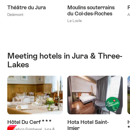
Théâtre du Jura
Moulins souterrains
du Col-des-Roches
Delémont
A
Le Locle
Meeting hotels in Jura & Three-
Lakes
3 Stars
Hôtel Du Cerf
Hota Hotel Saint-
H
3
Imier
Sonceboz-Sombeval, Jura &