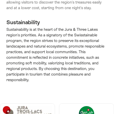
allowing visitors to discover the region's treasures easily
and at a lower cost, starting from one night's stay.
Sustainability
Sustainability is at the heart of the Jura & Three Lakes
region's priorities. As a signatory of the Swisstainable
program, the region strives to preserve its exceptional
landscapes and natural ecosystems, promote responsible
practices, and support local communities. This
commitment is reflected in concrete initiatives, such as
promoting soft mobility, valorizing local traditions, and
regional products. By choosing this destination, you
participate in tourism that combines pleasure and
responsibility.