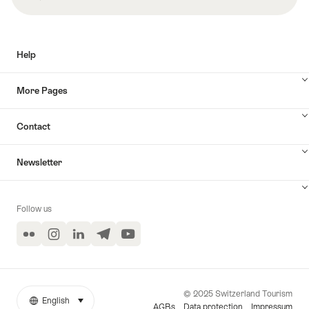
Help
More Pages
Contact
Newsletter
Follow us
Flickr
Instagram
LinkedIn
Telegram
YouTube
© 2025 Switzerland Tourism
English
select (click to display)
More
Language
AGBs
Data protection
Impressum