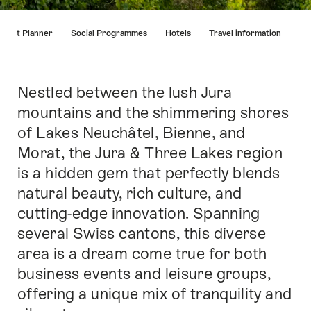
Hint
Event Planner
Social Programmes
Hotels
Travel information
Nestled between the lush Jura
Intro
mountains and the shimmering shores
of Lakes Neuchâtel, Bienne, and
Morat, the Jura & Three Lakes region
is a hidden gem that perfectly blends
natural beauty, rich culture, and
cutting-edge innovation. Spanning
several Swiss cantons, this diverse
area is a dream come true for both
business events and leisure groups,
offering a unique mix of tranquility and