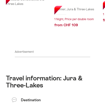
l Stars
Three-Lakes
E
St-Imier, Jura & Three-Lakes
1
1 Night, Price per double room
f
from CHF 109
Advertisement
Travel information: Jura &
Three-Lakes
Destination