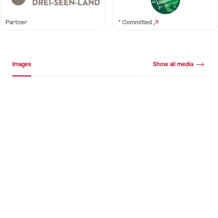
Partner
* Committed
Media gallery
Images
Show all media
Images
+10