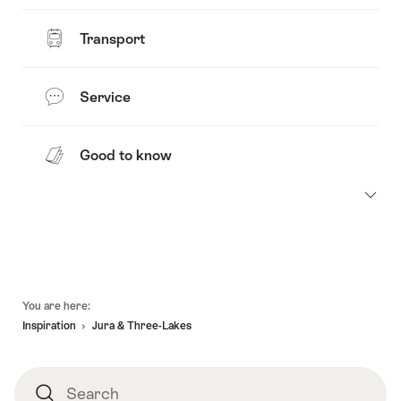
Transport
Service
Good to know
Footer
You are here:
Inspiration
Jura & Three-Lakes
Search
Search