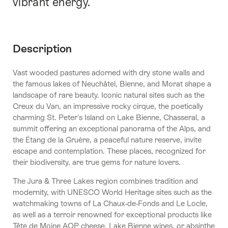
vibrant energy.
Description
Vast wooded pastures adorned with dry stone walls and
the famous lakes of Neuchâtel, Bienne, and Morat shape a
landscape of rare beauty. Iconic natural sites such as the
Creux du Van, an impressive rocky cirque, the poetically
charming St. Peter's Island on Lake Bienne, Chasseral, a
summit offering an exceptional panorama of the Alps, and
the Étang de la Gruère, a peaceful nature reserve, invite
escape and contemplation. These places, recognized for
their biodiversity, are true gems for nature lovers.
The Jura & Three Lakes region combines tradition and
modernity, with UNESCO World Heritage sites such as the
watchmaking towns of La Chaux-de-Fonds and Le Locle,
as well as a terroir renowned for exceptional products like
Tête de Moine AOP cheese, Lake Bienne wines, or absinthe