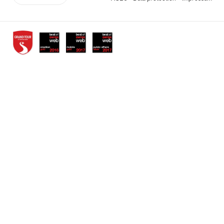
links
Awards