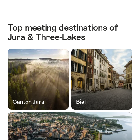
Top meeting destinations of
Jura & Three-Lakes
Canton Jura
Biel