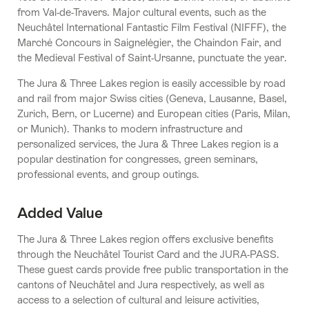
from Val-de-Travers. Major cultural events, such as the
Neuchâtel International Fantastic Film Festival (NIFFF), the
Marché Concours in Saignelégier, the Chaindon Fair, and
the Medieval Festival of Saint-Ursanne, punctuate the year.
The Jura & Three Lakes region is easily accessible by road
and rail from major Swiss cities (Geneva, Lausanne, Basel,
Zurich, Bern, or Lucerne) and European cities (Paris, Milan,
or Munich). Thanks to modern infrastructure and
personalized services, the Jura & Three Lakes region is a
popular destination for congresses, green seminars,
professional events, and group outings.
Added Value
The Jura & Three Lakes region offers exclusive benefits
through the Neuchâtel Tourist Card and the JURA-PASS.
These guest cards provide free public transportation in the
cantons of Neuchâtel and Jura respectively, as well as
access to a selection of cultural and leisure activities,