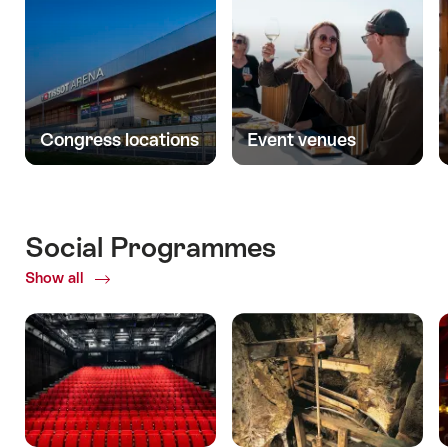
Congress locations
Event venues
Social Programmes
Show all
ofSocial
Programmes