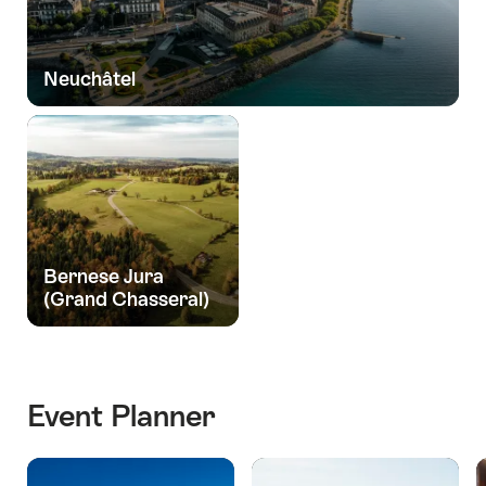
Neuchâtel
Bernese Jura
(Grand Chasseral)
Event Planner