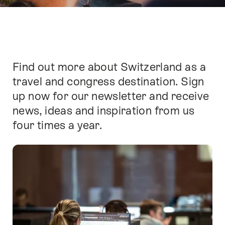
Find out more about Switzerland as a
Intro
travel and congress destination. Sign
up now for our newsletter and receive
news, ideas and inspiration from us
four times a year.