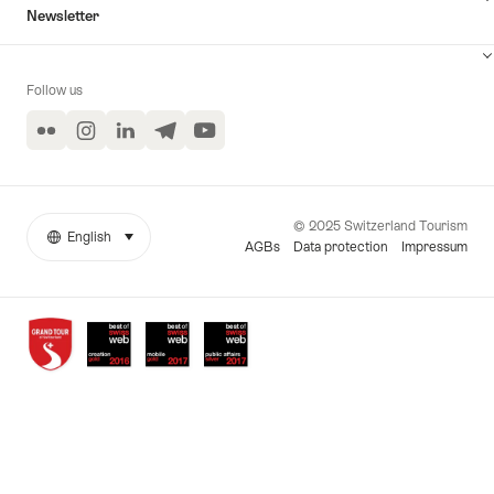
Newsletter
Follow us
Flickr
Instagram
LinkedIn
Telegram
YouTube
© 2025 Switzerland Tourism
English
select (click to display)
More
Language
AGBs
Data protection
Impressum
links
Awards