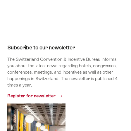
Channel
Subscribe to our newsletter
The Switzerland Convention & Incentive Bureau informs
you about the latest news regarding hotels, congresses,
conferences, meetings, and incentives as well as other
happenings in Switzerland. The newsletter is published 4
times a year.
Register for newsletter