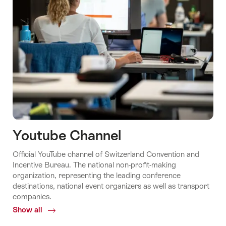
Youtube Channel
Official YouTube channel of Switzerland Convention and
Incentive Bureau. The national non-profit-making
organization, representing the leading conference
destinations, national event organizers as well as transport
companies.
Show all
Common.Of
Youtube