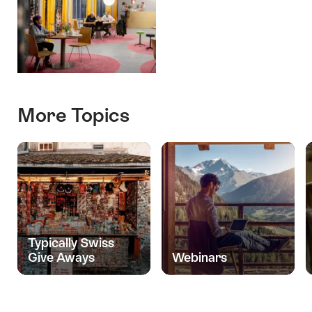
More Topics
Typically Swiss
Give Aways
Webinars