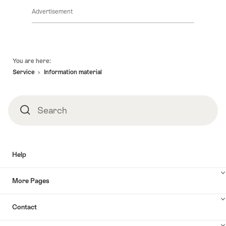
Advertisement
Footer
You are here:
Service
Information material
Search
Search
Help
More Pages
Contact