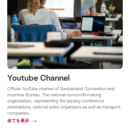
Youtube Channel
Official YouTube channel of Switzerland Convention and
Incentive Bureau. The national non-profit-making
organization, representing the leading conference
destinations, national event organizers as well as transport
companies.
全てを表示
Common.Of
Youtube