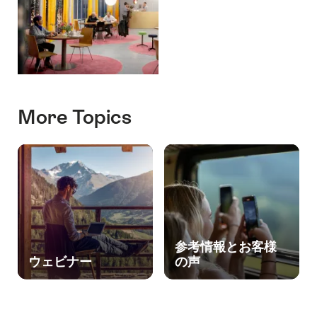
More Topics
参考情報とお客様
ウェビナー
の声