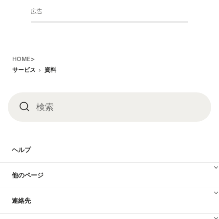
広告
Footer
HOME>
サービス
資料
検索
検
索
ヘルプ
他のページ
連絡先