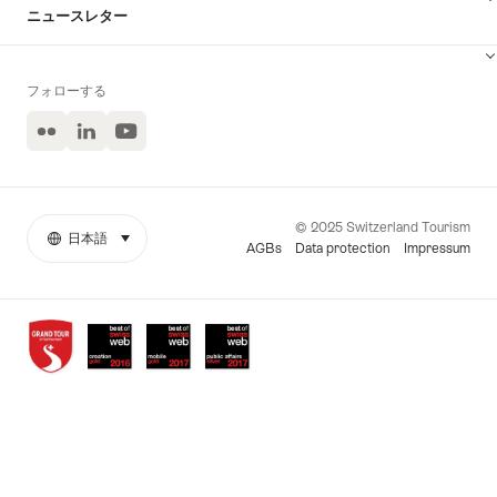
ニュースレター
フォローする
Flickr
LinkedIn
ユ
ー
チ
ュ
ー
© 2025 Switzerland Tourism
ブ
日本語
select (click to display)
More
言
AGBs
Data protection
Impressum
links
語
Awards