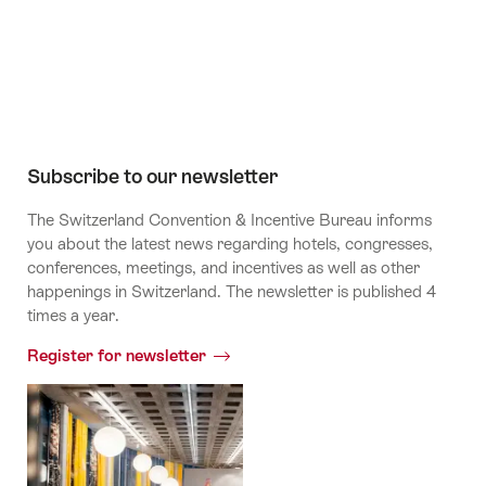
Channel
Subscribe to our newsletter
The Switzerland Convention & Incentive Bureau informs
you about the latest news regarding hotels, congresses,
conferences, meetings, and incentives as well as other
happenings in Switzerland. The newsletter is published 4
times a year.
Register for newsletter