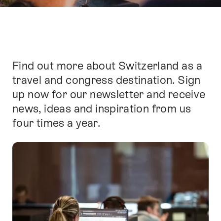
Find out more about Switzerland as a
Intro
travel and congress destination. Sign
up now for our newsletter and receive
news, ideas and inspiration from us
four times a year.