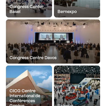
Congress Center
Basel
Bernexpo
Congress Centre Davos
CICG Centre
International de
Conférences
Genève
Palexpo