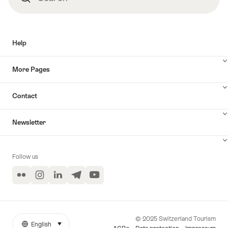
Help
More Pages
Contact
Newsletter
Follow us
Flickr
Instagram
LinkedIn
Telegram
YouTube
© 2025 Switzerland Tourism
English
select (click to display)