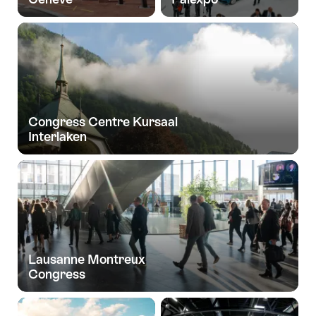
Congress Centre Kursaal
Interlaken
Lausanne Montreux
Congress