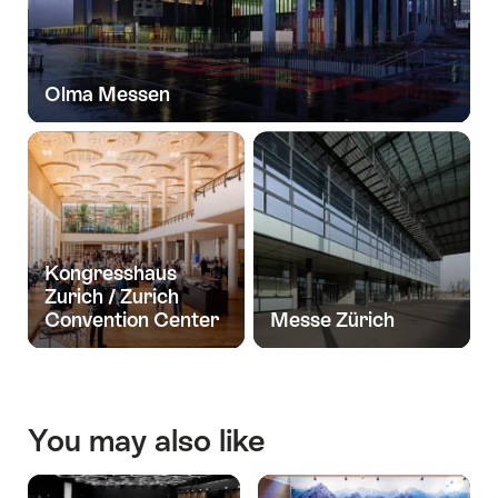
Olma Messen
Kongresshaus
Zurich / Zurich
Convention Center
Messe Zürich
You may also like