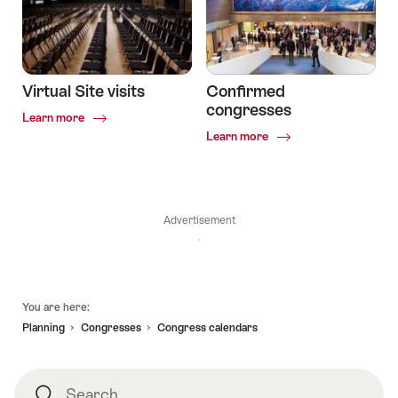
Virtual Site visits
Confirmed
congresses
Common.Of
Learn more
Virtual
Common.Of
Learn more
Site
Confirmed
visits
congresses
Advertisement
Footer
You are here:
Planning
Congresses
Congress calendars
Search
Search