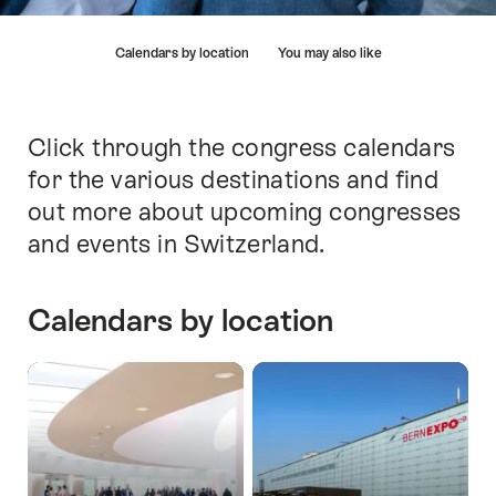
Hint
Calendars by location
You may also like
Click through the congress calendars
Intro
for the various destinations and find
out more about upcoming congresses
and events in Switzerland.
Calendars by location