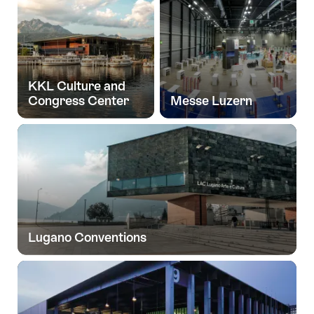
KKL Culture and
Congress Center
Messe Luzern
Lugano Conventions