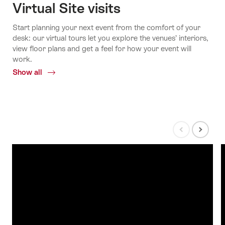
Virtual Site visits
Start planning your next event from the comfort of your
desk: our virtual tours let you explore the venues’ interiors,
view floor plans and get a feel for how your event will
work.
Show all
Common.Of
Interactive
3D
tours
Show
Show
previous
next
slide
slide