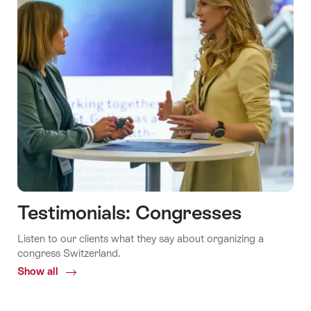
Testimonials: Congresses
Listen to our clients what they say about organizing a
congress Switzerland.
Show all
Common.Of
Testimonials:
Congresses