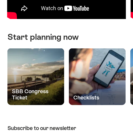
Start planning now
SBB Congress
Ticket
Checklists
Subscribe to our newsletter