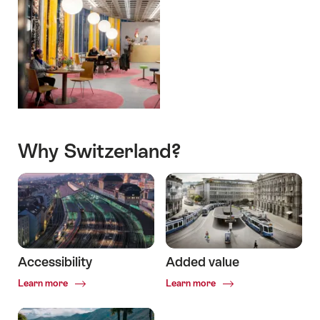
Why Switzerland?
Accessibility
Added value
Common.Of
Common.Of
Learn more
Learn more
Accessibility
Added
value