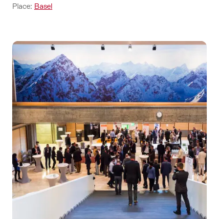
Place:
Basel