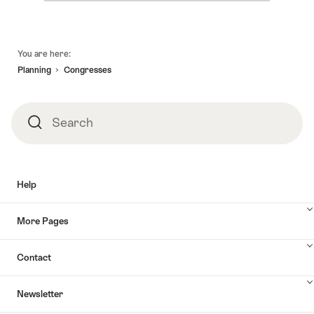
Footer
You are here:
Planning
Congresses
Search
Search
Help
More Pages
Contact
Newsletter