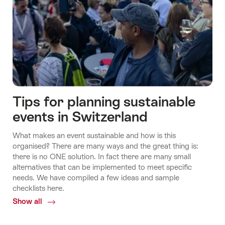
Tips for planning sustainable
events in Switzerland
Economy
What makes an event sustainable and how is this
and
Fly
organised? There are many ways and the great thing is:
Science
Switzerland's
another
there is no ONE solution. In fact there are many small
Ecosystems
day
alternatives that can be implemented to meet specific
needs. We have compiled a few ideas and sample
checklists here.
Show all
Common.Of
Conscious
events