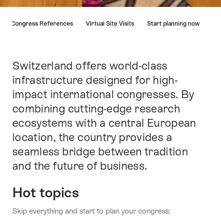
Hint
Congress References
Virtual Site Visits
Start planning now
Switzerland offers world-class
Intro
infrastructure designed for high-
impact international congresses. By
combining cutting-edge research
ecosystems with a central European
location, the country provides a
seamless bridge between tradition
and the future of business.
Hot topics
Skip everything and start to plan your congress: