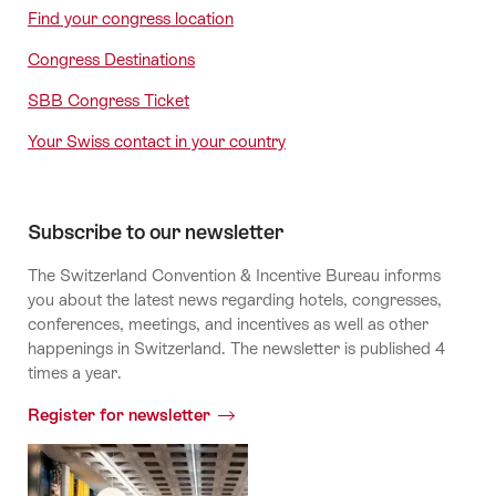
Find your congress location
Congress Destinations
SBB Congress Ticket
Your Swiss contact in your country
Subscribe to our newsletter
The Switzerland Convention & Incentive Bureau informs
you about the latest news regarding hotels, congresses,
conferences, meetings, and incentives as well as other
happenings in Switzerland. The newsletter is published 4
times a year.
Register for newsletter