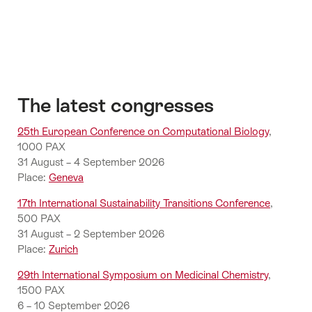
in
Switzerland
The latest congresses
25th European Conference on Computational Biology
,
1000 PAX
31 August – 4 September 2026
Place:
Geneva
17th International Sustainability Transitions Conference
,
500 PAX
31 August – 2 September 2026
Place:
Zurich
29th International Symposium on Medicinal Chemistry
,
1500 PAX
6 – 10 September 2026