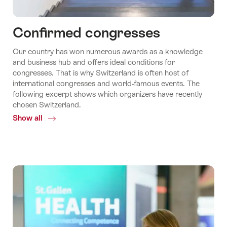
Confirmed congresses
Our country has won numerous awards as a knowledge
and business hub and offers ideal conditions for
congresses. That is why Switzerland is often host of
international congresses and world-famous events. The
following excerpt shows which organizers have recently
chosen Switzerland.
Show all
Common.Of
Confirmed
congresses