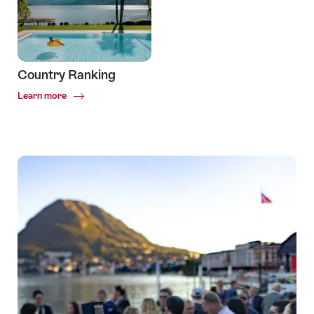
Country Ranking
Common.Of
Learn more
Country
Ranking