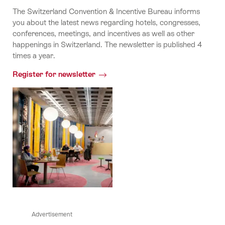
The Switzerland Convention & Incentive Bureau informs
you about the latest news regarding hotels, congresses,
conferences, meetings, and incentives as well as other
happenings in Switzerland. The newsletter is published 4
times a year.
Register for newsletter
Advertisement