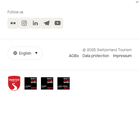
Follow us
Flickr
Instagram
LinkedIn
Telegram
YouTube
© 2025 Switzerland Tourism
English
select (click to display)
More
Language
AGBs
Data protection
Impressum
links
Awards