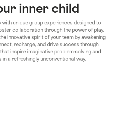
ur inner child
 with unique group experiences designed to
foster collaboration through the power of play.
 the innovative spirit of your team by awakening
onnect, recharge, and drive success through
hat inspire imaginative problem-solving and
in a refreshingly unconventional way.