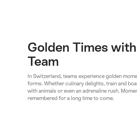
Golden Times with
Team
In Switzerland, teams experience golden momen
forms. Whether culinary delights, train and boa
with animals or even an adrenaline rush. Moment
remembered for a long time to come.