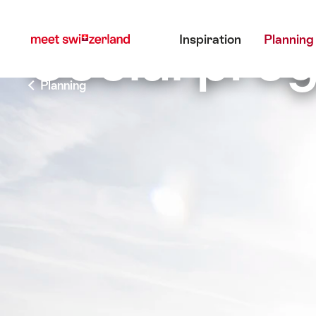
前
快
主目錄
往
速
Social pr
Inspiration
Planning
myswitzerland.com
導
航
Planning