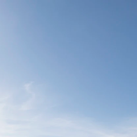
o display)