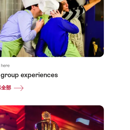
 here
l group experiences
示全部