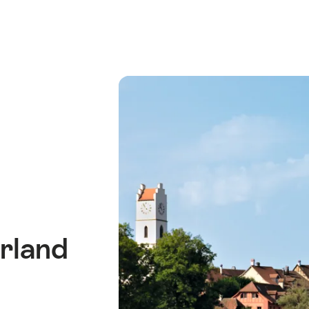
rland