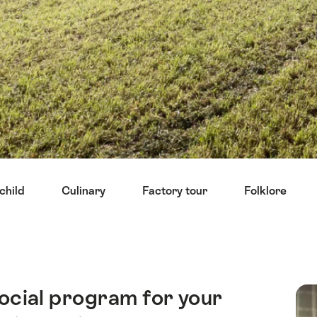
child
Culinary
Factory tour
Folklore
ocial program for your