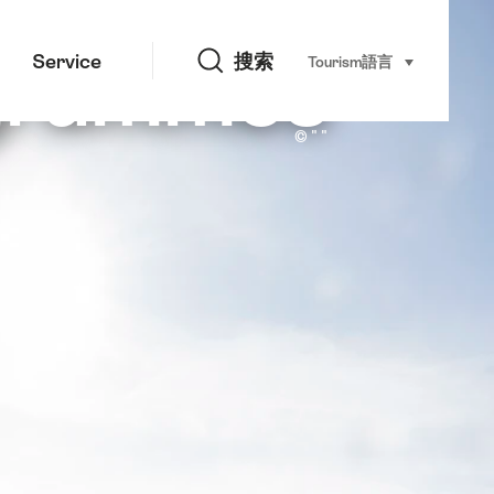
搜索
ogrammes
Service
搜索
Tourism
語言
select (click t
Jura by Scooter
© " "