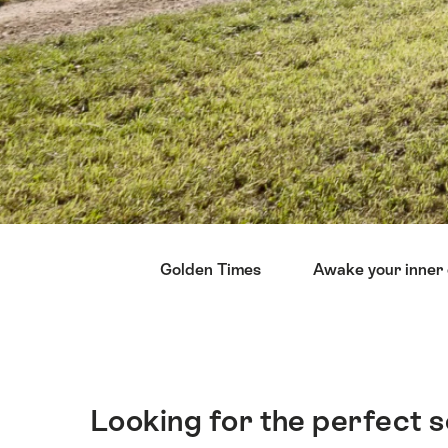
Hint
Golden Times
Awake your inner 
Looking for the perfect s
簡
介