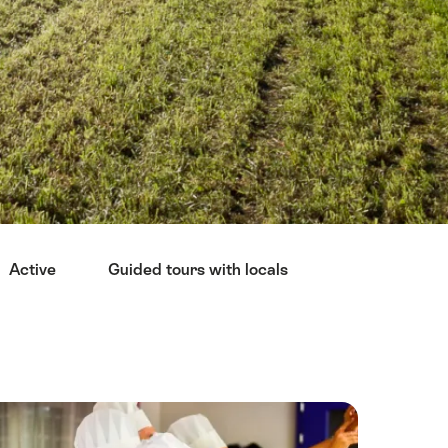
Active
Guided tours with locals