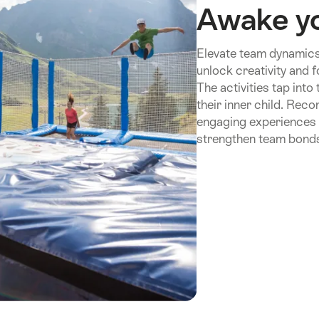
Awake yo
Elevate team dynamics
unlock creativity and 
The activities tap into
their inner child. Rec
engaging experiences t
strengthen team bonds 