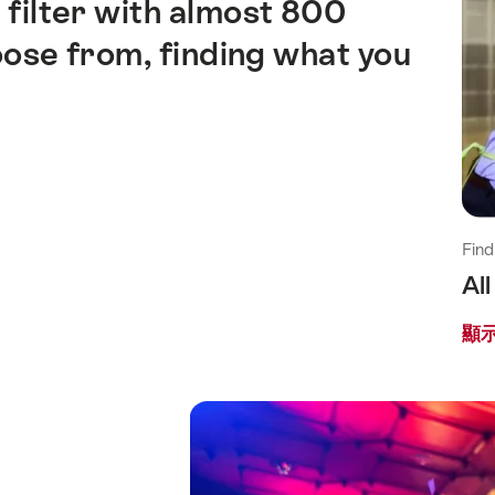
 filter with almost 800
ose from, finding what you
Find
Al
顯