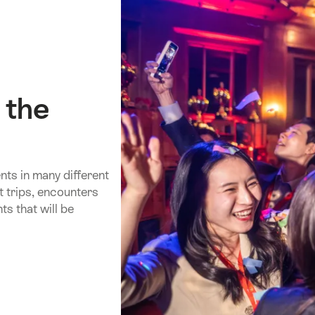
 the
ts in many different
t trips, encounters
s that will be