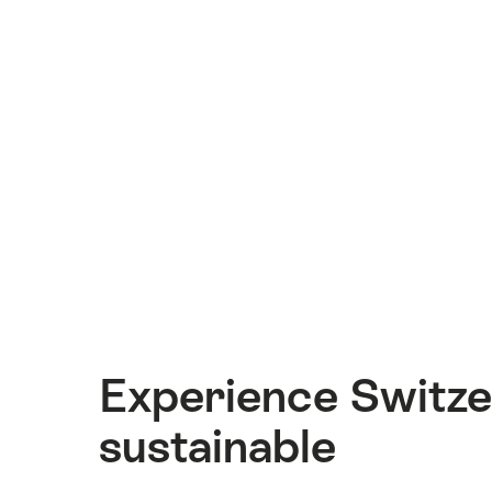
Experience Switze
sustainable