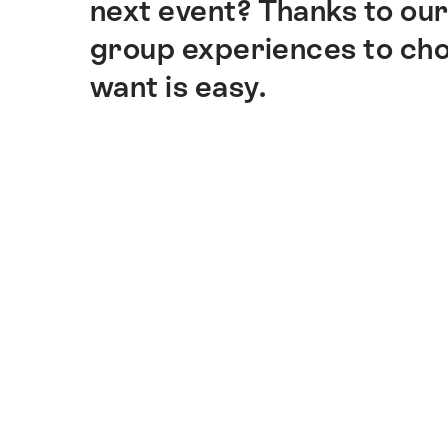
next event? Thanks to our
group experiences to cho
want is easy.