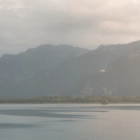
o display)