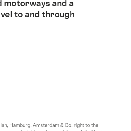
nd motorways and a
vel to and through
Milan, Hamburg, Amsterdam & Co. right to the