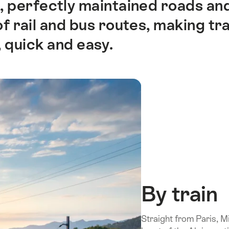
es, perfectly maintained roads a
 rail and bus routes, making tra
 quick and easy.
By train
Straight from Paris, 