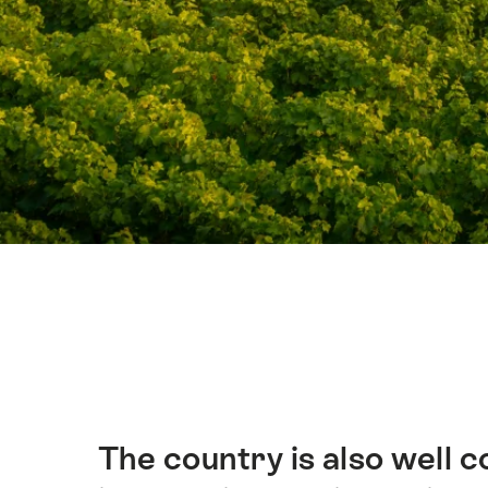
Hint
The country is also well 
簡
介