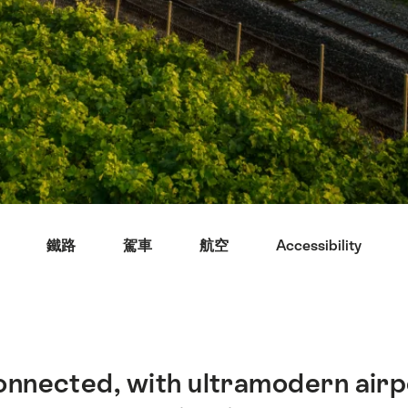
鐵路
駕車
航空
Accessibility
connected, with ultramodern air