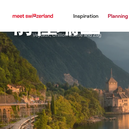
前
快
主目錄
往
速
前往瑞士
Inspiration
Planning
myswitzerland.com
導
航
Veytaux, Chillon Castle and Zug