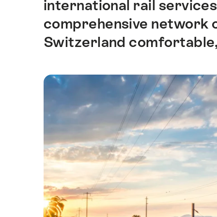
international rail servic
comprehensive network of
Switzerland comfortable,