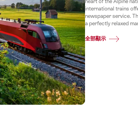
heart of the Alpine na
international trains of
newspaper service. Thus
a perfectly relaxed ma
全部顯示
Common.Of
By
train