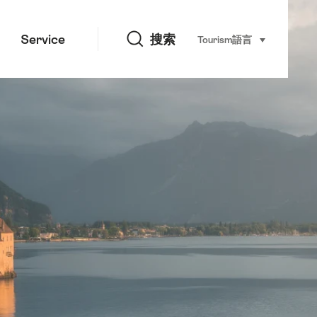
搜索
Service
搜索
Tourism
語言
select (click t