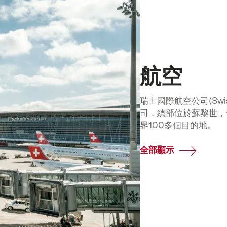
航空
瑞士國際航空公司(Swiss 
司，總部位於蘇黎世，
界100多個目的地。
全部顯示
Common.Of
航
空