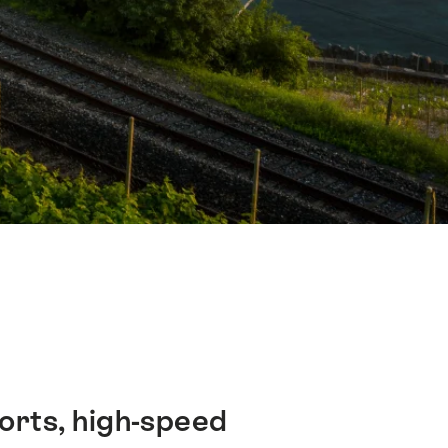
ports, high-speed