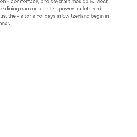
tion – comfortably and several times daily. Most
fer dining cars or a bistro, power outlets and
, the visitor’s holidays in Switzerland begin in
nner.