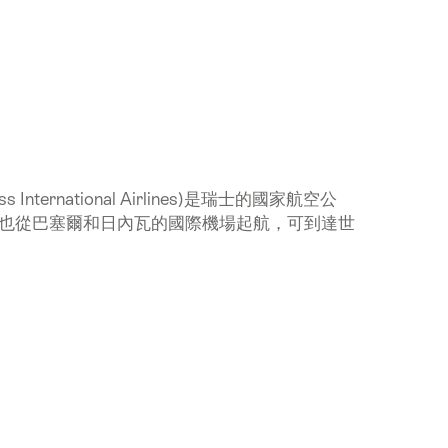
International Airlines)是瑞士的國家航空公
也從巴塞爾和日內瓦的國際機場起航，可到達世