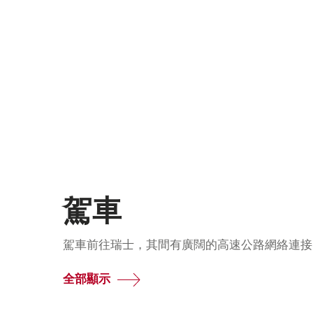
駕車
駕車前往瑞士，其間有廣闊的高速公路網絡連接
全部顯示
Common.Of
駕