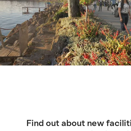
Hint
Find out about new facilit
簡
介