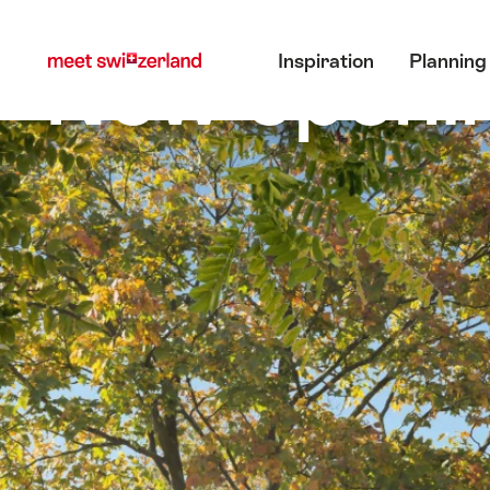
前
快
主目錄
往
速
New openin
Inspiration
Planning
myswitzerland.com
導
航