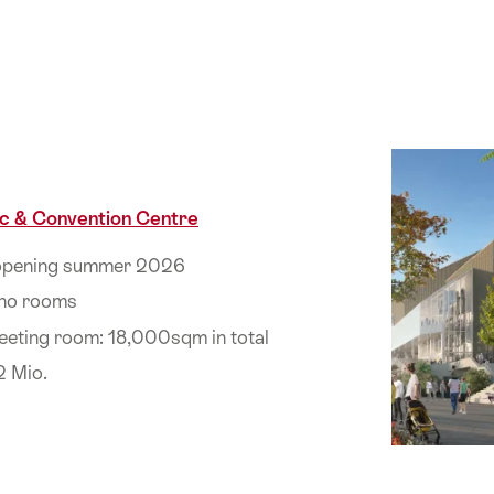
c & Convention Centre
 opening summer 2026
 no rooms
eeting room: 18,000sqm in total
2 Mio.