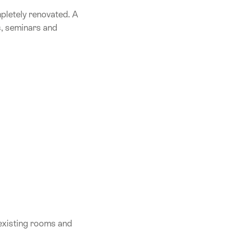
mpletely renovated. A
s, seminars and
 existing rooms and