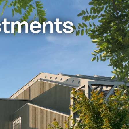
stments
o display)