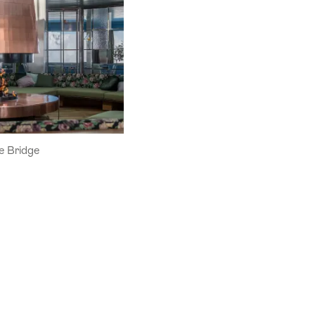
 Bridge