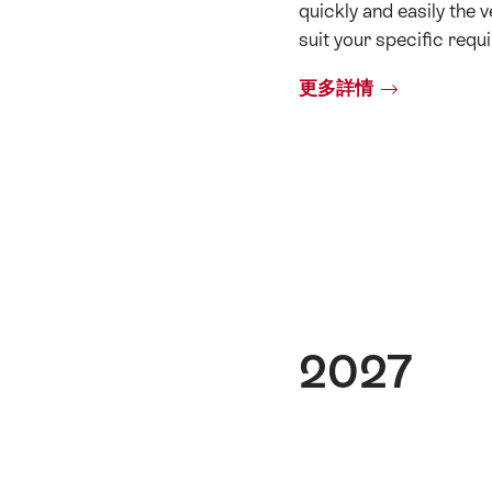
quickly and easily the v
suit your specific requ
更多詳情
2027