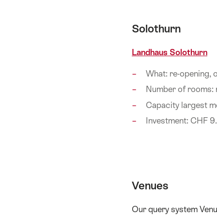
Solothurn
Landhaus Solothurn
What: re-opening,
Number of rooms:
Capacity largest m
Investment: CHF 9.
Venues
Our query system Venue