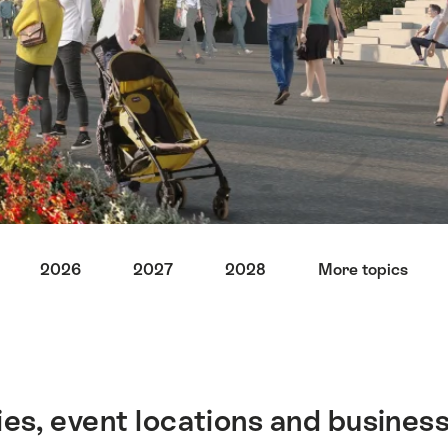
2026
2027
2028
More topics
ies, event locations and business