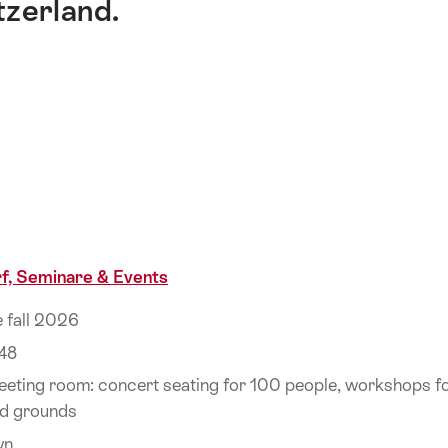
tzerland.
f, Seminare & Events
e fall 2026
48
eeting room: concert seating for 100 people, workshops fo
d grounds
wn