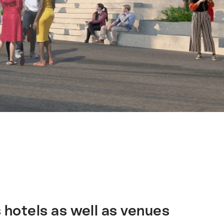
 hotels as well as venues