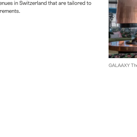
enues in Switzerland that are tailored to
irements.
GALAAXY The