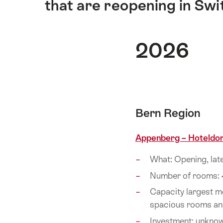
that are reopening in Swi
2026
Bern Region
Appenberg – Hoteldor
What: Opening, lat
Number of rooms: 
Capacity largest m
spacious rooms an
Investment: unkno