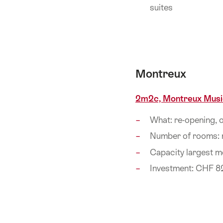
suites
Montreux
2m2c, Montreux Musi
What: re-opening,
Number of rooms:
Capacity largest m
Investment: CHF 8