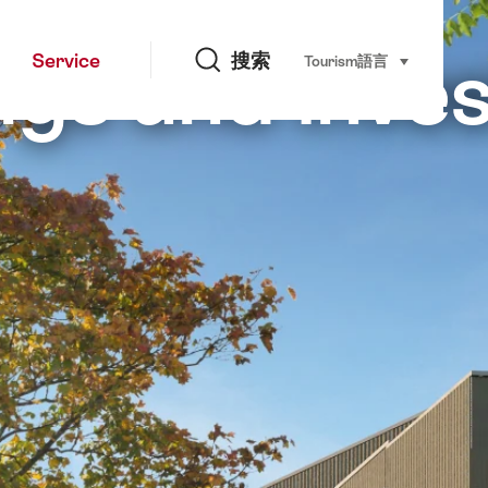
搜索
gs and inve
Service
搜索
Tourism
語言
select (click t