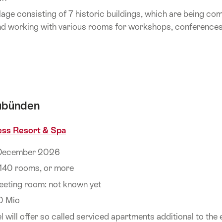
age consisting of 7 historic buildings, which are being co
and working with various rooms for workshops, conference
aubünden
ess Resort & Spa
 December 2026
140 rooms, or more
eeting room: not known yet
0 Mio
will offer so called serviced apartments additional to the