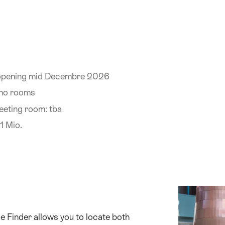
 opening mid Decembre 2026
 no rooms
eeting room: tba
1 Mio.
 Finder allows you to locate both