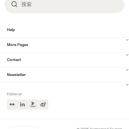
搜索
搜
索
Help
More Pages
Contact
Newsletter
Follow us
Flickr
LinkedIn
Yuoku
Weibo