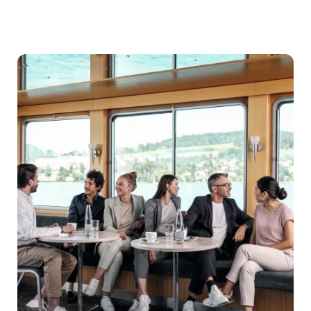
Destination
management
companies