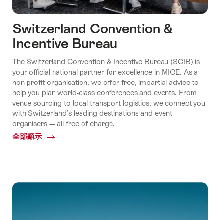
Switzerland Convention &
Incentive Bureau
The Switzerland Convention & Incentive Bureau (SCIB) is
your official national partner for excellence in MICE. As a
non-profit organisation, we offer free, impartial advice to
help you plan world-class conferences and events. From
venue sourcing to local transport logistics, we connect you
with Switzerland’s leading destinations and event
organisers — all free of charge.
全部顯示
Common.Of
Switzerland
Convention
&
Incentive
Bureau