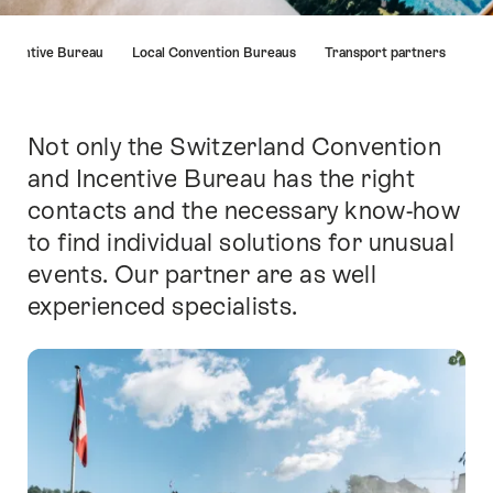
Hint
Incentive Bureau
Local Convention Bureaus
Transport partners
Not only the Switzerland Convention
簡
介
and Incentive Bureau has the right
contacts and the necessary know-how
to find individual solutions for unusual
events. Our partner are as well
experienced specialists.