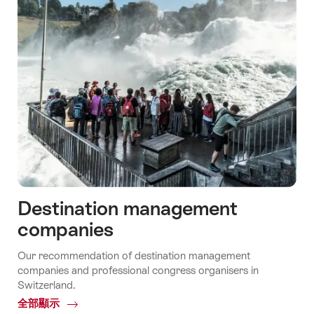
Destination management
companies
Our recommendation of destination management
companies and professional congress organisers in
Switzerland.
全部顯示
Common.Of