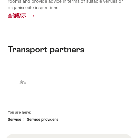
rooms and provide advice in terms of suitable venues or
organise site inspections.
全部顯示
Common.Of
The
Local
Experts
Transport partners
廣告
頁
You are here:
底
Service
Service providers