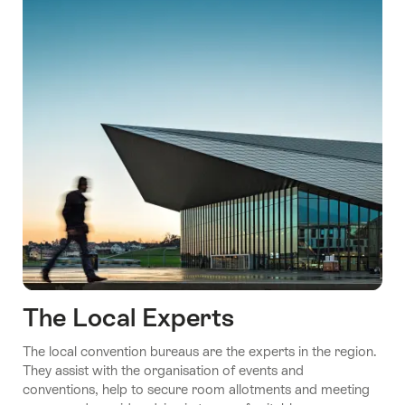
The Local Experts
The local convention bureaus are the experts in the region.
They assist with the organisation of events and
conventions, help to secure room allotments and meeting