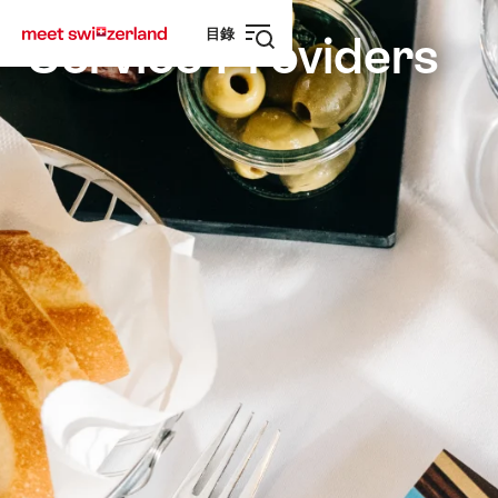
前
快
目錄
往
速
Service Providers
打
myswitzerland.com
導
開
航
導
航