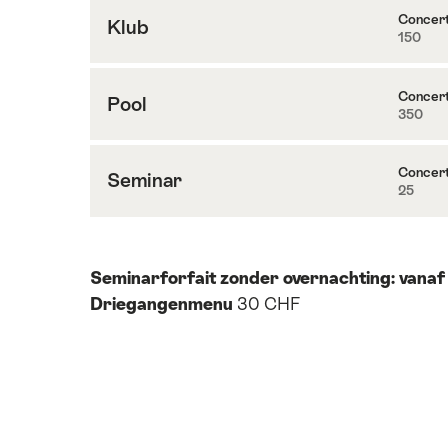
Concer
Klub
150
Inhoud
naar
Klub
Concer
Pool
350
Inhoud
naar
Pool
Concer
Seminar
25
Inhoud
naar
Seminar
Seminarforfait zonder overnachting: vanaf
Driegangenmenu
30 CHF