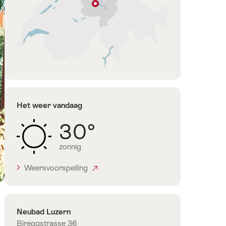
lijst
Luzern
Luzern-
Vierwoudstedenmeer
Het weer vandaag
30°
zonnig
Weersvoorspelling
Contact
Neubad Luzern
Bireggstrasse 36