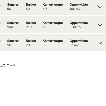
t
Seminar
Banket
Kamerhoogte
Oppervlakte
50
50
4,5
160 m
2
t
Seminar
Banket
Kamerhoogte
Oppervlakte
250
250
25
600 m
2
t
Seminar
Banket
Kamerhoogte
Oppervlakte
20
20
3
35 m
2
40 CHF