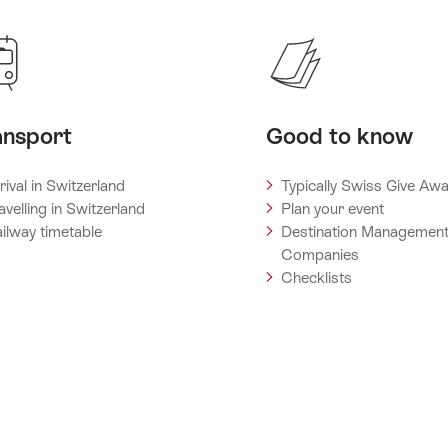
ansport
Good to know
rival in Switzerland
Typically Swiss Give Aw
avelling in Switzerland
Plan your event
ilway timetable
Destination Managemen
Companies
Checklists