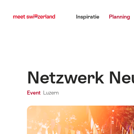
Surfen
Snellink
Hoofdmenu
op
Inspiratie
Planning
myswitzerland.com
Netzwerk Ne
Event
Luzern