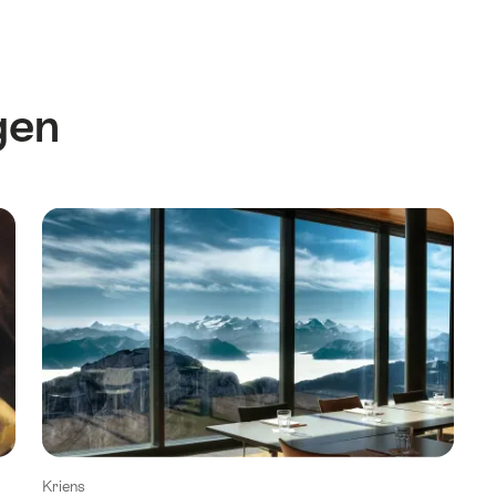
gen
Kriens