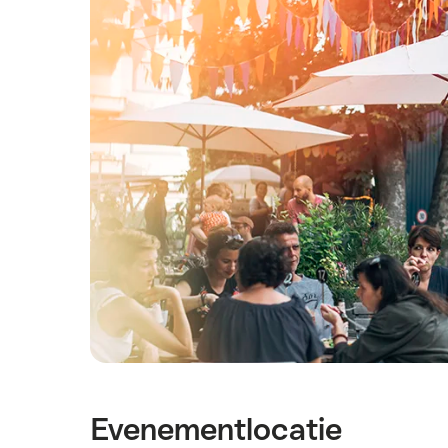
Evenementlocatie