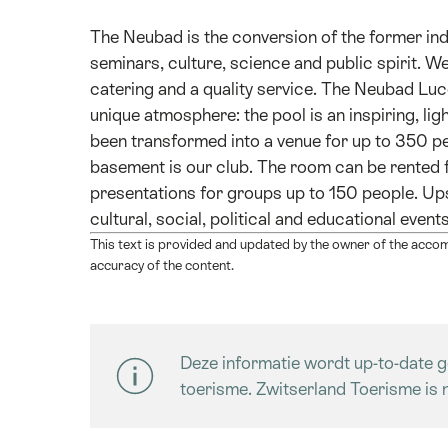
The Neubad is the conversion of the former ind
seminars, culture, science and public spirit. We 
catering and a quality service. The Neubad Luc
unique atmosphere: the pool is an inspiring, ligh
been transformed into a venue for up to 350 pe
basement is our club. The room can be rented f
presentations for groups up to 150 people. Up
cultural, social, political and educational even
This text is provided and updated by the owner of the accom
accuracy of the content.
Deze informatie wordt up-to-date g
toerisme. Zwitserland Toerisme is n