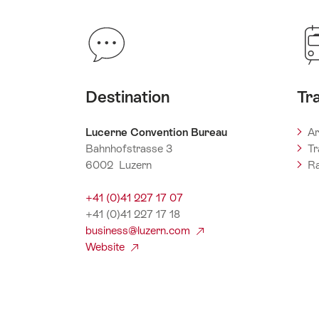
Destination
Tr
Lucerne Convention Bureau
Ar
Bahnhofstrasse 3
Tr
6002 Luzern
Ra
+41 (0)41 227 17 07
+41 (0)41 227 17 18
business@luzern.com
Website