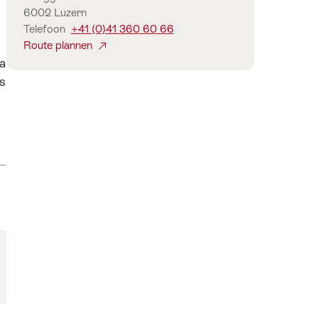
6002 Luzern
Telefoon
+41 (0)41 360 60 66
Route plannen
 a
as