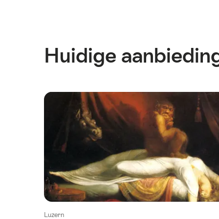
Huidige aanbiedin
Luzern