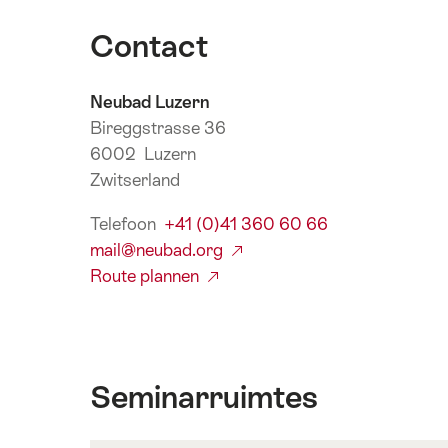
Contact
Neubad Luzern
Bireggstrasse 36
6002 Luzern
Zwitserland
Telefoon
+41 (0)41 360 60 66
mail@neubad.org
Route plannen
Seminarruimtes