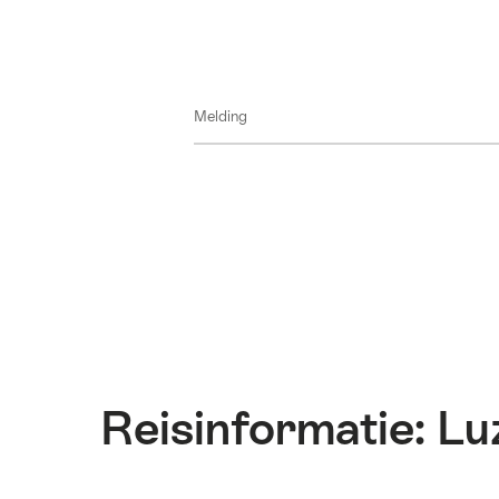
Melding
Reisinformatie: Lu