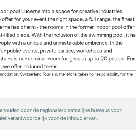
oor pool Lucerne into a space for creative industries,
offer for your event the right space, a full range, the finest
erne has charm - the rooms in the former indoor pool offer
t-filled place. With the inclusion of the swimming pool, it h
ople with a unique and unmistakable ambience. In the
or public events, private parties, workshops and
stairs is our seminar room for groups up to 20 people. For
ts, we offer reduced terms.
modation. Switzerland Tourism, therefore, takes no responsibility for the
ehouden door de regionale/plaatselijke bureaus voor
iet verantwoordelijk voor de inhoud ervan.