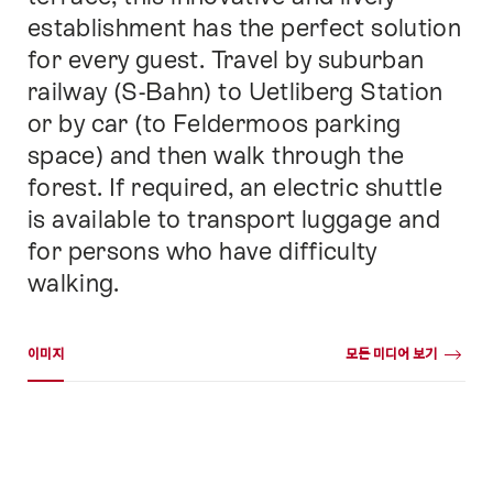
establishment has the perfect solution
for every guest. Travel by suburban
railway (S-Bahn) to Uetliberg Station
or by car (to Feldermoos parking
space) and then walk through the
forest. If required, an electric shuttle
is available to transport luggage and
for persons who have difficulty
walking.
미디어 갤러리
이미지
모든 미디어 보기
이
미
지