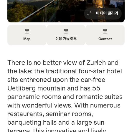
미디어 갤러리
Overview
Map
이용 가능 여부
Contact
Open
Open
Open
Information
Information
Information
About
About
About
There is no better view of Zurich and
Intro
Map
Open
Contact
information
the lake: the traditional four-star hotel
about
sits enthroned upon the car-free
availability
Uetliberg mountain and has 55
panoramic rooms and romantic suites
with wonderful views. With numerous
restaurants, seminar rooms,
banqueting halls and a large sun
terrace, this innovative and lively