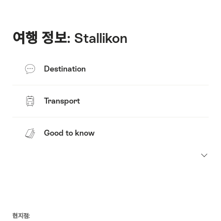
여행 정보: Stallikon
Destination
Transport
Good to know
Footer
현지점: