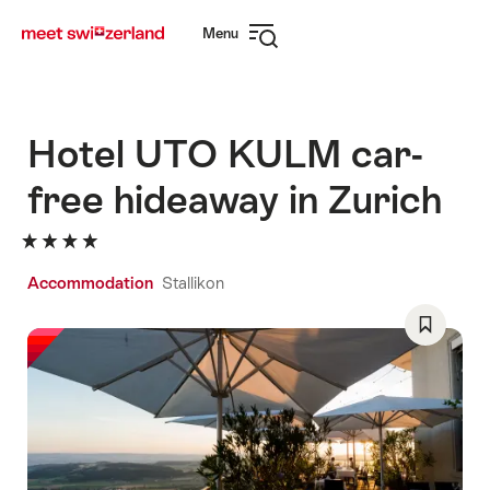
Navigate
Quick
Menu
to
navigation
Open
myswitzerland.com
navigation
Hotel UTO KULM car-
free hideaway in Zurich
Accommodation
Stallikon
Save
As
Favorite