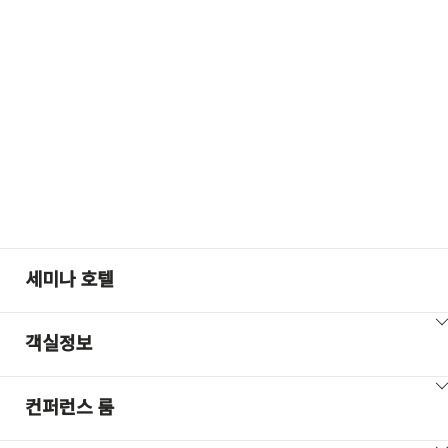
+100
세미나 호텔
ClickToViewContent
객실정보
ClickToViewContent
컨퍼런스 룸