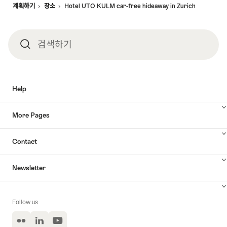
계획하기
장소
Hotel UTO KULM car-free hideaway in Zurich
검색하기
검
색
Help
하
More Pages
기
Contact
Newsletter
Follow us
Flickr
LinkedIn
YouTube