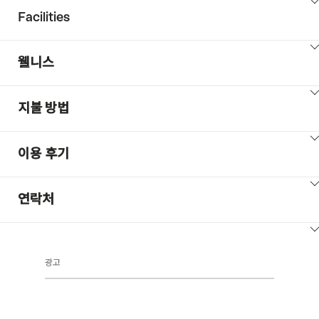
ClickToViewContent
Facilities
ClickToViewContent
웰니스
ClickToViewContent
지불 방법
ClickToViewContent
이용 후기
ClickToViewContent
연락처
ClickToViewContent
광고