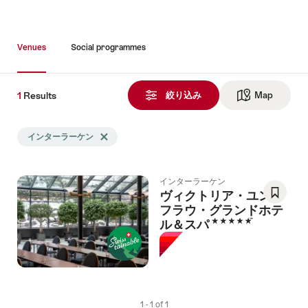
Venues
Social programmes
1
1
Results
Results
絞り込み
Map
See ma
Search
インターラーケン
Delete インターラーケン tag
filtered
using
the
インターラーケン
following
ヴィクトリア・ユング
tags
フラウ・グランドホテ
Save
5 Stars
ル＆スパ
As
Favori
1 - 1 of 1