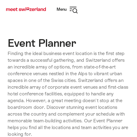
Navigate
Quick
Menu
to
navigation
Open
myswitzerland.com
navigation
Event Planner
Finding the ideal business event location is the first step
towards a successful gathering, and Switzerland offers
an incredible array of options, from state-of-the-art
conference venues nestled in the Alps to vibrant urban
spaces in one of the Swiss cities. Switzerland offers an
incredible array of corporate event venues and first-class
hotel conference facilities, equipped to handle any
agenda. However, a great meeting doesn't stop at the
boardroom door. Discover stunning event locations
across the country and complement your schedule with
memorable team-building activities. Our Event Planner
helps you find all the locations and team activities you are
looking for.