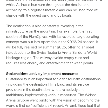
while. A shuttle bus runs throughout the destination
according to a regular timetable and can be used free of
charge with the guest card and by locals.
The destination is also constantly investing in the
infrastructure on the mountain. For example, the first
section of the FlemXpress with its revolutionary operating
concept was put into operation in the 2023/24 season. It
will be fully realised by summer 2025, offering an ideal
introduction to the Swiss Tectonic Arena Sardona World
Heritage region. The railway avoids empty runs and
requires less energy and entertainment at wear points.
Stakeholders actively implement measures
Sustainability is an important topic for tourism destinations
- including the destination Flims Laax and its service
providers in the destination, who are actively and
ambitiously implementing various measures. The Weisse
Arena Gruppe went public with the vision of becoming the
world's first self-sufficient ski resort. An ambitious feat that