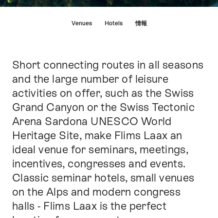
Hint
Venues
Hotels
情報
Short connecting routes in all seasons
Intro
and the large number of leisure
activities on offer, such as the Swiss
Grand Canyon or the Swiss Tectonic
Arena Sardona UNESCO World
Heritage Site, make Flims Laax an
ideal venue for seminars, meetings,
incentives, congresses and events.
Classic seminar hotels, small venues
on the Alps and modern congress
halls - Flims Laax is the perfect