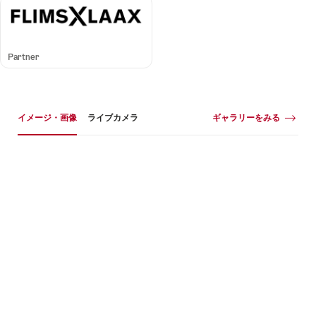
Partner
イメージギャラリー
イメージ・画像
ギャラリーをみる
イ
メ
ー
ジ・
画
像
+1