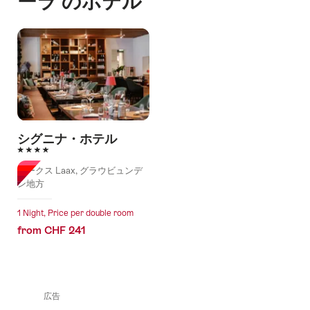
ーラ のホテル
シグニナ・ホテル
4 Stars
ラークス Laax, グラウビュンデ
ン地方
1 Night, Price per double room
from CHF 241
広告