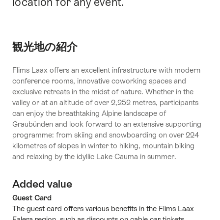
location for any event.
観光地の紹介
Flims Laax offers an excellent infrastructure with modern
conference rooms, innovative coworking spaces and
exclusive retreats in the midst of nature. Whether in the
valley or at an altitude of over 2,252 metres, participants
can enjoy the breathtaking Alpine landscape of
Graubünden and look forward to an extensive supporting
programme: from skiing and snowboarding on over 224
kilometres of slopes in winter to hiking, mountain biking
and relaxing by the idyllic Lake Cauma in summer.
Added value
Guest Card
The guest card offers various benefits in the Flims Laax
Falera region, such as discounts on cable car tickets,