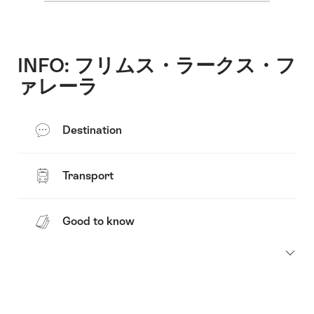
INFO: フリムス・ラークス・フ
ァレーラ
Destination
Transport
Good to know