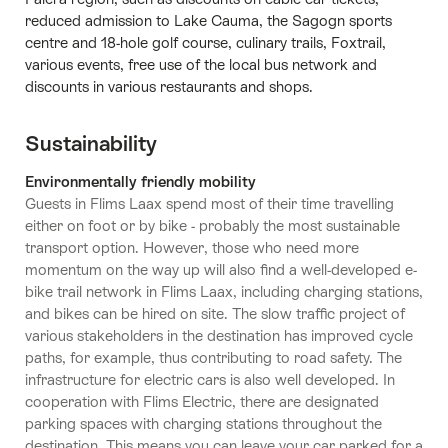
reduced admission to Lake Cauma, the Sagogn sports
centre and 18-hole golf course, culinary trails, Foxtrail,
various events, free use of the local bus network and
discounts in various restaurants and shops.
Sustainability
Environmentally friendly mobility
Guests in Flims Laax spend most of their time travelling
either on foot or by bike - probably the most sustainable
transport option. However, those who need more
momentum on the way up will also find a well-developed e-
bike trail network in Flims Laax, including charging stations,
and bikes can be hired on site. The slow traffic project of
various stakeholders in the destination has improved cycle
paths, for example, thus contributing to road safety. The
infrastructure for electric cars is also well developed. In
cooperation with Flims Electric, there are designated
parking spaces with charging stations throughout the
destination. This means you can leave your car parked for a