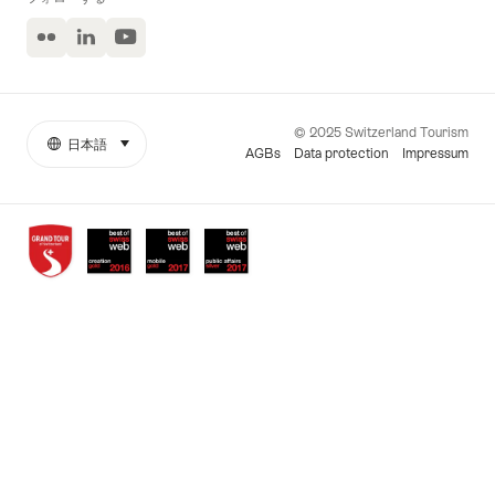
Flickr
LinkedIn
ユ
ー
チ
ュ
ー
© 2025 Switzerland Tourism
ブ
日本語
select (click to display)
More
言
AGBs
Data protection
Impressum
links
語
Awards