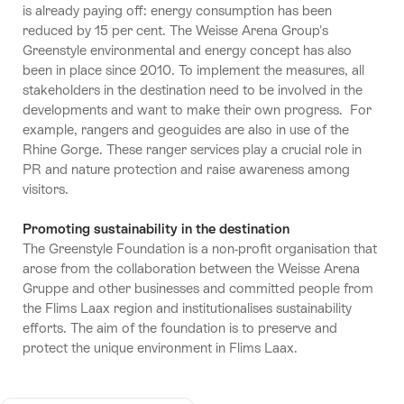
is already paying off: energy consumption has been
reduced by 15 per cent. The Weisse Arena Group's
Greenstyle environmental and energy concept has also
been in place since 2010. To implement the measures, all
stakeholders in the destination need to be involved in the
developments and want to make their own progress. For
example, rangers and geoguides are also in use of the
Rhine Gorge. These ranger services play a crucial role in
PR and nature protection and raise awareness among
visitors.
Promoting sustainability in the destination
The Greenstyle Foundation is a non-profit organisation that
arose from the collaboration between the Weisse Arena
Gruppe and other businesses and committed people from
the Flims Laax region and institutionalises sustainability
efforts. The aim of the foundation is to preserve and
protect the unique environment in Flims Laax.