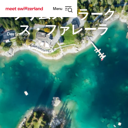
Navigate
Quick
Menu
to
navigation
フリムス・ラーク
Open
myswitzerland.com
navigation
ス・ファレーラ
Destination