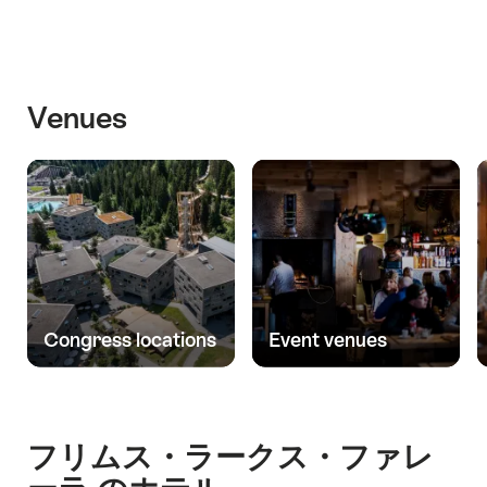
Venues
Congress locations
Event venues
フリムス・ラークス・ファレ