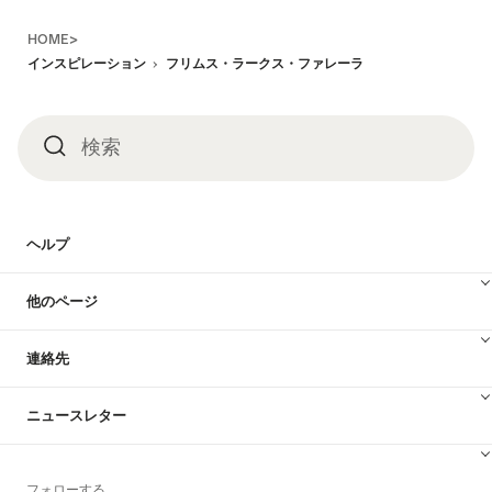
Footer
HOME>
インスピレーション
フリムス・ラークス・ファレーラ
検索
検
索
ヘルプ
他のページ
連絡先
ニュースレター
フォローする