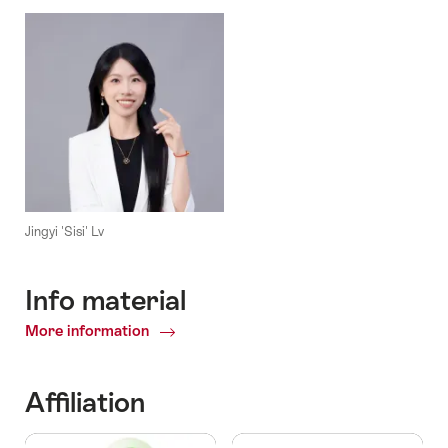
Jingyi 'Sisi' Lv
Info material
More information
Info
material
Affiliation