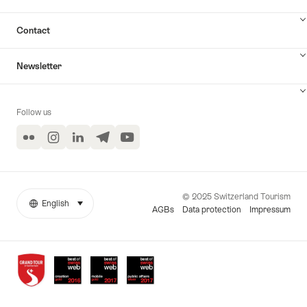
Contact
Newsletter
Follow us
Flickr
Instagram
LinkedIn
Telegram
YouTube
© 2025 Switzerland Tourism
English
select (click to display)
More
Language
AGBs
Data protection
Impressum
links
Awards