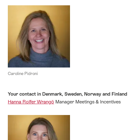
Caroline Pidroni
Your contact in Denmark, Sweden, Norway and Finland
Hanna Rolfer Wrangö
Manager Meetings & Incentives