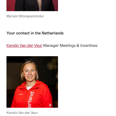
Myriam Winnepenninckx
Your contact in the Netherlands
Kerstin Van der Veur
Manager Meetings & Incentives
Kerstin Van der Veur