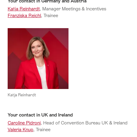
Your contact in Germany and Austria
Katja Reinhardt
, Manager Meetings & Incentives
Franziska Reichl
, Trainee
Katja Reinhardt
Your contact in UK and Ireland
Caroline Pidroni
, Head of Convention Bureau UK & Ireland
Valeria Knup
, Trainee