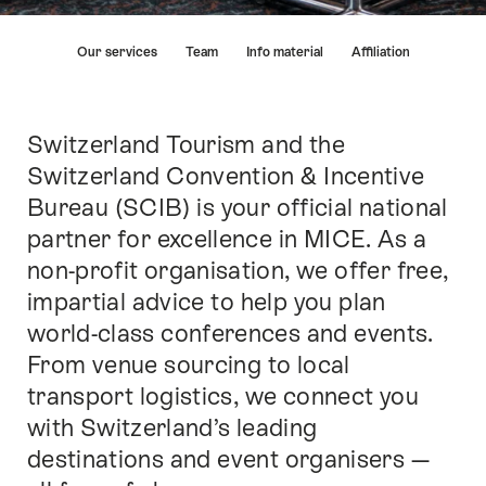
Hint
Our services
Team
Info material
Affiliation
Switzerland Tourism and the
Intro
Switzerland Convention & Incentive
Bureau (SCIB) is your official national
partner for excellence in MICE. As a
non-profit organisation, we offer free,
impartial advice to help you plan
world-class conferences and events.
From venue sourcing to local
transport logistics, we connect you
with Switzerland’s leading
destinations and event organisers —