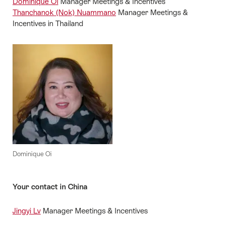
Dominique Oi
Manager Meetings & Incentives
Thanchanok (Nok) Nuammano
Manager Meetings &
Incentives in Thailand
Dominique Oi
Your contact in China
Jingyi Lv
Manager Meetings & Incentives