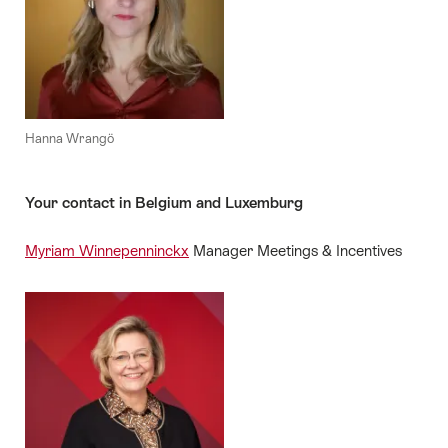
Hanna Wrangö
Your contact in Belgium and Luxemburg
Myriam Winnepenninckx
Manager Meetings & Incentives