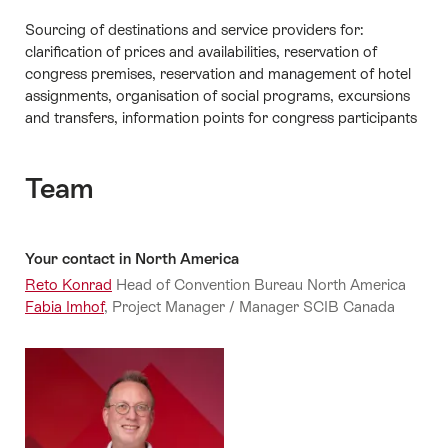
Sourcing of destinations and service providers for:
clarification of prices and availabilities, reservation of
congress premises, reservation and management of hotel
assignments, organisation of social programs, excursions
and transfers, information points for congress participants
Team
Your contact in North America
Reto Konrad
Head of Convention Bureau North America
Fabia Imhof
, Project Manager / Manager SCIB Canada