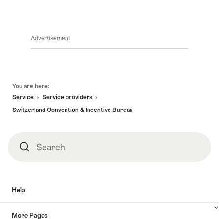
Society
Union
of
of
International
International
Travel
Association
Executives
Advertisement
Footer
You are here:
Service
Service providers
Switzerland Convention & Incentive Bureau
Search
Search
Help
More Pages