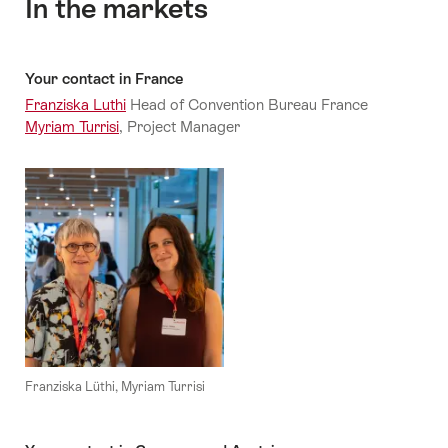
In the markets
Your contact in France
Franziska Luthi
Head of Convention Bureau France
Myriam Turrisi
, Project Manager
Franziska Lüthi, Myriam Turrisi