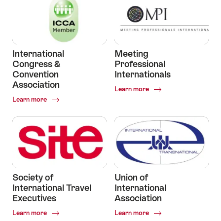
International
Meeting
Congress &
Professional
Convention
Internationals
Association
Common.Of
Learn more
Meeting
Common.Of
Learn more
Professional
International
Internationals
Congress
&
Convention
Association
Society of
Union of
International Travel
International
Executives
Association
Common.Of
Common.Of
Learn more
Learn more