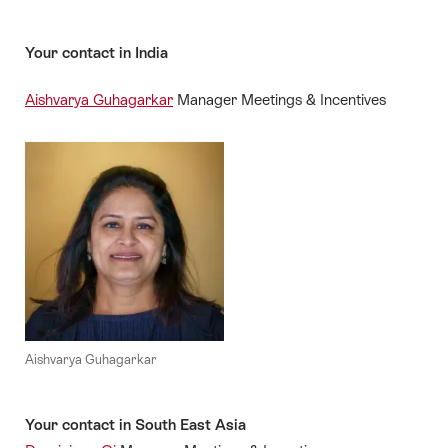
Your contact in India
Aishvarya Guhagarkar
Manager Meetings & Incentives
Aishvarya Guhagarkar
Your contact in South East Asia