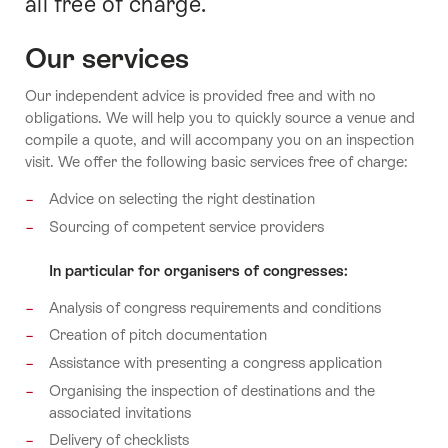
all free of charge.
Our services
Our independent advice is provided free and with no
obligations. We will help you to quickly source a venue and
compile a quote, and will accompany you on an inspection
visit. We offer the following basic services free of charge:
Advice on selecting the right destination
Sourcing of competent service providers
In particular for organisers of congresses:
Analysis of congress requirements and conditions
Creation of pitch documentation
Assistance with presenting a congress application
Organising the inspection of destinations and the
associated invitations
Delivery of checklists