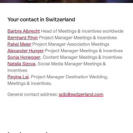
Your contact in Switzerland
Barbra Albrecht
Head of Meetings & Incentives worldwide
Bernhard Rhyn
Project Manager Meetings & Incentives
Rahel Meier
Project Manager Association Meetings
Alexander Hunger
Project Manager Meetings & Incentives
Sonja Honegger
, Content Manager Meetings & Incentives
Natalia Sizova
, Social Media Manager Meetings &
Incentives
Regina Lai
, Project Manager Destination Wedding,
Meetings & Incentives,
General contact address:
scib@switzerland.com