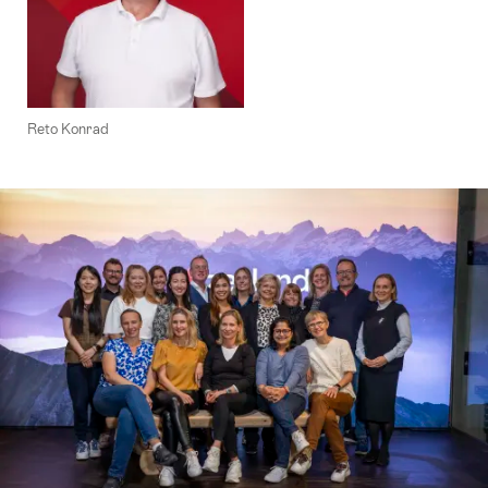
Reto Konrad