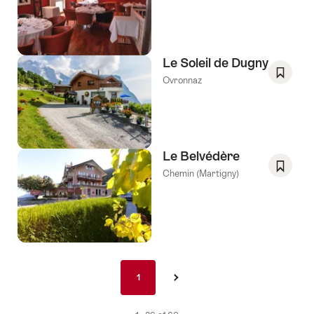
As
Favori
Le Soleil de Dugny
Ovronnaz
Save
As
Favori
Le Belvédère
Chemin (Martigny)
Save
As
Favori
Pagination
1
1
›
nav
de