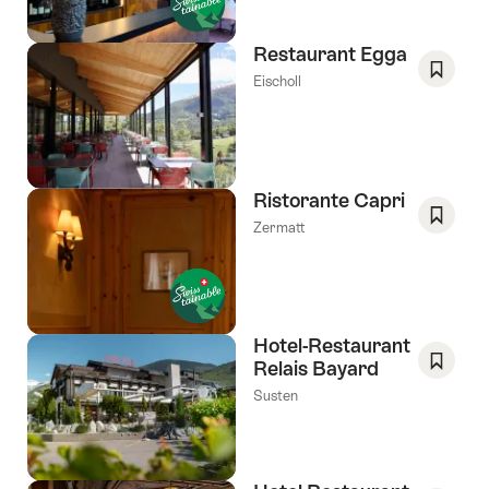
Favori
Restaurant Egga
Eischoll
Save
As
Favori
Ristorante Capri
Zermatt
Save
As
Favori
Hotel-Restaurant
Relais Bayard
Save
Susten
As
Favori