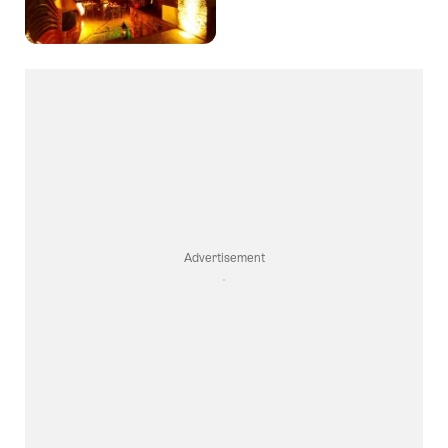
Favori
Advertisement