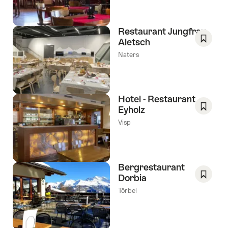
Favori
Restaurant Jungfrau-
Aletsch
Save
Naters
As
Favori
Hotel - Restaurant
Eyholz
Save
Visp
As
Favori
Bergrestaurant
Dorbia
Save
Törbel
As
Favori