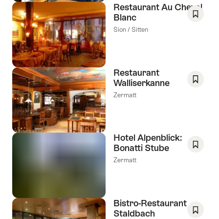
Restaurant Au Cheval
Blanc
Save
Sion / Sitten
As
Favori
Restaurant
Walliserkanne
Save
Zermatt
As
Favori
Hotel Alpenblick:
Bonatti Stube
Save
Zermatt
As
Favori
Bistro-Restaurant
Staldbach