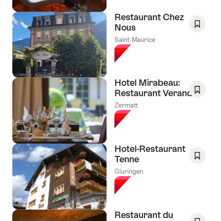
Restaurant Chez
Nous
Save
Saint-Maurice
As
Favori
Hotel Mirabeau:
Restaurant Veranda
Save
Zermatt
As
Favori
Hotel-Restaurant
Tenne
Save
Gluringen
As
Favori
Restaurant du