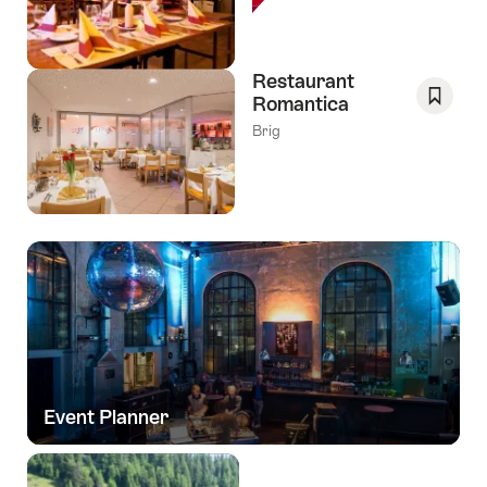
As
Favori
Restaurant
Romantica
Save
Brig
As
Favori
Event Planner