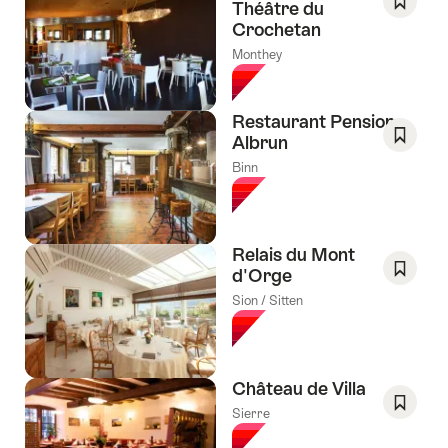
Théâtre du
Crochetan
Save
As
Monthey
Favori
Restaurant Pension
Albrun
Save
Binn
As
Favori
Relais du Mont
d'Orge
Save
Sion / Sitten
As
Favori
Château de Villa
Sierre
Save