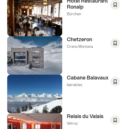
Hotel Restaurant
Ronalp
Save
Bürchen
As
Favori
Chetzeron
Crans-Montana
Save
As
Favori
Cabane Balavaux
Isérables
Save
As
Favori
Relais du Valais
Vétroz
Save