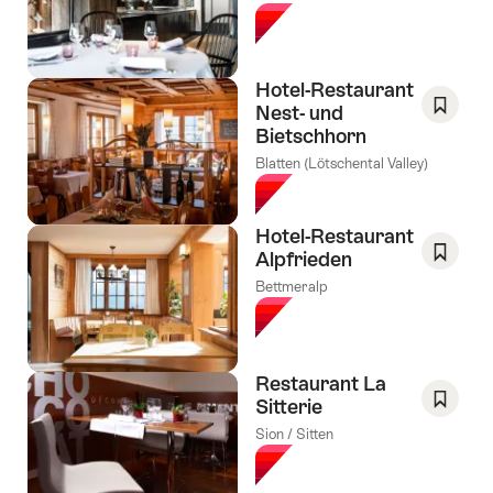
As
Favori
Hotel-Restaurant
Nest- und
Bietschhorn
Save
As
Blatten (Lötschental Valley)
Favori
Hotel-Restaurant
Alpfrieden
Save
Bettmeralp
As
Favori
Restaurant La
Sitterie
Save
Sion / Sitten
As
Favori