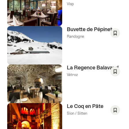
Save
Visp
As
Favori
Buvette de Pépinet
Randogne
Save
As
Favori
La Regence Balavaud
Vétroz
Save
As
Favori
Le Coq en Pâte
Sion / Sitten
Save
As