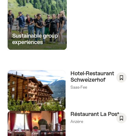
Sustainable group
experiences
Hotel-Restaurant
Schweizerhof
Save
Saas-Fee
As
Favori
Réstaurant La Poste
Anzère
Save
As