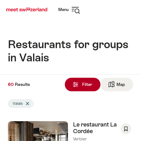
Navigate
Quick
Menu
to
navigation
Open
myswitzerland.com
navigation
Restaurants for groups
in Valais
60
60
Results
Results
Filter
Map
See ma
found
Search
Valais
Delete Valais tag
filtered
using
the
Le restaurant La
following
Cordée
tags
Save
Verbier