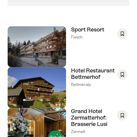
Sport Resort
Fiesch
Save
As
Favori
Hotel Restaurant
Bettmerhof
Save
Bettmeralp
As
Favori
Grand Hotel
Zermatterhof:
Brasserie Lusi
Save
As
Zermatt