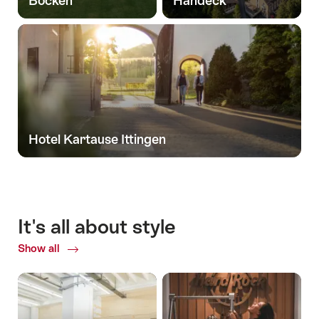
Bocken
Handeck
Hotel Kartause Ittingen
It's all about style
Show all
Common.Of
It's
all
about
style