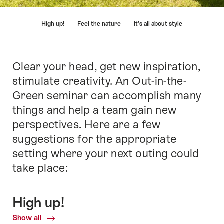
Hint
High up!
Feel the nature
It's all about style
Clear your head, get new inspiration,
Intro
stimulate creativity. An Out-in-the-
Green seminar can accomplish many
things and help a team gain new
perspectives. Here are a few
suggestions for the appropriate
setting where your next outing could
take place:
High up!
Show all
Common.Of