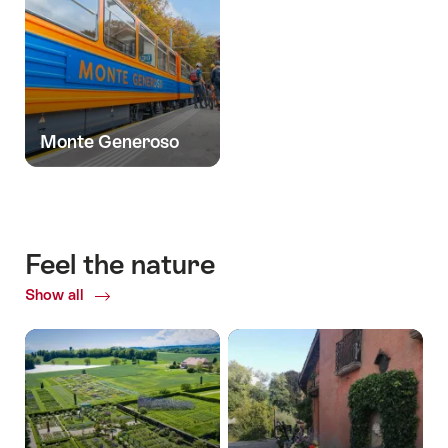
Monte Generoso
Feel the nature
Show all
Common.Of
Feel
the
nature