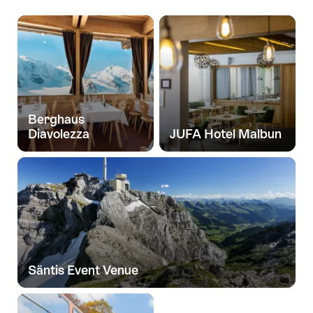
High
up!
Berghaus
Diavolezza
JUFA Hotel Malbun
Säntis Event Venue