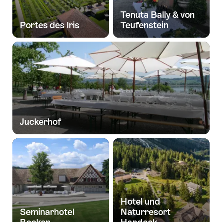
Tenuta Bally & von
Portes des Iris
Teufenstein
Juckerhof
Hotel und
Seminarhotel
Naturresort