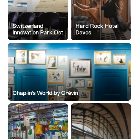
Switzerland
Hard Rock Hotel
Innovation Park Ost
Davos
Chaplin’s World by Grévin
Group
experiences
for
you
and