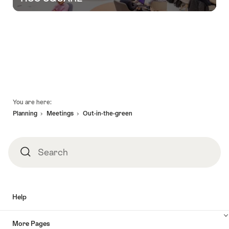
Group
experiences
for
you
and
Footer
You are here:
your
Planning
Meetings
Out-in-the-green
team
Search
Search
Help
More Pages