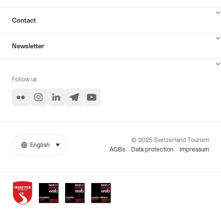
Contact
Newsletter
Follow us
Flickr
Instagram
LinkedIn
Telegram
YouTube
© 2025 Switzerland Tourism
English
select (click to display)
More
Language
AGBs
Data protection
Impressum
links
Awards