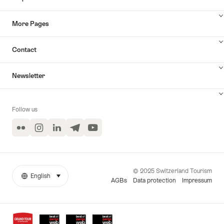
More Pages
Contact
Newsletter
Follow us
Flickr
Instagram
LinkedIn
Telegram
YouTube
© 2025 Switzerland Tourism
English
select (click to display)
More
Language
AGBs
Data protection
Impressum
links
Awards