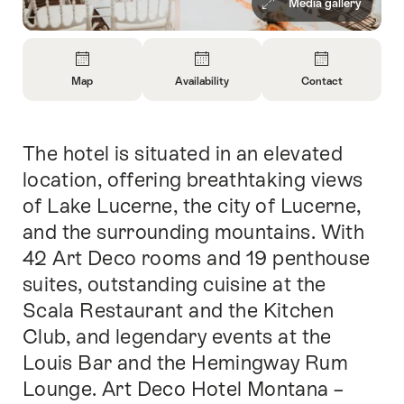
Media gallery
Overview
Map
Availability
Contact
Open
Open
Open
Information
Information
Information
About
About
About
The hotel is situated in an elevated
Intro
Map
Open
Contact
information
location, offering breathtaking views
about
of Lake Lucerne, the city of Lucerne,
availability
and the surrounding mountains. With
42 Art Deco rooms and 19 penthouse
suites, outstanding cuisine at the
Scala Restaurant and the Kitchen
Club, and legendary events at the
Louis Bar and the Hemingway Rum
Lounge. Art Deco Hotel Montana –