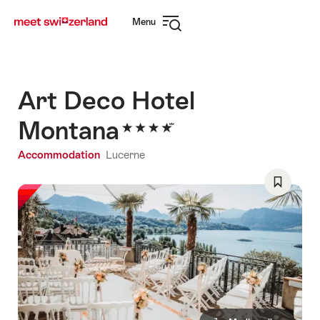
Navigate
Quick
Menu
to
navigation
Open
myswitzerland.com
navigation
Art Deco Hotel
Montana
Accommodation
Lucerne
Save
As
Favorite