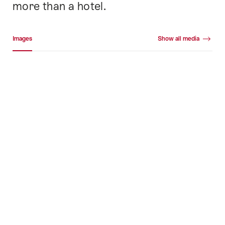
more than a hotel.
Media gallery
Images
Show all media
Images
+478