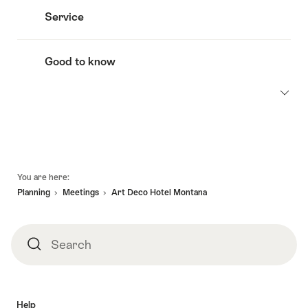
Service
Good to know
Footer
You are here:
Planning
Meetings
Art Deco Hotel Montana
Search
Search
Help