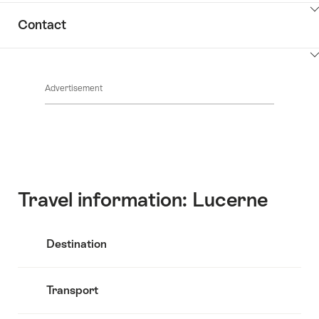
ClickToViewContent
Contact
ClickToViewContent
Advertisement
Travel information: Lucerne
Destination
Transport