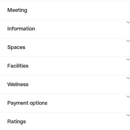
Meeting
ClickToViewContent
Information
ClickToViewContent
Spaces
ClickToViewContent
Facilities
ClickToViewContent
Wellness
ClickToViewContent
Payment options
ClickToViewContent
Ratings