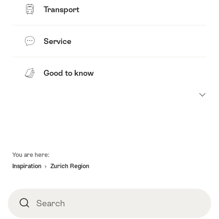
Transport
Service
Good to know
Footer
You are here:
Inspiration
Zurich Region
Search
Search