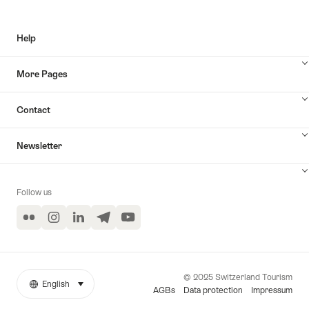
Help
More Pages
Contact
Newsletter
Follow us
Flickr
Instagram
LinkedIn
Telegram
YouTube
© 2025 Switzerland Tourism
English
select (click to display)
More
Language
AGBs
Data protection
Impressum
links