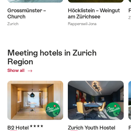
Grossmünster –
Höcklistein – Weingut
Church
am Zürichsee
Z
Zurich
Rapperswil-Jona
Meeting hotels in Zurich
Region
Show all
of
Meeting
hotels
in
Zurich
Region
4 Stars
B2 Hotel
Zurich Youth Hostel