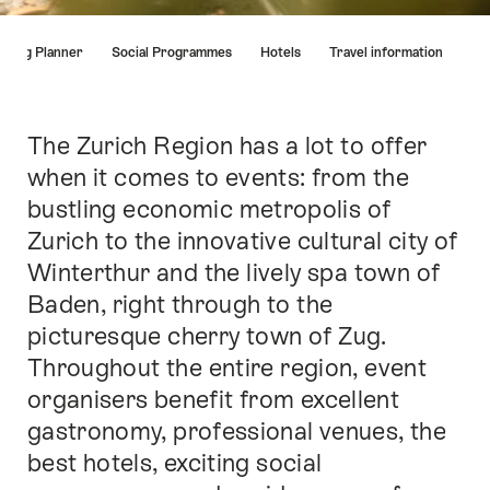
Hint
eting Planner
Social Programmes
Hotels
Travel information
The Zurich Region has a lot to offer
Intro
when it comes to events: from the
bustling economic metropolis of
Zurich to the innovative cultural city of
Winterthur and the lively spa town of
Baden, right through to the
picturesque cherry town of Zug.
Throughout the entire region, event
organisers benefit from excellent
gastronomy, professional venues, the
best hotels, exciting social