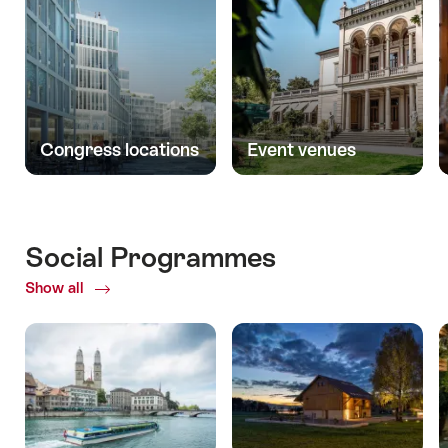
Congress locations
Event venues
Social Programmes
Show all
ofSocial
Programmes