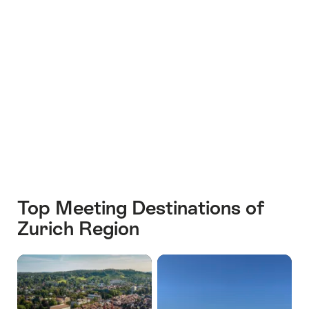
+16
Top Meeting Destinations of
Zurich Region