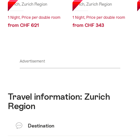
Zurich, Zurich Region
Zurich, Zurich Region
Z
1 Night, Price per double room
1 Night, Price per double room
from CHF 621
from CHF 343
Advertisement
Travel information: Zurich
Region
Destination