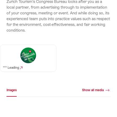
Zurich Tourism’s Congress Bureau looks after you as a
local partner, from advertising through to implementation
of your congress, meeting or event. And while doing so, its
experienced team puts into practice values such as respect
for the environment, cost-effectiveness, and fair working
conditions.
*** Leading
Media gallery
Images
Show all media
Images