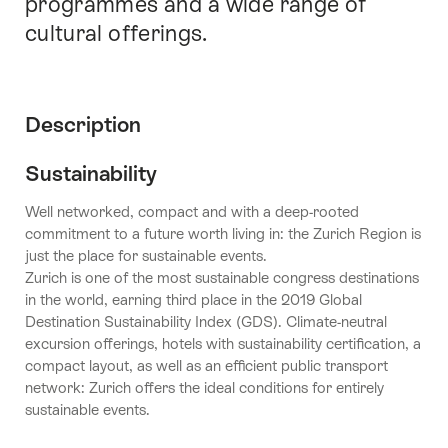
programmes and a wide range of
cultural offerings.
Description
Sustainability
Well networked, compact and with a deep-rooted
commitment to a future worth living in: the Zurich Region is
just the place for sustainable events.
Zurich is one of the most sustainable congress destinations
in the world, earning third place in the 2019 Global
Destination Sustainability Index (GDS). Climate-neutral
excursion offerings, hotels with sustainability certification, a
compact layout, as well as an efficient public transport
network: Zurich offers the ideal conditions for entirely
sustainable events.