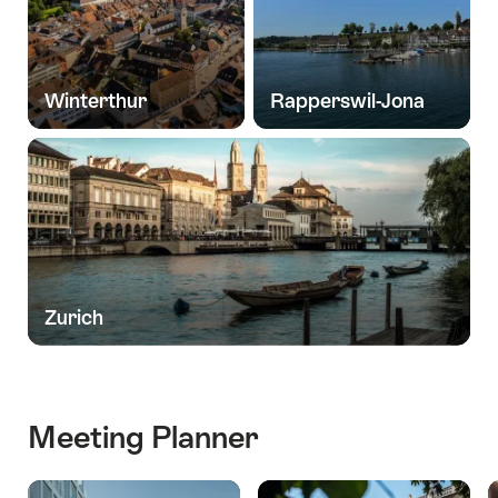
Winterthur
Rapperswil-Jona
Zurich
Meeting Planner